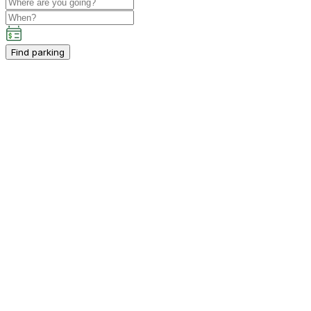
Find parking