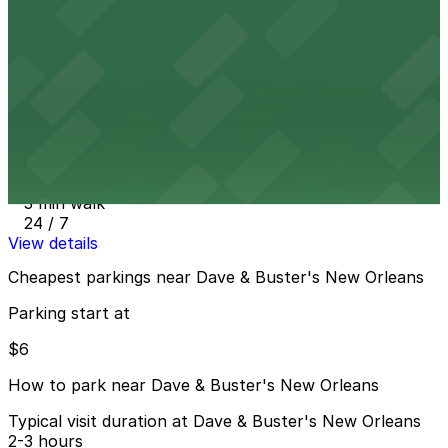
24 / 7
View details
1123 Poydras St. Lot - P168
from
$60
1123 Poydras St. Lot - P168
3 min walk
24 / 7
View details
Cheapest parkings near Dave & Buster's New Orleans
Parking start at
$6
How to park near Dave & Buster's New Orleans
Typical visit duration at Dave & Buster's New Orleans
2-3 hours