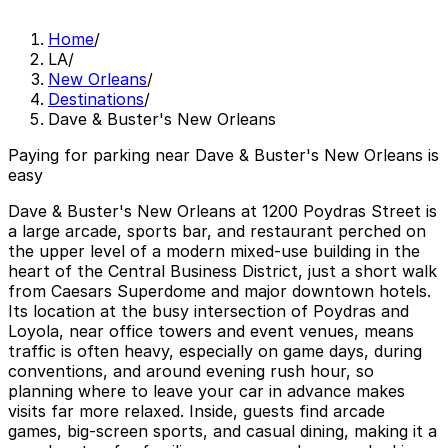
Home
/
LA
/
New Orleans
/
Destinations
/
Dave & Buster's New Orleans
Paying for parking near Dave & Buster's New Orleans is
easy
Dave & Buster's New Orleans at 1200 Poydras Street is
a large arcade, sports bar, and restaurant perched on
the upper level of a modern mixed-use building in the
heart of the Central Business District, just a short walk
from Caesars Superdome and major downtown hotels.
Its location at the busy intersection of Poydras and
Loyola, near office towers and event venues, means
traffic is often heavy, especially on game days, during
conventions, and around evening rush hour, so
planning where to leave your car in advance makes
visits far more relaxed. Inside, guests find arcade
games, big-screen sports, and casual dining, making it a