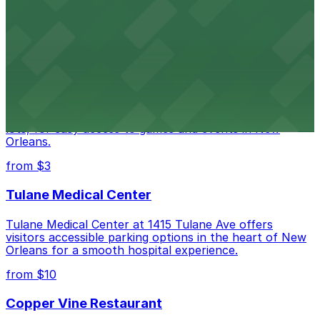
Happy's Irish Pub on Poydras Street welcomes guests
with nearby parking options for a hassle-free visit in
downtown New Orleans
Caesars Superdome
Caesars Superdome provides visitors with a range of
parking options, including adjacent garages and surface
lots, for easy access to games and events in New
Orleans.
from $3
Tulane Medical Center
Tulane Medical Center at 1415 Tulane Ave offers
visitors accessible parking options in the heart of New
Orleans for a smooth hospital experience.
from $10
Copper Vine Restaurant