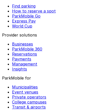
Find parking
How to reserve a spot
ParkMobile Go
Express Pay
World Cup
Provider solutions
Businesses
ParkMobile 360
Reservations
Payments
Management
Insights
ParkMobile for
Municipalities
Event venues
Private operators
College campuses
Transit & airports