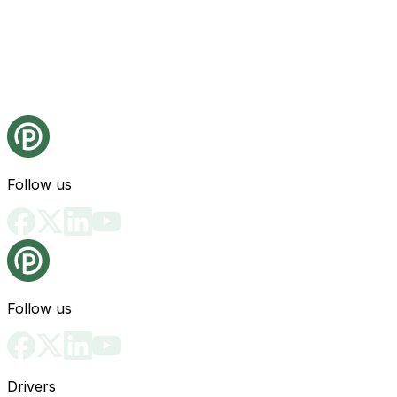
Follow us
Follow us
Drivers