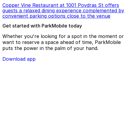
Copper Vine Restaurant at 1001 Poydras St offers
guests a relaxed dining experience complemented by
convenient parking options close to the venue
Get started with ParkMobile today
Whether you're looking for a spot in the moment or
want to reserve a space ahead of time, ParkMobile
puts the power in the palm of your hand.
Download app