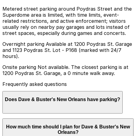
Metered street parking around Poydras Street and the
Superdome area is limited, with time limits, event-
related restrictions, and active enforcement; visitors
usually rely on nearby pay garages and lots instead of
street spaces, especially during games and concerts.
Overnight parking Available at 1200 Poydras St. Garage
and 1123 Poydras St. Lot - P168 (marked with 24/7
hours).
Onsite parking Not available. The closest parking is at
1200 Poydras St. Garage, a 0 minute walk away.
Frequently asked questions
Does Dave & Buster's New Orleans have parking?
Dave & Buster's New Orleans does not offer onsite
How much time should I plan for Dave & Buster's New
parking, but you can park at the nearby 1200 Poydras
Orleans?
St. Garage or other local garages; booking in advance