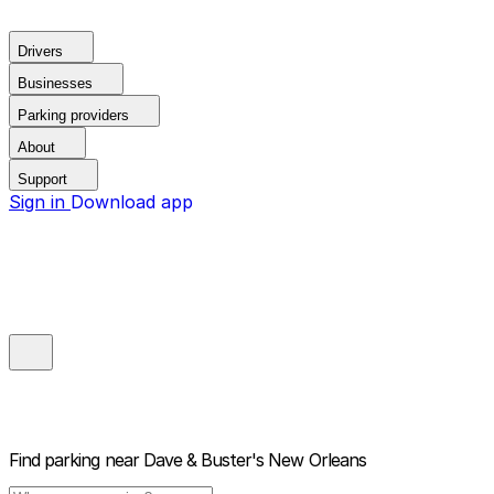
Drivers
Businesses
Parking providers
About
Support
Sign in
Download app
Find parking near
Dave & Buster's New Orleans