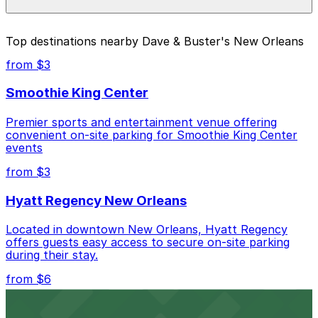
individual parking location pages above.
The best option depends on what matters most to you:
Top destinations nearby Dave & Buster's New Orleans
Cheapest: 1200 Poydras St. Garage, from $6.00.
from $3
Most amenities: 1200 Poydras St. Garage, offering:
Smoothie King Center
Open 24/7, Covered, Unobstructed, Mobile Pass,
Accessible, Attended for arrival.
Premier sports and entertainment venue offering
convenient on-site parking for Smoothie King Center
Check the parking location pages above to compare
events
nearby options and find the one that suits your plans
best.
from $3
Hyatt Regency New Orleans
Located in downtown New Orleans, Hyatt Regency
offers guests easy access to secure on-site parking
during their stay.
from $6
Happy's Irish Pub