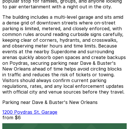
popular stop for families, groups, and anyone looking
to pair entertainment with a night out in the city.
The building includes a multi-level garage and sits amid
a dense grid of downtown streets where on-street
parking is limited, metered, and closely enforced, with
common rules around reading curbside signs carefully,
keeping clear of corners, hydrants, and crosswalks,
and observing meter hours and time limits. Because
events at the nearby Superdome and surrounding
arenas quickly absorb open spaces and create backups
on Poydras, securing parking near Dave & Buster's
New Orleans ahead of time helps avoid circling blocks
in traffic and reduces the risk of tickets or towing.
Visitors should always confirm current parking
regulations, rates, and any local enforcement updates
with official city and venue sources before they travel.
Parking near Dave & Buster's New Orleans
1200 Poydras St. Garage
from
$6
1200 Poydras St. Garage