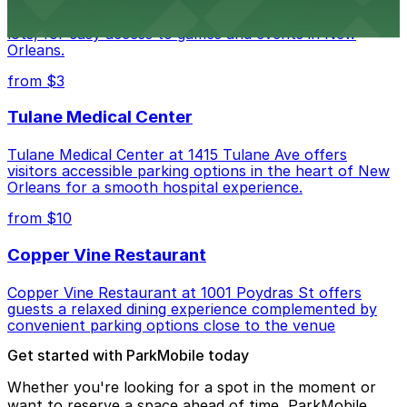
Caesars Superdome provides visitors with a range of
parking options, including adjacent garages and surface
lots, for easy access to games and events in New
Orleans.
from $3
Tulane Medical Center
Tulane Medical Center at 1415 Tulane Ave offers
visitors accessible parking options in the heart of New
Orleans for a smooth hospital experience.
from $10
Copper Vine Restaurant
Copper Vine Restaurant at 1001 Poydras St offers
guests a relaxed dining experience complemented by
convenient parking options close to the venue
Get started with ParkMobile today
Whether you're looking for a spot in the moment or
want to reserve a space ahead of time, ParkMobile