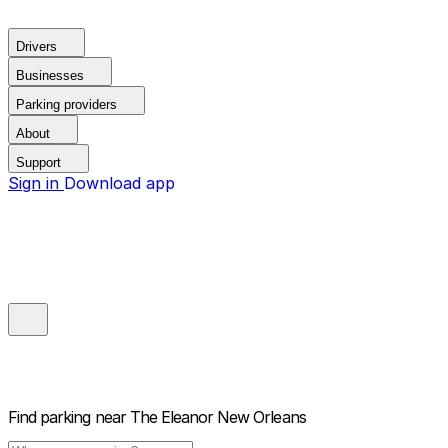
Drivers
Businesses
Parking providers
About
Support
Sign in
Download app
Find parking near
The Eleanor New Orleans