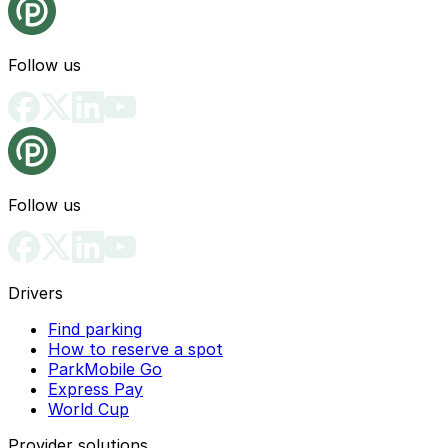
Follow us
Follow us
Drivers
Find parking
How to reserve a spot
ParkMobile Go
Express Pay
World Cup
Provider solutions