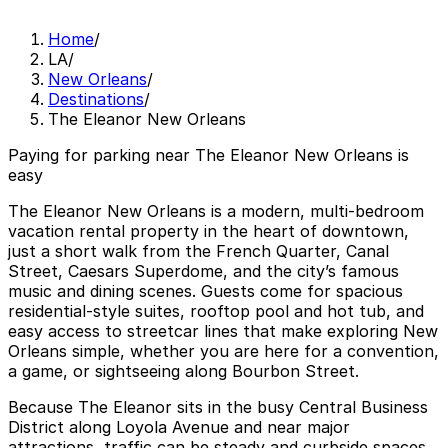
Home
/
LA
/
New Orleans
/
Destinations
/
The Eleanor New Orleans
Paying for parking near The Eleanor New Orleans is
easy
The Eleanor New Orleans is a modern, multi-bedroom
vacation rental property in the heart of downtown,
just a short walk from the French Quarter, Canal
Street, Caesars Superdome, and the city’s famous
music and dining scenes. Guests come for spacious
residential-style suites, rooftop pool and hot tub, and
easy access to streetcar lines that make exploring New
Orleans simple, whether you are here for a convention,
a game, or sightseeing along Bourbon Street.
Because The Eleanor sits in the busy Central Business
District along Loyola Avenue and near major
attractions, traffic can be steady and curbside spaces