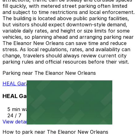
fill quickly, with metered street parking often limited
and subject to time restrictions and local enforcement.
The building is located above public parking facilities,
but visitors should expect downtown-style demand,
variable daily rates, and height or size limits for some
vehicles, so planning ahead and arranging parking near
The Eleanor New Orleans can save time and reduce
stress. As local regulations, rates, and availability can
change, travelers should always review current city
parking rules and official resources before their visit.
Parking near The Eleanor New Orleans
HEAL Garage
HEAL Garage
5 min walk
24 / 7
View details
How to park near The Eleanor New Orleans