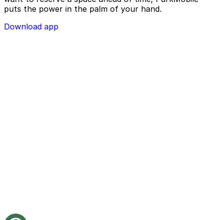
puts the power in the palm of your hand.
Download app