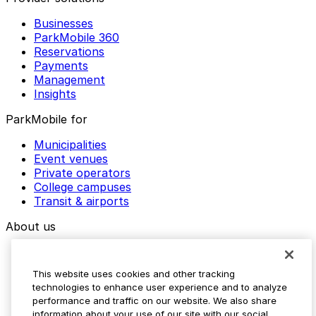
Businesses
ParkMobile 360
Reservations
Payments
Management
Insights
ParkMobile for
Municipalities
Event venues
Private operators
College campuses
Transit & airports
About us
Explore ParkMobile
Careers
This website uses cookies and other tracking
Media assets
technologies to enhance user experience and to analyze
Contact us
performance and traffic on our website. We also share
Help Center
information about your use of our site with our social