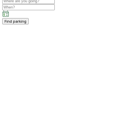
Find parking