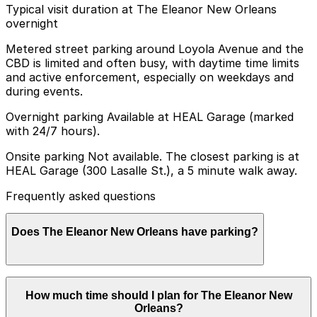
Typical visit duration at The Eleanor New Orleans
overnight
Metered street parking around Loyola Avenue and the
CBD is limited and often busy, with daytime time limits
and active enforcement, especially on weekdays and
during events.
Overnight parking Available at HEAL Garage (marked
with 24/7 hours).
Onsite parking Not available. The closest parking is at
HEAL Garage (300 Lasalle St.), a 5 minute walk away.
Frequently asked questions
Does The Eleanor New Orleans have parking?
The Eleanor New Orleans does not offer onsite
How much time should I plan for The Eleanor New
parking, but the HEAL Garage at 300 Lasalle St. is a
Orleans?
five-minute walk away and other nearby garages are