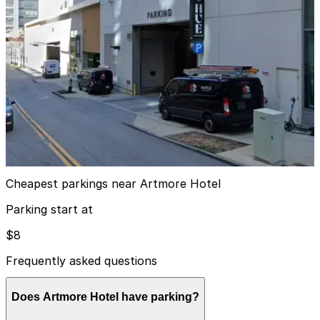
4
true
View details
The Hue Midtown Garage
from
$15
The Hue Midtown Garage
9
true
View details
Cheapest parkings near Artmore Hotel
Parking start at
$8
Frequently asked questions
Does Artmore Hotel have parking?