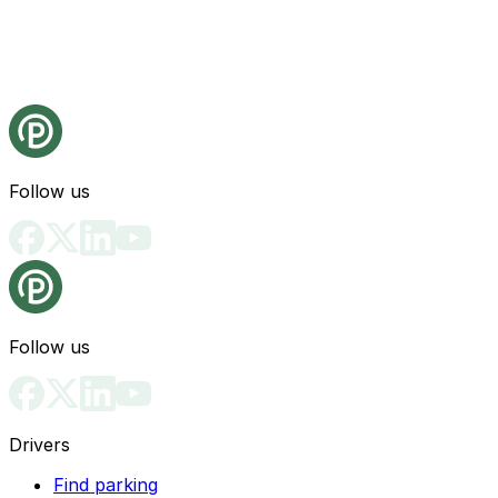
Follow us
Follow us
Drivers
Find parking