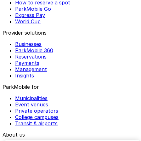
How to reserve a spot
ParkMobile Go
Express Pay
World Cup
Provider solutions
Businesses
ParkMobile 360
Reservations
Payments
Management
Insights
ParkMobile for
Municipalities
Event venues
Private operators
College campuses
Transit & airports
About us