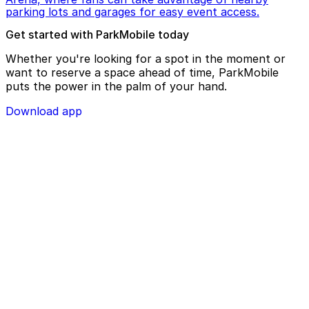
parking lots and garages for easy event access.
Get started with ParkMobile today
Whether you're looking for a spot in the moment or
want to reserve a space ahead of time, ParkMobile
puts the power in the palm of your hand.
Download app