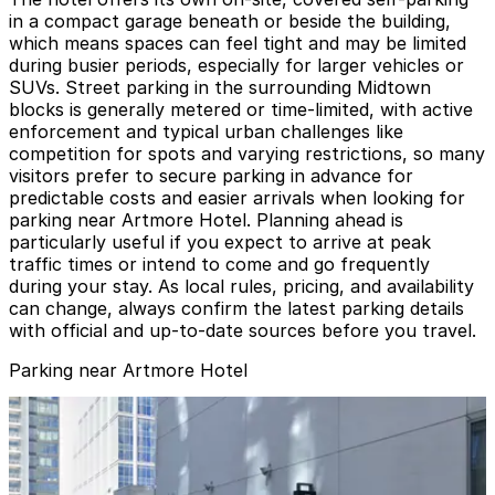
in a compact garage beneath or beside the building,
which means spaces can feel tight and may be limited
during busier periods, especially for larger vehicles or
SUVs. Street parking in the surrounding Midtown
blocks is generally metered or time-limited, with active
enforcement and typical urban challenges like
competition for spots and varying restrictions, so many
visitors prefer to secure parking in advance for
predictable costs and easier arrivals when looking for
parking near Artmore Hotel. Planning ahead is
particularly useful if you expect to arrive at peak
traffic times or intend to come and go frequently
during your stay. As local rules, pricing, and availability
can change, always confirm the latest parking details
with official and up-to-date sources before you travel.
Parking near Artmore Hotel
Midtown Plaza Garage
from
$8
Midtown Plaza Garage