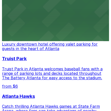
Baseball enthusiasts heading to Atlanta Braves games
can find a variety of parking options surrounding the
stadium for a smooth arrival and departure experience.
from $3
The Ritz-Carlton, Atlanta
Luxury downtown hotel offering valet parking for
guests in the heart of Atlanta
Truist Park
Truist Park in Atlanta welcomes baseball fans with a
range of parking lots and decks located throughout
The Battery Atlanta for easy access to the stadium.
from $6
Atlanta Hawks
Catch thrilling Atlanta Hawks games at State Farm
Arena, where fans can take advantage of nearby