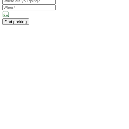
Find parking