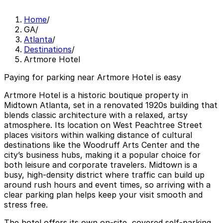
Home
/
GA
/
Atlanta
/
Destinations
/
Artmore Hotel
Paying for parking near Artmore Hotel is easy
Artmore Hotel is a historic boutique property in
Midtown Atlanta, set in a renovated 1920s building that
blends classic architecture with a relaxed, artsy
atmosphere. Its location on West Peachtree Street
places visitors within walking distance of cultural
destinations like the Woodruff Arts Center and the
city’s business hubs, making it a popular choice for
both leisure and corporate travelers. Midtown is a
busy, high-density district where traffic can build up
around rush hours and event times, so arriving with a
clear parking plan helps keep your visit smooth and
stress free.
The hotel offers its own on-site, covered self-parking