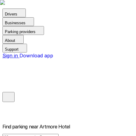
Drivers
Businesses
Parking providers
About
Support
Sign in
Download app
Find parking near
Artmore Hotel