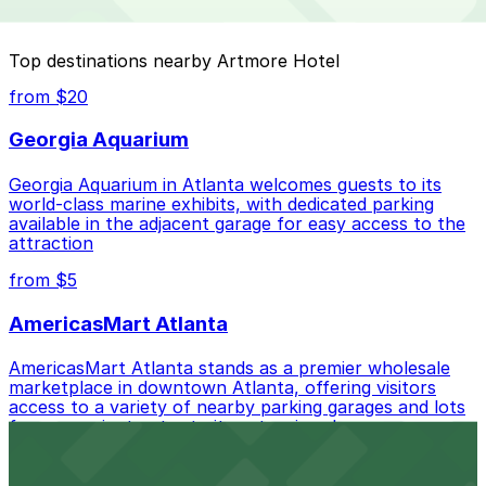
special events. For exact prices, check the individual
parking location pages above.
The best option depends on what matters most to you:
Top destinations nearby Artmore Hotel
Closest to Artmore Hotel: Midtown Plaza Garage,
from $20
just a 4 minute walk away.
Georgia Aquarium
Cheapest: Midtown Plaza Garage, from $8.00.
Georgia Aquarium in Atlanta welcomes guests to its
Most amenities: Midtown Plaza Garage, offering:
world-class marine exhibits, with dedicated parking
Open 24/7, Covered, Unobstructed, Mobile Pass.
available in the adjacent garage for easy access to the
attraction
Check the parking location pages above to compare
nearby options and find the one that suits your plans
from $5
best.
AmericasMart Atlanta
AmericasMart Atlanta stands as a premier wholesale
marketplace in downtown Atlanta, offering visitors
access to a variety of nearby parking garages and lots
for convenient entry to its extensive showrooms.
Atlanta Braves