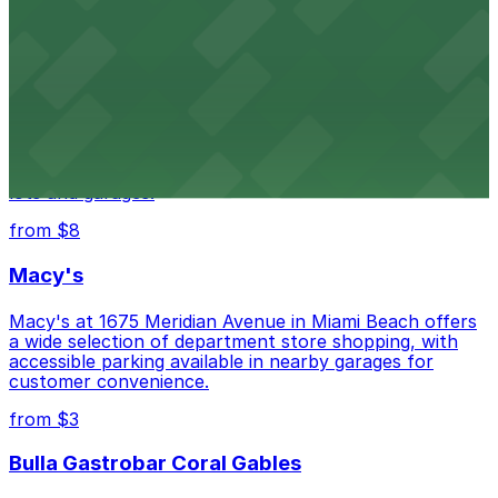
city's past with several public parking garages
conveniently located within walking distance
from $3
Wynwood Walls
Wynwood Walls showcases vibrant street art in a
museum setting, with visitor parking available in nearby
lots and garages.
from $8
Macy's
Macy's at 1675 Meridian Avenue in Miami Beach offers
a wide selection of department store shopping, with
accessible parking available in nearby garages for
customer convenience.
from $3
Bulla Gastrobar Coral Gables