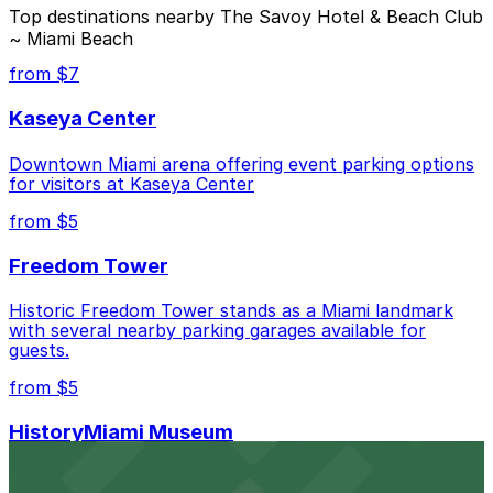
The best option depends on what matters most to you:
Top destinations nearby The Savoy Hotel & Beach Club
~ Miami Beach
Closest to The Savoy Hotel & Beach Club ~ Miami
Beach: 404 Washington Ave. Garage, just a 6
from $7
minute walk away.
Kaseya Center
Cheapest: 404 Washington Ave. Garage, from
$20.00.
Downtown Miami arena offering event parking options
for visitors at Kaseya Center
Check the parking location pages above to compare
nearby options and find the one that suits your plans
from $5
best.
Freedom Tower
Historic Freedom Tower stands as a Miami landmark
with several nearby parking garages available for
guests.
from $5
HistoryMiami Museum
HistoryMiami Museum invites guests to explore the