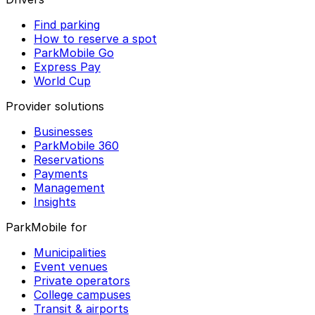
Find parking
How to reserve a spot
ParkMobile Go
Express Pay
World Cup
Provider solutions
Businesses
ParkMobile 360
Reservations
Payments
Management
Insights
ParkMobile for
Municipalities
Event venues
Private operators
College campuses
Transit & airports