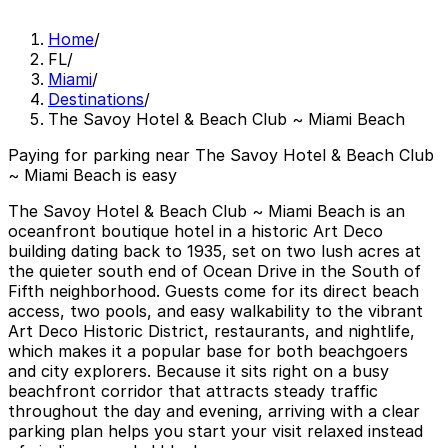
Home
/
FL
/
Miami
/
Destinations
/
The Savoy Hotel & Beach Club ~ Miami Beach
Paying for parking near The Savoy Hotel & Beach Club
~ Miami Beach is easy
The Savoy Hotel & Beach Club ~ Miami Beach is an
oceanfront boutique hotel in a historic Art Deco
building dating back to 1935, set on two lush acres at
the quieter south end of Ocean Drive in the South of
Fifth neighborhood. Guests come for its direct beach
access, two pools, and easy walkability to the vibrant
Art Deco Historic District, restaurants, and nightlife,
which makes it a popular base for both beachgoers
and city explorers. Because it sits right on a busy
beachfront corridor that attracts steady traffic
throughout the day and evening, arriving with a clear
parking plan helps you start your visit relaxed instead