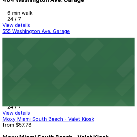
6 min walk
24 / 7
View details
555 Washington Ave. Garage
555 Washington Ave. Garage
8 min walk
24 / 7
View details
845 5th St. Lot
845 5th St. Lot
12 min walk
24 / 7
View details
Moxy Miami South Beach - Valet Kiosk
from
$57.78