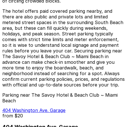
of circling crowded blocks.
The hotel offers paid covered parking nearby, and
there are also public and private lots and limited
metered street spaces in the surrounding South Beach
area, but these can fill quickly during weekends,
holidays, and peak season. Street parking typically
comes with strict time limits and meter enforcement,
so it is wise to understand local signage and payment
rules before you leave your car. Securing parking near
The Savoy Hotel & Beach Club ~ Miami Beach in
advance can make check‑in smoother and give you
more time to enjoy the boardwalk, beach, and
neighborhood instead of searching for a spot. Always
confirm current parking policies, prices, and regulations
with official and up‑to‑date sources before your trip.
Parking near The Savoy Hotel & Beach Club ~ Miami
Beach
404 Washington Ave. Garage
from
$20
404 Washington Ave. Garage