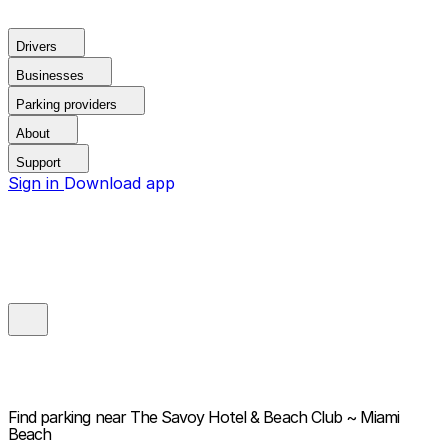
Drivers
Businesses
Parking providers
About
Support
Sign in
Download app
Find parking near
The Savoy Hotel & Beach Club ~ Miami
Beach