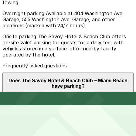
towing.
Overnight parking Available at 404 Washington Ave.
Garage, 555 Washington Ave. Garage, and other
locations (marked with 24/7 hours).
Onsite parking The Savoy Hotel & Beach Club offers
on-site valet parking for guests for a daily fee, with
vehicles stored in a surface lot or nearby facility
operated by the hotel.
Frequently asked questions
Does The Savoy Hotel & Beach Club ~ Miami Beach
have parking?
The Savoy Hotel & Beach Club ~ Miami Beach provides
How much time should I plan for The Savoy Hotel &
on-site valet parking for a daily fee with vehicles stored
Beach Club ~ Miami Beach?
in a surface lot or nearby facility operated by the hotel