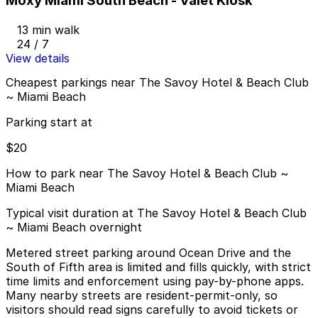
Moxy Miami South Beach - Valet Kiosk
13 min walk
24 / 7
View details
Cheapest parkings near The Savoy Hotel & Beach Club
~ Miami Beach
Parking start at
$20
How to park near The Savoy Hotel & Beach Club ~
Miami Beach
Typical visit duration at The Savoy Hotel & Beach Club
~ Miami Beach overnight
Metered street parking around Ocean Drive and the
South of Fifth area is limited and fills quickly, with strict
time limits and enforcement using pay-by-phone apps.
Many nearby streets are resident-permit-only, so
visitors should read signs carefully to avoid tickets or