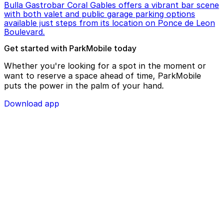
Bulla Gastrobar Coral Gables offers a vibrant bar scene
with both valet and public garage parking options
available just steps from its location on Ponce de Leon
Boulevard.
Get started with ParkMobile today
Whether you're looking for a spot in the moment or
want to reserve a space ahead of time, ParkMobile
puts the power in the palm of your hand.
Download app