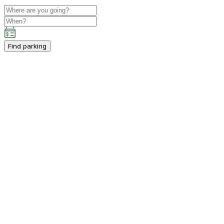
Find parking