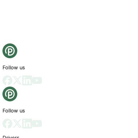
Follow us
Follow us
Drivers