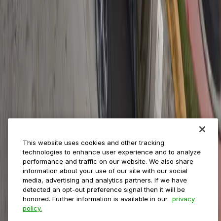
Management
Insights
ParkMobile for
Municipalities
Event venues
Private operators
College campuses
Transit & airports
About us
Explore ParkMobile
Careers
This website uses cookies and other tracking
Media assets
technologies to enhance user experience and to analyze
Contact us
performance and traffic on our website. We also share
Help Center
information about your use of our site with our social
Resources
media, advertising and analytics partners. If we have
Newsroom
detected an opt-out preference signal then it will be
Blog
honored. Further information is available in our
privacy
policy.
Follow us