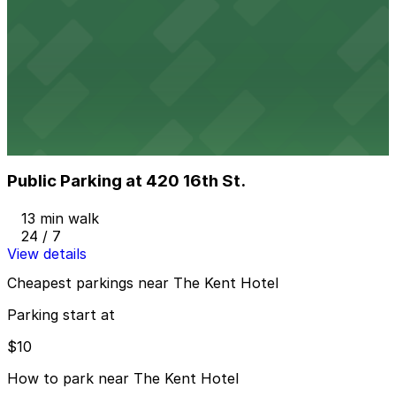
Z Ocean Garage
from
$10
Z Ocean Garage
7 min walk
24 / 7
View details
Public Parking at 420 16th St.
Public Parking at 420 16th St.
13 min walk
24 / 7
View details
Cheapest parkings near The Kent Hotel
Parking start at
$10
How to park near The Kent Hotel