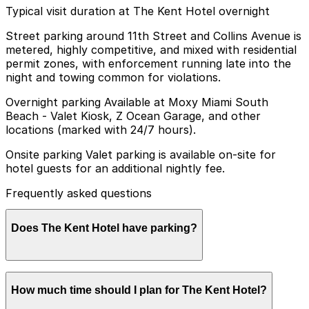
Typical visit duration at The Kent Hotel overnight
Street parking around 11th Street and Collins Avenue is
metered, highly competitive, and mixed with residential
permit zones, with enforcement running late into the
night and towing common for violations.
Overnight parking Available at Moxy Miami South
Beach - Valet Kiosk, Z Ocean Garage, and other
locations (marked with 24/7 hours).
Onsite parking Valet parking is available on-site for
hotel guests for an additional nightly fee.
Frequently asked questions
Does The Kent Hotel have parking?
The Kent Hotel offers on-site valet parking for guests
How much time should I plan for The Kent Hotel?
for an additional nightly fee. Booking parking in
advance at nearby garages and planning your visit can