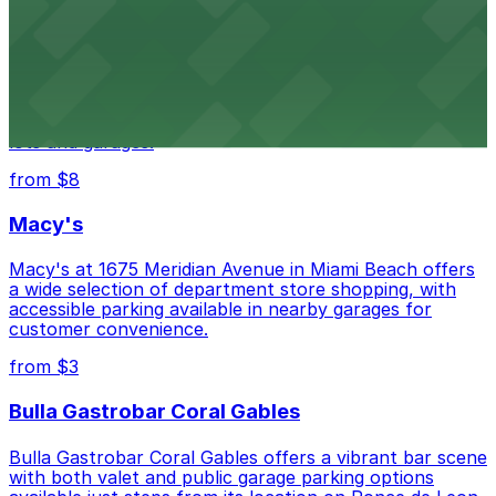
from $3
Wynwood Walls
Wynwood Walls showcases vibrant street art in a
museum setting, with visitor parking available in nearby
lots and garages.
from $8
Macy's
Macy's at 1675 Meridian Avenue in Miami Beach offers
a wide selection of department store shopping, with
accessible parking available in nearby garages for
customer convenience.
from $3
Bulla Gastrobar Coral Gables
Bulla Gastrobar Coral Gables offers a vibrant bar scene
with both valet and public garage parking options