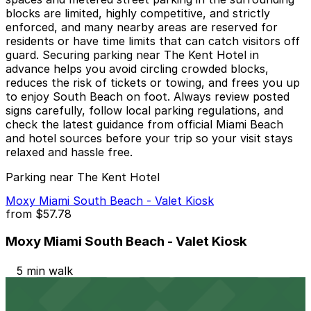
blocks are limited, highly competitive, and strictly
enforced, and many nearby areas are reserved for
residents or have time limits that can catch visitors off
guard. Securing parking near The Kent Hotel in
advance helps you avoid circling crowded blocks,
reduces the risk of tickets or towing, and frees you up
to enjoy South Beach on foot. Always review posted
signs carefully, follow local parking regulations, and
check the latest guidance from official Miami Beach
and hotel sources before your trip so your visit stays
relaxed and hassle free.
Parking near The Kent Hotel
Moxy Miami South Beach - Valet Kiosk
from
$57.78
Moxy Miami South Beach - Valet Kiosk
5 min walk
24 / 7
View details