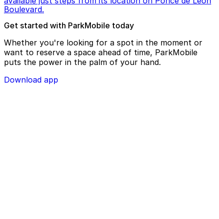
available just steps from its location on Ponce de Leon
Boulevard.
Get started with ParkMobile today
Whether you're looking for a spot in the moment or
want to reserve a space ahead of time, ParkMobile
puts the power in the palm of your hand.
Download app