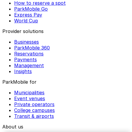
How to reserve a spot
ParkMobile Go
Express Pay
World Cup
Provider solutions
Businesses
ParkMobile 360
Reservations
Payments
Management
Insights
ParkMobile for
Municipalities
Event venues
Private operators
College campuses
Transit & airports
About us