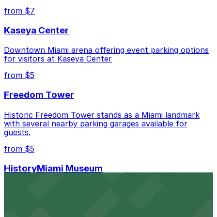
Closest to The Kent Hotel: Moxy Miami South
from $7
Beach - Valet Kiosk, just a 5 minute walk away.
Kaseya Center
Cheapest: Z Ocean Garage, from $10.00.
Downtown Miami arena offering event parking options
Check the parking location pages above to compare
for visitors at Kaseya Center
nearby options and find the one that suits your plans
best.
from $5
Freedom Tower
Historic Freedom Tower stands as a Miami landmark
with several nearby parking garages available for
guests.
from $5
HistoryMiami Museum
HistoryMiami Museum invites guests to explore the
city's past with several public parking garages
conveniently located within walking distance