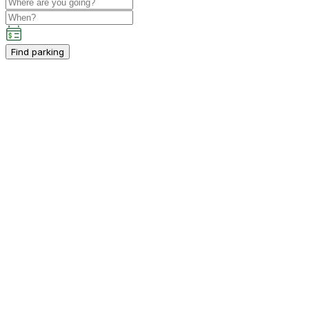
Find parking