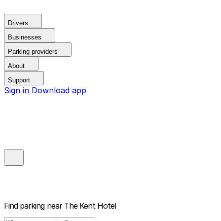
Drivers
Businesses
Parking providers
About
Support
Sign in
Download app
Find parking near
The Kent Hotel