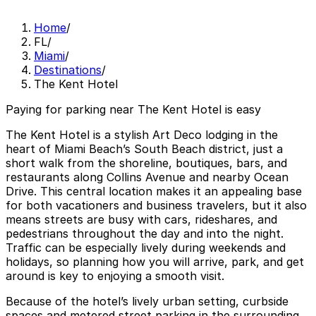
Home
/
FL
/
Miami
/
Destinations
/
The Kent Hotel
Paying for parking near The Kent Hotel is easy
The Kent Hotel is a stylish Art Deco lodging in the
heart of Miami Beach’s South Beach district, just a
short walk from the shoreline, boutiques, bars, and
restaurants along Collins Avenue and nearby Ocean
Drive. This central location makes it an appealing base
for both vacationers and business travelers, but it also
means streets are busy with cars, rideshares, and
pedestrians throughout the day and into the night.
Traffic can be especially lively during weekends and
holidays, so planning how you will arrive, park, and get
around is key to enjoying a smooth visit.
Because of the hotel’s lively urban setting, curbside
spaces and metered street parking in the surrounding