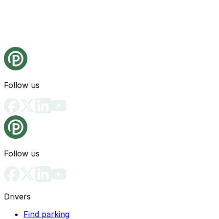
Follow us
Follow us
Drivers
Find parking