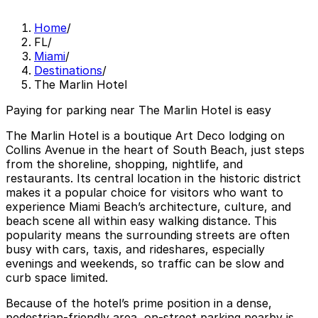
Home
/
FL
/
Miami
/
Destinations
/
The Marlin Hotel
Paying for parking near The Marlin Hotel is easy
The Marlin Hotel is a boutique Art Deco lodging on
Collins Avenue in the heart of South Beach, just steps
from the shoreline, shopping, nightlife, and
restaurants. Its central location in the historic district
makes it a popular choice for visitors who want to
experience Miami Beach’s architecture, culture, and
beach scene all within easy walking distance. This
popularity means the surrounding streets are often
busy with cars, taxis, and rideshares, especially
evenings and weekends, so traffic can be slow and
curb space limited.
Because of the hotel’s prime position in a dense,
pedestrian-friendly area, on-street parking nearby is