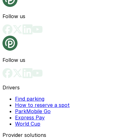
Follow us
Follow us
Drivers
Find parking
How to reserve a spot
ParkMobile Go
Express Pay
World Cup
Provider solutions