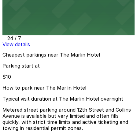
View details
Public Parking at 420 16th St.
Public Parking at 420 16th St.
12 min walk
24 / 7
View details
Cheapest parkings near The Marlin Hotel
Parking start at
$10
How to park near The Marlin Hotel
Typical visit duration at The Marlin Hotel overnight
Metered street parking around 12th Street and Collins
Avenue is available but very limited and often fills
quickly, with strict time limits and active ticketing and
towing in residential permit zones.