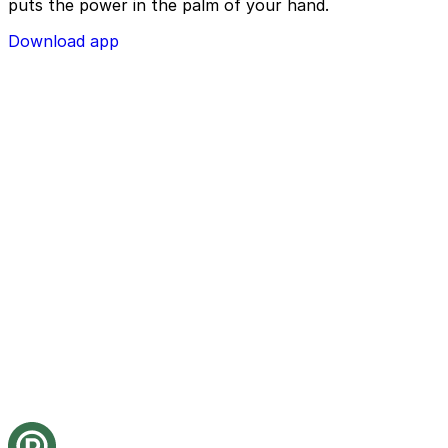
puts the power in the palm of your hand.
Download app