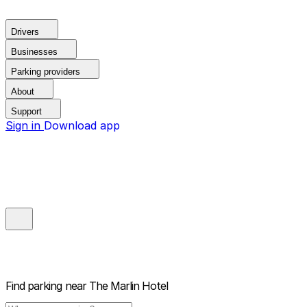
Drivers
Businesses
Parking providers
About
Support
Sign in
Download app
Find parking near
The Marlin Hotel