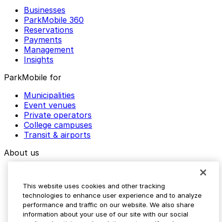
Businesses
ParkMobile 360
Reservations
Payments
Management
Insights
ParkMobile for
Municipalities
Event venues
Private operators
College campuses
Transit & airports
About us
Explore ParkMobile
Careers
This website uses cookies and other tracking
Media assets
technologies to enhance user experience and to analyze
Contact us
performance and traffic on our website. We also share
Help Center
information about your use of our site with our social
Resources