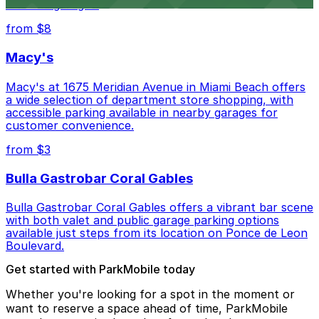
lots and garages.
from $8
Macy's
Macy's at 1675 Meridian Avenue in Miami Beach offers
a wide selection of department store shopping, with
accessible parking available in nearby garages for
customer convenience.
from $3
Bulla Gastrobar Coral Gables
Bulla Gastrobar Coral Gables offers a vibrant bar scene
with both valet and public garage parking options
available just steps from its location on Ponce de Leon
Boulevard.
Get started with ParkMobile today
Whether you're looking for a spot in the moment or
want to reserve a space ahead of time, ParkMobile