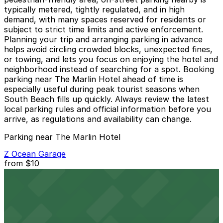
typically metered, tightly regulated, and in high
demand, with many spaces reserved for residents or
subject to strict time limits and active enforcement.
Planning your trip and arranging parking in advance
helps avoid circling crowded blocks, unexpected fines,
or towing, and lets you focus on enjoying the hotel and
neighborhood instead of searching for a spot. Booking
parking near The Marlin Hotel ahead of time is
especially useful during peak tourist seasons when
South Beach fills up quickly. Always review the latest
local parking rules and official information before you
arrive, as regulations and availability can change.
Parking near The Marlin Hotel
Z Ocean Garage
from
$10
Z Ocean Garage
7 min walk
24 / 7