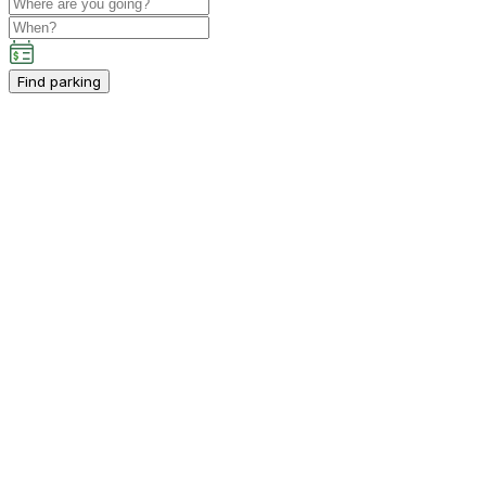
Find parking