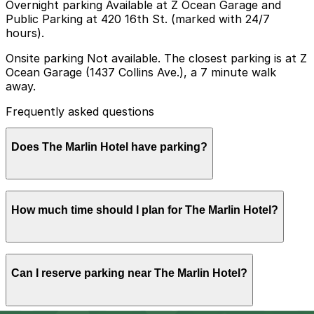
Overnight parking Available at Z Ocean Garage and
Public Parking at 420 16th St. (marked with 24/7
hours).
Onsite parking Not available. The closest parking is at Z
Ocean Garage (1437 Collins Ave.), a 7 minute walk
away.
Frequently asked questions
Does The Marlin Hotel have parking?
The Marlin Hotel does not offer onsite parking; the
How much time should I plan for The Marlin Hotel?
nearest option is Z Ocean Garage at 1437 Collins Ave,
about a 7 minute walk away, and booking parking in
advance at this or other nearby garages can help make
your visit smoother.
Hotel guests typically park for 1-3 nights or longer,
Can I reserve parking near The Marlin Hotel?
while visitors coming for dinner or nightlife in South
Beach usually need 3-5 hours of parking.