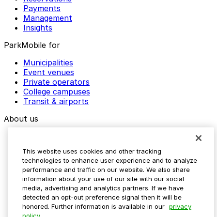
Payments
Management
Insights
ParkMobile for
Municipalities
Event venues
Private operators
College campuses
Transit & airports
About us
Explore ParkMobile
Careers
This website uses cookies and other tracking
Media assets
technologies to enhance user experience and to analyze
Contact us
performance and traffic on our website. We also share
Help Center
information about your use of our site with our social
Resources
media, advertising and analytics partners. If we have
Newsroom
detected an opt-out preference signal then it will be
Blog
honored. Further information is available in our
privacy
policy.