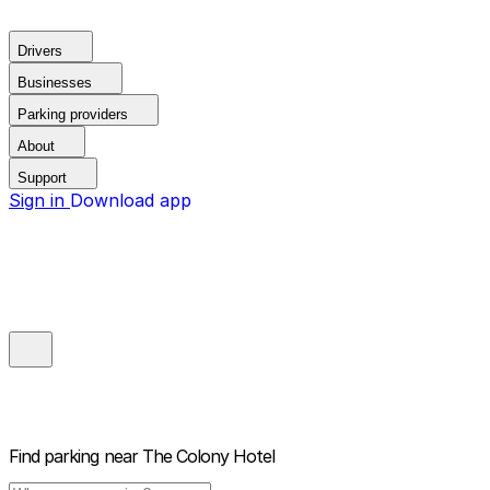
Drivers
Businesses
Parking providers
About
Support
Sign in
Download app
Find parking near
The Colony Hotel