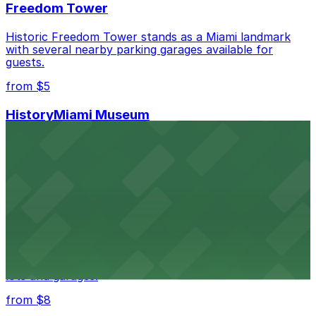
Freedom Tower
Historic Freedom Tower stands as a Miami landmark
with several nearby parking garages available for
guests.
from $5
HistoryMiami Museum
HistoryMiami Museum invites guests to explore the
city's past with several public parking garages
conveniently located within walking distance
from $3
Wynwood Walls
Wynwood Walls showcases vibrant street art in a
museum setting, with visitor parking available in nearby
lots and garages.
from $8