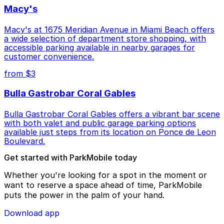
Macy's
Macy's at 1675 Meridian Avenue in Miami Beach offers
a wide selection of department store shopping, with
accessible parking available in nearby garages for
customer convenience.
from $3
Bulla Gastrobar Coral Gables
Bulla Gastrobar Coral Gables offers a vibrant bar scene
with both valet and public garage parking options
available just steps from its location on Ponce de Leon
Boulevard.
Get started with ParkMobile today
Whether you're looking for a spot in the moment or
want to reserve a space ahead of time, ParkMobile
puts the power in the palm of your hand.
Download app