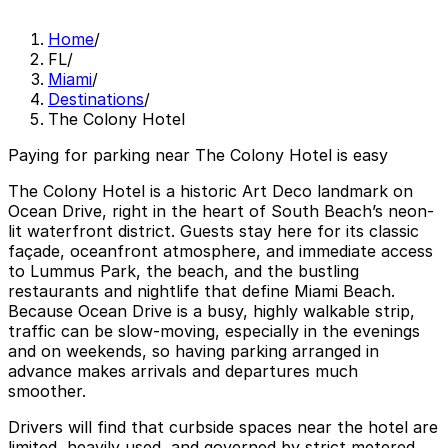
Home
/
FL
/
Miami
/
Destinations
/
The Colony Hotel
Paying for parking near The Colony Hotel is easy
The Colony Hotel is a historic Art Deco landmark on
Ocean Drive, right in the heart of South Beach’s neon-
lit waterfront district. Guests stay here for its classic
façade, oceanfront atmosphere, and immediate access
to Lummus Park, the beach, and the bustling
restaurants and nightlife that define Miami Beach.
Because Ocean Drive is a busy, highly walkable strip,
traffic can be slow-moving, especially in the evenings
and on weekends, so having parking arranged in
advance makes arrivals and departures much
smoother.
Drivers will find that curbside spaces near the hotel are
limited, heavily used, and governed by strict metered