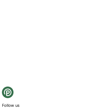
Follow us