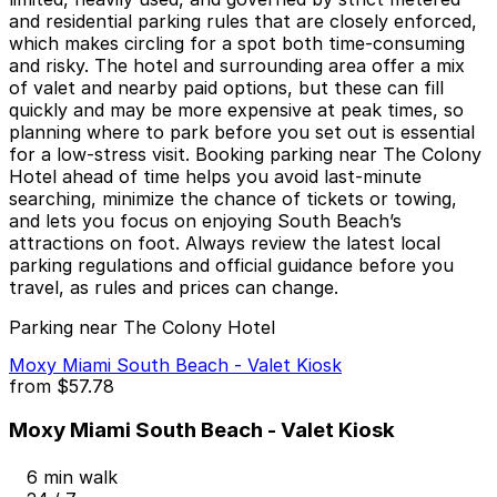
and residential parking rules that are closely enforced,
which makes circling for a spot both time-consuming
and risky. The hotel and surrounding area offer a mix
of valet and nearby paid options, but these can fill
quickly and may be more expensive at peak times, so
planning where to park before you set out is essential
for a low-stress visit. Booking parking near The Colony
Hotel ahead of time helps you avoid last-minute
searching, minimize the chance of tickets or towing,
and lets you focus on enjoying South Beach’s
attractions on foot. Always review the latest local
parking regulations and official guidance before you
travel, as rules and prices can change.
Parking near The Colony Hotel
Moxy Miami South Beach - Valet Kiosk
from
$57.78
Moxy Miami South Beach - Valet Kiosk
6 min walk