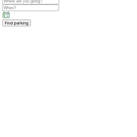
Find parking