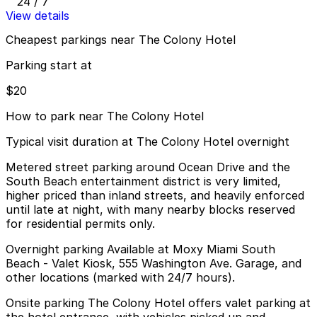
24 / 7
View details
Cheapest parkings near The Colony Hotel
Parking start at
$20
How to park near The Colony Hotel
Typical visit duration at The Colony Hotel overnight
Metered street parking around Ocean Drive and the
South Beach entertainment district is very limited,
higher priced than inland streets, and heavily enforced
until late at night, with many nearby blocks reserved
for residential permits only.
Overnight parking Available at Moxy Miami South
Beach - Valet Kiosk, 555 Washington Ave. Garage, and
other locations (marked with 24/7 hours).
Onsite parking The Colony Hotel offers valet parking at
the hotel entrance, with vehicles picked up and