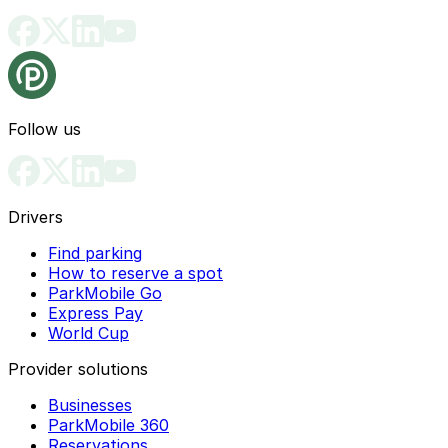
Follow us
Drivers
Find parking
How to reserve a spot
ParkMobile Go
Express Pay
World Cup
Provider solutions
Businesses
ParkMobile 360
Reservations