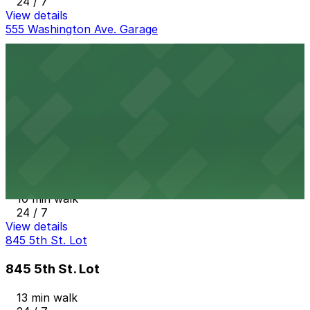
24 / 7
View details
555 Washington Ave. Garage
555 Washington Ave. Garage
7 min walk
24 / 7
View details
404 Washington Ave. Garage
from
$20
404 Washington Ave. Garage
10 min walk
24 / 7
View details
845 5th St. Lot
845 5th St. Lot
13 min walk