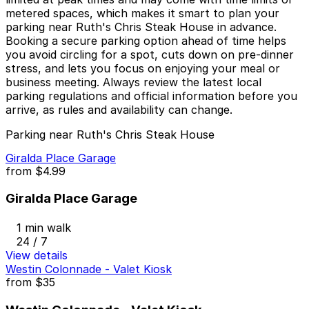
metered spaces, which makes it smart to plan your
parking near Ruth's Chris Steak House in advance.
Booking a secure parking option ahead of time helps
you avoid circling for a spot, cuts down on pre-dinner
stress, and lets you focus on enjoying your meal or
business meeting. Always review the latest local
parking regulations and official information before you
arrive, as rules and availability can change.
Parking near Ruth's Chris Steak House
Giralda Place Garage
from
$4.99
Giralda Place Garage
1 min walk
24 / 7
View details
Westin Colonnade - Valet Kiosk
from
$35