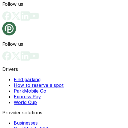
Follow us
Follow us
Drivers
Find parking
How to reserve a spot
ParkMobile Go
Express Pay
World Cup
Provider solutions
Businesses