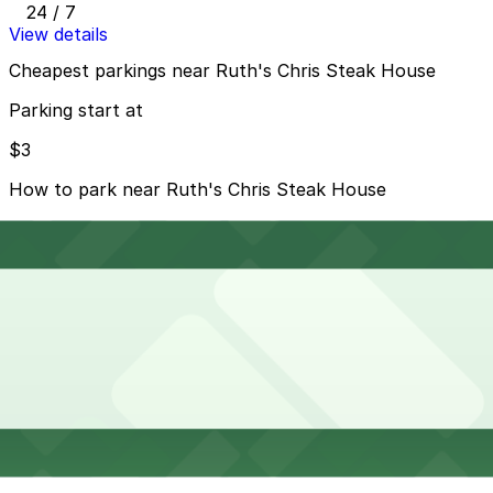
24 / 7
View details
Cheapest parkings near Ruth's Chris Steak House
Parking start at
$3
How to park near Ruth's Chris Steak House
Typical visit duration at Ruth's Chris Steak House 2-3
hours
Metered street parking is available on nearby Coral
Gables streets such as Salzedo Street and around the
Miracle Mile area, typically with paid hours during the
day and early evening and strict time limits, so always
check posted signs.
Overnight parking Available at Giralda Place Garage,
Westin Colonnade - Valet Kiosk, and other locations
(marked with 24/7 hours).