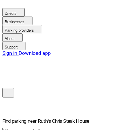
Drivers
Businesses
Parking providers
About
Support
Sign in
Download app
Find parking near
Ruth's Chris Steak House