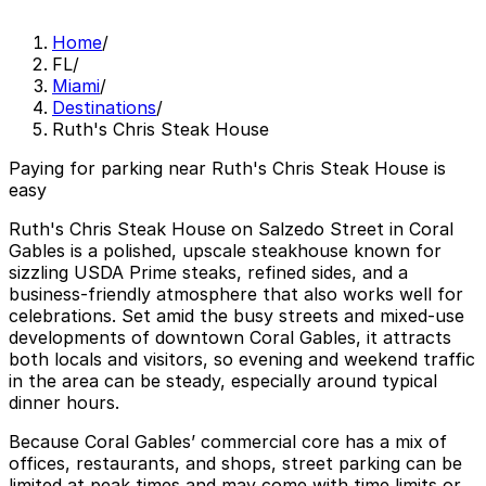
Home
/
FL
/
Miami
/
Destinations
/
Ruth's Chris Steak House
Paying for parking near Ruth's Chris Steak House is
easy
Ruth's Chris Steak House on Salzedo Street in Coral
Gables is a polished, upscale steakhouse known for
sizzling USDA Prime steaks, refined sides, and a
business-friendly atmosphere that also works well for
celebrations. Set amid the busy streets and mixed-use
developments of downtown Coral Gables, it attracts
both locals and visitors, so evening and weekend traffic
in the area can be steady, especially around typical
dinner hours.
Because Coral Gables’ commercial core has a mix of
offices, restaurants, and shops, street parking can be
limited at peak times and may come with time limits or