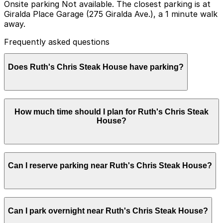
Onsite parking Not available. The closest parking is at
Giralda Place Garage (275 Giralda Ave.), a 1 minute walk
away.
Frequently asked questions
Does Ruth's Chris Steak House have parking?
Ruth's Chris Steak House does not offer onsite
How much time should I plan for Ruth's Chris Steak
parking, but the closest option is the Giralda Place
House?
Garage at 275 Giralda Ave just a one minute walk away,
with additional parking garages available nearby.
Booking parking in advance at nearby garages can help
save time and make your visit more convenient.
Most guests park for 2-3 hours to allow time for a
Can I reserve parking near Ruth's Chris Steak House?
relaxed steakhouse dinner and drinks, while those
attending private events or larger gatherings may need
slightly longer parking.
Parking near Ruth's Chris Steak House is available on a
Can I park overnight near Ruth's Chris Steak House?
first-come, first-served basis. While you can’t reserve a
spot in advance here, you can still pay quickly and