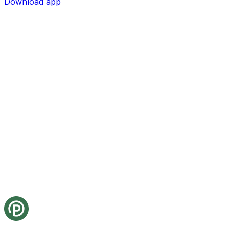
Download app