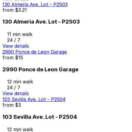
130 Almeria Ave. Lot - P2503
from
$3.21
130 Almeria Ave. Lot - P2503
11 min walk
24 / 7
View details
2990 Ponce de Leon Garage
from
$15
2990 Ponce de Leon Garage
12 min walk
24 / 7
View details
103 Sevilla Ave. Lot - P2504
from
$3
103 Sevilla Ave. Lot - P2504
12 min walk