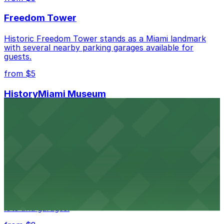
best.
Freedom Tower
Historic Freedom Tower stands as a Miami landmark
with several nearby parking garages available for
guests.
from $5
HistoryMiami Museum
HistoryMiami Museum invites guests to explore the
city's past with several public parking garages
conveniently located within walking distance
from $3
Wynwood Walls
Wynwood Walls showcases vibrant street art in a
museum setting, with visitor parking available in nearby
lots and garages.