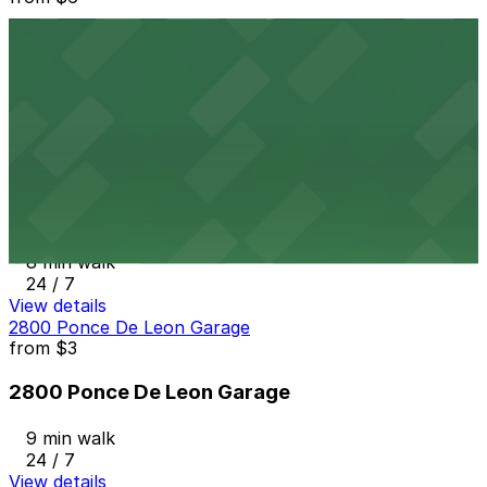
2121 Ponce de Leon Garage
8 min walk
24 / 7
View details
121 Alhambra Towers Garage
from
$3
121 Alhambra Towers Garage
8 min walk
24 / 7
View details
2800 Ponce De Leon Garage
from
$3
2800 Ponce De Leon Garage
9 min walk
24 / 7
View details