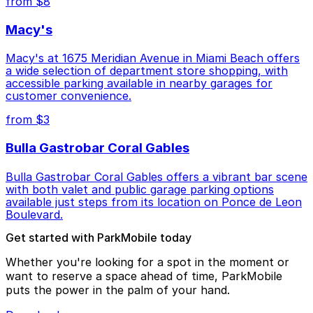
from $8
Macy's
Macy's at 1675 Meridian Avenue in Miami Beach offers
a wide selection of department store shopping, with
accessible parking available in nearby garages for
customer convenience.
from $3
Bulla Gastrobar Coral Gables
Bulla Gastrobar Coral Gables offers a vibrant bar scene
with both valet and public garage parking options
available just steps from its location on Ponce de Leon
Boulevard.
Get started with ParkMobile today
Whether you're looking for a spot in the moment or
want to reserve a space ahead of time, ParkMobile
puts the power in the palm of your hand.