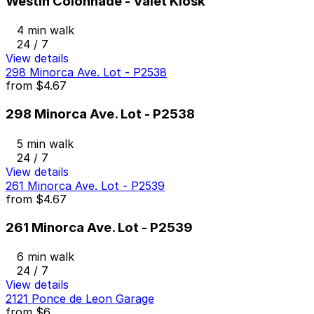
Westin Colonnade - Valet Kiosk
4 min walk
24 / 7
View details
298 Minorca Ave. Lot - P2538
from
$4.67
298 Minorca Ave. Lot - P2538
5 min walk
24 / 7
View details
261 Minorca Ave. Lot - P2539
from
$4.67
261 Minorca Ave. Lot - P2539
6 min walk
24 / 7
View details
2121 Ponce de Leon Garage
from
$6