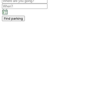
Find parking