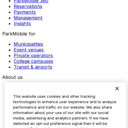
ParkMobile 360
Reservations
Payments
Management
Insights
ParkMobile for
Municipalities
Event venues
Private operators
College campuses
Transit & airports
About us
Explore ParkMobile
Careers
This website uses cookies and other tracking
Media assets
technologies to enhance user experience and to analyze
Contact us
performance and traffic on our website. We also share
Help Center
information about your use of our site with our social
Resources
media, advertising and analytics partners. If we have
Newsroom
detected an opt-out preference signal then it will be
Blog