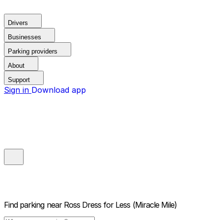
Drivers
Businesses
Parking providers
About
Support
Sign in
Download app
Find parking near
Ross Dress for Less (Miracle Mile)