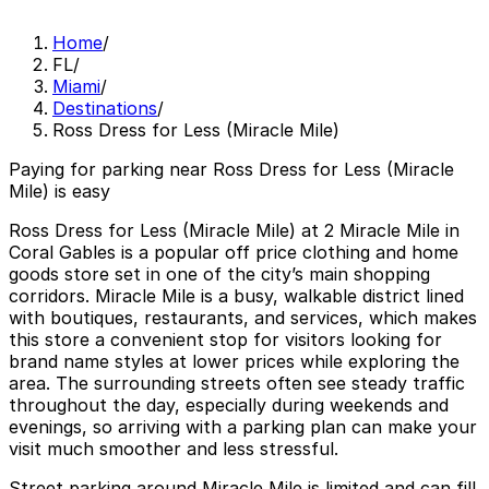
Home
/
FL
/
Miami
/
Destinations
/
Ross Dress for Less (Miracle Mile)
Paying for parking near Ross Dress for Less (Miracle
Mile) is easy
Ross Dress for Less (Miracle Mile) at 2 Miracle Mile in
Coral Gables is a popular off price clothing and home
goods store set in one of the city’s main shopping
corridors. Miracle Mile is a busy, walkable district lined
with boutiques, restaurants, and services, which makes
this store a convenient stop for visitors looking for
brand name styles at lower prices while exploring the
area. The surrounding streets often see steady traffic
throughout the day, especially during weekends and
evenings, so arriving with a parking plan can make your
visit much smoother and less stressful.
Street parking around Miracle Mile is limited and can fill