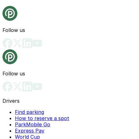
Follow us
Follow us
Drivers
Find parking
How to reserve a spot
ParkMobile Go
Express Pay
World Cup