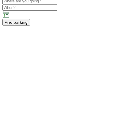
Find parking