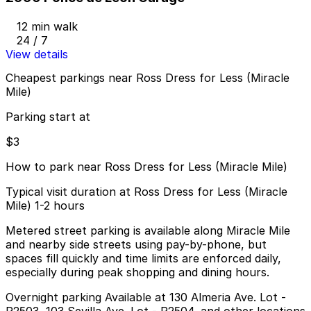
12 min walk
24 / 7
View details
Cheapest parkings near Ross Dress for Less (Miracle
Mile)
Parking start at
$3
How to park near Ross Dress for Less (Miracle Mile)
Typical visit duration at Ross Dress for Less (Miracle
Mile) 1-2 hours
Metered street parking is available along Miracle Mile
and nearby side streets using pay-by-phone, but
spaces fill quickly and time limits are enforced daily,
especially during peak shopping and dining hours.
Overnight parking Available at 130 Almeria Ave. Lot -
P2503, 103 Sevilla Ave. Lot - P2504, and other locations