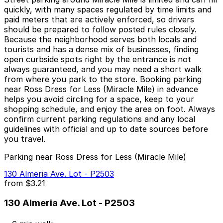
quickly, with many spaces regulated by time limits and
paid meters that are actively enforced, so drivers
should be prepared to follow posted rules closely.
Because the neighborhood serves both locals and
tourists and has a dense mix of businesses, finding
open curbside spots right by the entrance is not
always guaranteed, and you may need a short walk
from where you park to the store. Booking parking
near Ross Dress for Less (Miracle Mile) in advance
helps you avoid circling for a space, keep to your
shopping schedule, and enjoy the area on foot. Always
confirm current parking regulations and any local
guidelines with official and up to date sources before
you travel.
Parking near Ross Dress for Less (Miracle Mile)
130 Almeria Ave. Lot - P2503
from
$3.21
130 Almeria Ave. Lot - P2503