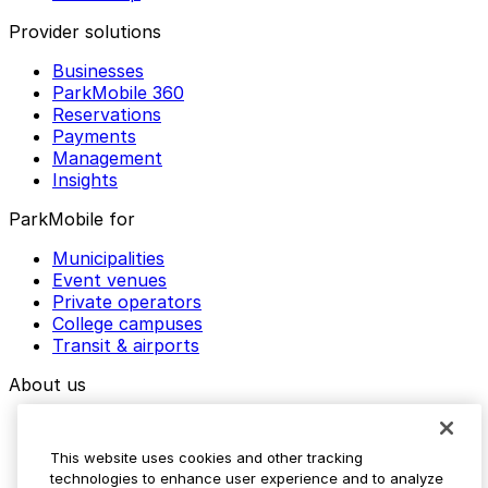
Provider solutions
Businesses
ParkMobile 360
Reservations
Payments
Management
Insights
ParkMobile for
Municipalities
Event venues
Private operators
College campuses
Transit & airports
About us
Explore ParkMobile
Careers
This website uses cookies and other tracking
Media assets
technologies to enhance user experience and to analyze