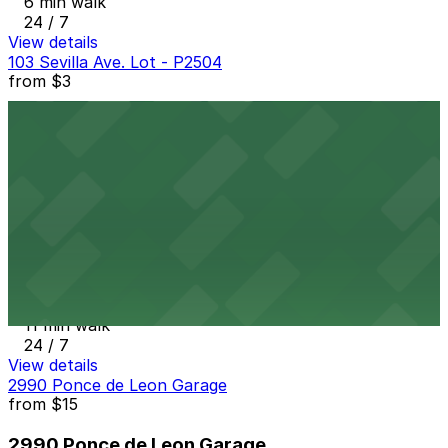
6 min walk
24 / 7
View details
103 Sevilla Ave. Lot - P2504
from
$3
103 Sevilla Ave. Lot - P2504
6 min walk
24 / 7
View details
2800 Ponce De Leon Garage
from
$3
2800 Ponce De Leon Garage
11 min walk
24 / 7
View details
2990 Ponce de Leon Garage
from
$15
2990 Ponce de Leon Garage