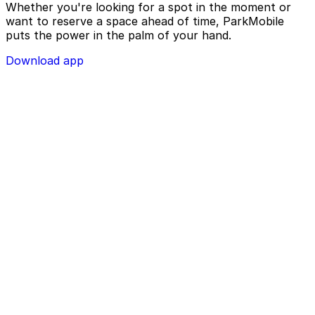
Whether you're looking for a spot in the moment or
want to reserve a space ahead of time, ParkMobile
puts the power in the palm of your hand.
Download app