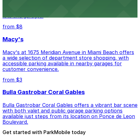
Wynwood Walls showcases vibrant street art in a
museum setting, with visitor parking available in nearby
lots and garages.
from $8
Macy's
Macy's at 1675 Meridian Avenue in Miami Beach offers
a wide selection of department store shopping, with
accessible parking available in nearby garages for
customer convenience.
from $3
Bulla Gastrobar Coral Gables
Bulla Gastrobar Coral Gables offers a vibrant bar scene
with both valet and public garage parking options
available just steps from its location on Ponce de Leon
Boulevard.
Get started with ParkMobile today