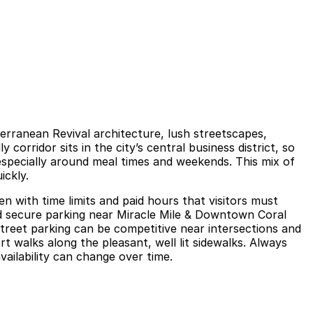
terranean Revival architecture, lush streetscapes,
 corridor sits in the city’s central business district, so
specially around meal times and weekends. This mix of
ickly.
n with time limits and paid hours that visitors must
and secure parking near Miracle Mile & Downtown Coral
Street parking can be competitive near intersections and
t walks along the pleasant, well lit sidewalks. Always
availability can change over time.