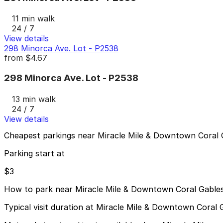
11 min walk
24 / 7
View details
298 Minorca Ave. Lot - P2538
from
$4.67
298 Minorca Ave. Lot - P2538
13 min walk
24 / 7
View details
Cheapest parkings near Miracle Mile & Downtown Coral 
Parking start at
$3
How to park near Miracle Mile & Downtown Coral Gable
Typical visit duration at Miracle Mile & Downtown Coral