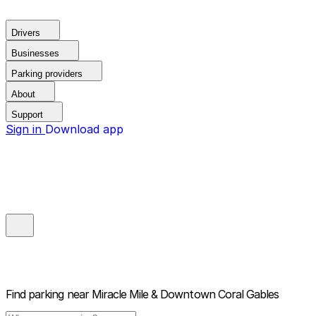
Drivers
Businesses
Parking providers
About
Support
Sign in
Download app
Find parking near
Miracle Mile & Downtown Coral Gables