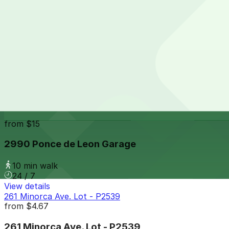
8 min walk
24 / 7
View details
2800 Ponce De Leon Garage
from
$3
2800 Ponce De Leon Garage
9 min walk
24 / 7
View details
2990 Ponce de Leon Garage
from
$15
2990 Ponce de Leon Garage
10 min walk
24 / 7
View details
261 Minorca Ave. Lot - P2539
from
$4.67
261 Minorca Ave. Lot - P2539