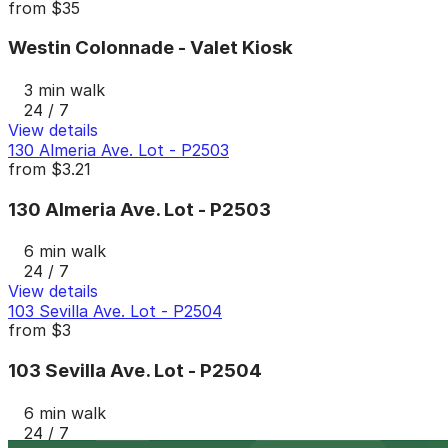
from
$35
Westin Colonnade - Valet Kiosk
3 min walk
24 / 7
View details
130 Almeria Ave. Lot - P2503
from
$3.21
130 Almeria Ave. Lot - P2503
6 min walk
24 / 7
View details
103 Sevilla Ave. Lot - P2504
from
$3
103 Sevilla Ave. Lot - P2504
6 min walk
24 / 7