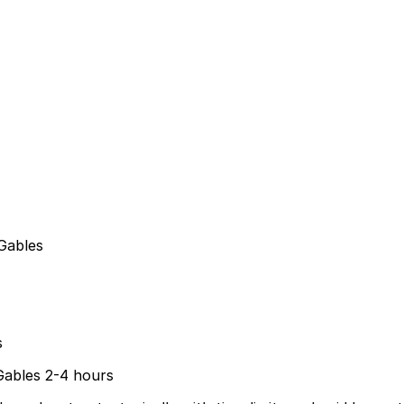
Gables
s
 Gables 2-4 hours