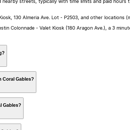
d nearby streets, typically with time limits and paid hours
Kiosk, 130 Almeria Ave. Lot - P2503, and other locations 
Westin Colonnade - Valet Kiosk (180 Aragon Ave.), a 3 minu
g?
te parking, but the closest option is the Westin Colonnad
n Coral Gables?
ilable. Booking parking in advance at these locations can
king around Miracle Mile and the surrounding downtown Co
al Gables?
day and secure parking in advance.
lable on a first-come, first-served basis. While you can’t