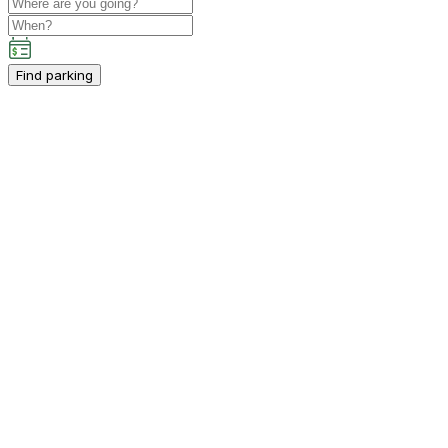
Find parking