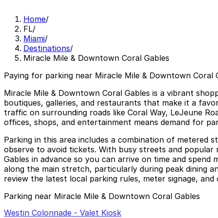
Home
/
FL
/
Miami
/
Destinations
/
Miracle Mile & Downtown Coral Gables
Paying for parking near Miracle Mile & Downtown Coral G
Miracle Mile & Downtown Coral Gables is a vibrant shoppi
boutiques, galleries, and restaurants that make it a favori
traffic on surrounding roads like Coral Way, LeJeune Ro
offices, shops, and entertainment means demand for parkin
Parking in this area includes a combination of metered st
observe to avoid tickets. With busy streets and popular
Gables in advance so you can arrive on time and spend mor
along the main stretch, particularly during peak dining a
review the latest local parking rules, meter signage, and 
Parking near Miracle Mile & Downtown Coral Gables
Westin Colonnade - Valet Kiosk