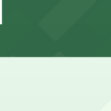
View details
Giralda Place Garage
from
$4.99
Giralda Place Garage
7 min walk
24 / 7
View details
121 Alhambra Towers Garage
from
$3
121 Alhambra Towers Garage
8 min walk
24 / 7
View details
2121 Ponce de Leon Garage
from
$6
2121 Ponce de Leon Garage