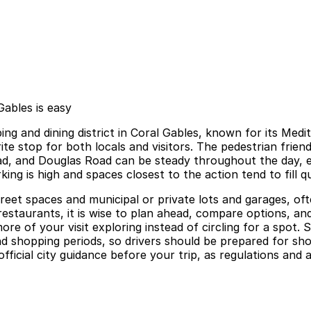
ables is easy
ng and dining district in Coral Gables, known for its Medi
te stop for both locals and visitors. The pedestrian friendly
ad, and Douglas Road can be steady throughout the day, e
g is high and spaces closest to the action tend to fill qu
reet spaces and municipal or private lots and garages, ofte
 restaurants, it is wise to plan ahead, compare options, 
e of your visit exploring instead of circling for a spot. 
nd shopping periods, so drivers should be prepared for shor
official city guidance before your trip, as regulations and 