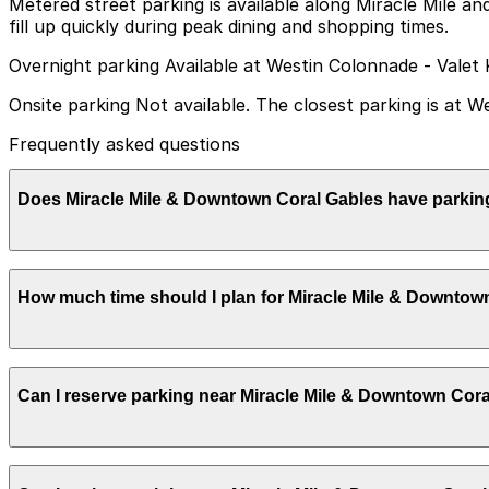
Metered street parking is available along Miracle Mile an
fill up quickly during peak dining and shopping times.
Overnight parking Available at Westin Colonnade - Valet 
Onsite parking Not available. The closest parking is at 
Frequently asked questions
Does Miracle Mile & Downtown Coral Gables have parkin
Miracle Mile & Downtown Coral Gables does not have onsi
How much time should I plan for Miracle Mile & Downtow
walk away and other nearby parking garages are also ava
Most visitors spend 2-4 hours shopping, dining, and wal
Can I reserve parking near Miracle Mile & Downtown Cor
boutique or gallery visits may prefer to plan for a half 
Parking near Miracle Mile & Downtown Coral Gables is avai