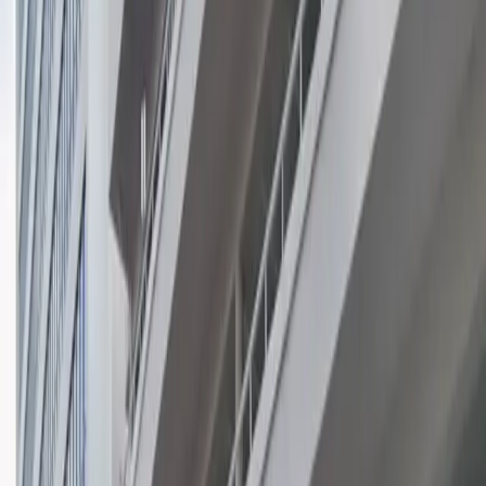
hassle-free experience. With overnight parking
available and easy access to nearby hotels,
restaurants, and shops, reserving your spot in advance
ensures you have a reliable place to park during your
visit to Coral Gables.
This parking location includes the following features:
Open 24/7: Park anytime with 24/7 access to the
facility.
Unobstructed: Leave at your convenience with no staff
assistance required.
Mobile Pass: Enter easily with a mobile parking pass. No
printing required.
Please note:
Height Restriction: Vehicles over 7 feet 2 inches are
not permitted.
Amenities