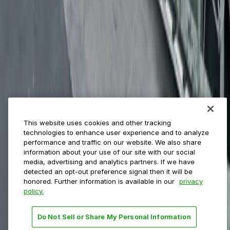
ParkMobile for
Municipalities
Event venues
Private operators
College campuses
Transit & airports
About us
Explore ParkMobile
Careers
This website uses cookies and other tracking
Media assets
technologies to enhance user experience and to analyze
Contact us
performance and traffic on our website. We also share
Help Center
information about your use of our site with our social
Resources
media, advertising and analytics partners. If we have
Newsroom
detected an opt-out preference signal then it will be
Blog
honored. Further information is available in our
privacy
policy.
Follow us
Do Not Sell or Share My Personal Information