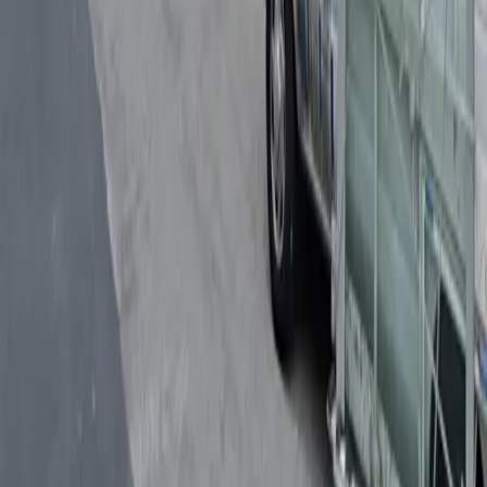
Follow us
Drivers
Find parking
How to reserve a spot
ParkMobile Go
Express Pay
World Cup
Provider solutions
Businesses
ParkMobile 360
Reservations
Payments
Management
Insights