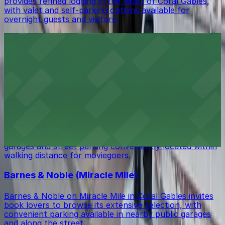
provides refined lodging in the heart of Coral Gables,
with valet and self-parking options available for
overnight guests and visitors.
Books & Books
Books & Books at 265 Aragon Avenue in Coral Gables
welcomes readers to browse its curated shelves, with
public parking garages and metered street parking
available just a short walk from the bookstore.
Coral Gables Art Cinema
Coral Gables Art Cinema at 260 Aragon Avenue screens
independent and international films, with public parking
garages and street parking conveniently located within
walking distance for moviegoers.
Barnes & Noble (Miracle Mile)
Barnes & Noble on Miracle Mile in Coral Gables invites
book lovers to browse its extensive selection, with
convenient parking available in nearby public garages
and along the street.