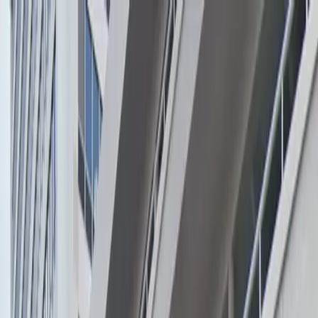
Drivers
Businesses
Parking providers
About
Support
Sign in
Download app
Home
/
FL
/