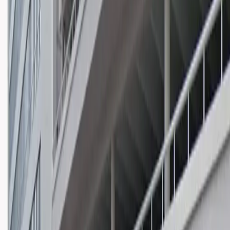
Wednesday
12 AM – 11:59 PM
Thursday
12 AM – 11:59 PM
Friday
12 AM – 11:59 PM
Saturday
12 AM – 11:59 PM
Sunday
12 AM – 11:59 PM
What you pay
Parking starting from