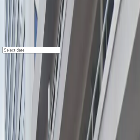
Miami
/
Parking Lots
2121 Ponce de Leon Garage
2121 Ponce de Leon, Coral Gables, FL, 33134.0
Check availability
Located in the vibrant Coral Gables neighborhood, the
2121 Ponce de Leon Garage offers a secure and
affordable parking solution just steps away from some
of Miami’s most popular cultural destinations. Whether
you’re heading to the Florida Shakespeare Theatre,
Actors' Playhouse at the Miracle Theatre, or Coral
Gables Museum, this facility puts you right in the
center of the action.
Enjoy the convenience of 24/7 access, unobstructed
entry and exit, and seamless mobile pass usage for a