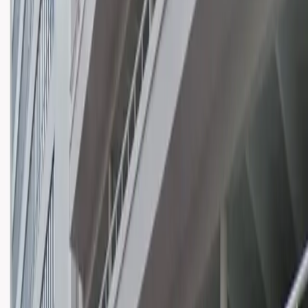
Mobile Pass
Open 24/7
Unobstructed
Operating hours
Monday
12 AM – 11:59 PM
Tuesday
12 AM – 11:59 PM