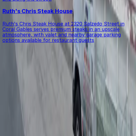
Ruth's Chris Steak House
Ruth's Chris Steak House at 2320 Salzedo Street in
Coral Gables serves premium steaks in an upscale
atmosphere, with valet and nearby garage parking
options available for restaurant guests
Get started with ParkMobile today
Whether you're looking for a spot in the moment or
want to reserve a space ahead of time, ParkMobile
puts the power in the palm of your hand.
Download App
Follow us