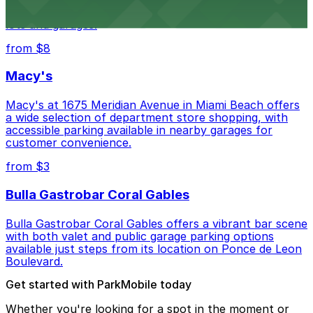
museum setting, with visitor parking available in nearby
lots and garages.
from $8
Macy's
Macy's at 1675 Meridian Avenue in Miami Beach offers
a wide selection of department store shopping, with
accessible parking available in nearby garages for
customer convenience.
from $3
Bulla Gastrobar Coral Gables
Bulla Gastrobar Coral Gables offers a vibrant bar scene
with both valet and public garage parking options
available just steps from its location on Ponce de Leon
Boulevard.
Get started with ParkMobile today
Whether you're looking for a spot in the moment or