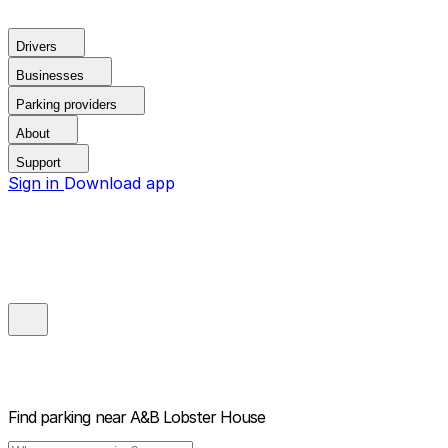
Drivers
Businesses
Parking providers
About
Support
Sign in
Download app
Find parking near
A&B Lobster House