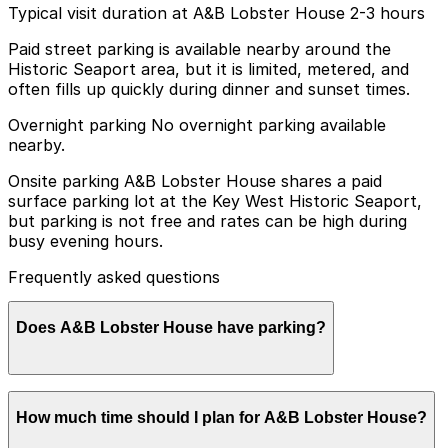
Typical visit duration at A&B Lobster House 2-3 hours
Paid street parking is available nearby around the
Historic Seaport area, but it is limited, metered, and
often fills up quickly during dinner and sunset times.
Overnight parking No overnight parking available
nearby.
Onsite parking A&B Lobster House shares a paid
surface parking lot at the Key West Historic Seaport,
but parking is not free and rates can be high during
busy evening hours.
Frequently asked questions
Does A&B Lobster House have parking?
A&B Lobster House offers paid parking at the Key West
How much time should I plan for A&B Lobster House?
Historic Seaport surface lot, but rates can be high
during busy evening hours, so booking parking in