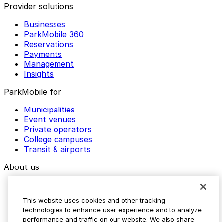
Provider solutions
Businesses
ParkMobile 360
Reservations
Payments
Management
Insights
ParkMobile for
Municipalities
Event venues
Private operators
College campuses
Transit & airports
About us
Explore ParkMobile
Careers
This website uses cookies and other tracking
Media assets
technologies to enhance user experience and to analyze
Contact us
performance and traffic on our website. We also share