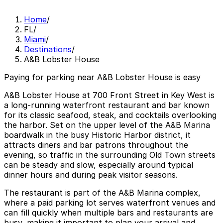
Home
/
FL
/
Miami
/
Destinations
/
A&B Lobster House
Paying for parking near A&B Lobster House is easy
A&B Lobster House at 700 Front Street in Key West is
a long‑running waterfront restaurant and bar known
for its classic seafood, steak, and cocktails overlooking
the harbor. Set on the upper level of the A&B Marina
boardwalk in the busy Historic Harbor district, it
attracts diners and bar patrons throughout the
evening, so traffic in the surrounding Old Town streets
can be steady and slow, especially around typical
dinner hours and during peak visitor seasons.
The restaurant is part of the A&B Marina complex,
where a paid parking lot serves waterfront venues and
can fill quickly when multiple bars and restaurants are
busy, making it important to plan your arrival and