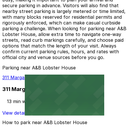
secure parking in advance. Visitors will also find that
nearby street parking is largely metered or time limited,
with many blocks reserved for residential permits and
rigorously enforced, which can make casual curbside
parking a challenge. When looking for parking near A&B
Lobster House, allow extra time to navigate one‑way
streets, read curb markings carefully, and choose paid
options that match the length of your visit. Always
confirm current parking rules, hours, and rates with
official city and venue sources before you go.
Parking near A&B Lobster House
311 Margaret St. Lot
311 Margaret St. Lot
13 min walk
View details
How to park near A&B Lobster House