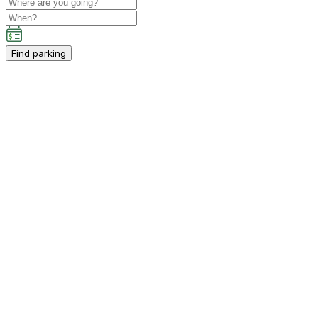
Find parking