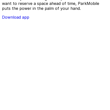
want to reserve a space ahead of time, ParkMobile
puts the power in the palm of your hand.
Download app