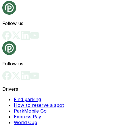
Follow us
Follow us
Drivers
Find parking
How to reserve a spot
ParkMobile Go
Express Pay
World Cup