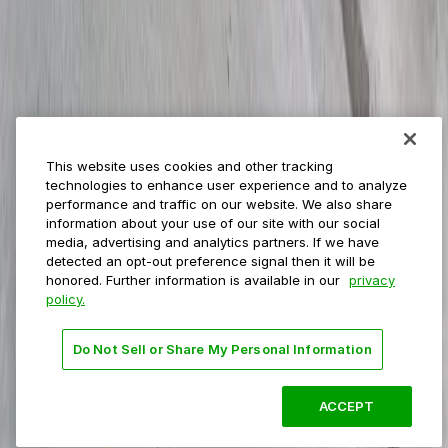
Event venues
Private operators
College campuses
Transit & airports
About us
Explore ParkMobile
Careers
This website uses cookies and other tracking
Media assets
technologies to enhance user experience and to analyze
Contact us
performance and traffic on our website. We also share
Help Center
information about your use of our site with our social
Resources
media, advertising and analytics partners. If we have
Newsroom
detected an opt-out preference signal then it will be
Blog
honored. Further information is available in our
privacy
policy.
Follow us
Do Not Sell or Share My Personal Information
Terms
Privacy
Accessibility
Do not sell my personal
information
ACCEPT
© 2026 ParkMobile, LLC. All rights reserved.