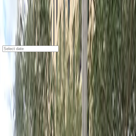
Miami
/
Parking Lots
121 Alhambra Towers Garage
120 Alhambra Cir., Coral Gables, FL, 33134.0
Check availability
The 121 Alhambra Towers Garage offers a convenient
and reliable parking option in the heart of Coral Gables
at 120 Alhambra Cir. This well-maintained facility is just
steps away from popular destinations like La Jolla
Ballroom, Coral Gables Museum, and Phillips Park,
making it an ideal choice for visitors looking to explore
the area or attend events nearby.
With 24/7 access, unobstructed parking, and easy
entry using a mobile pass, this garage provides a
hassle-free experience for drivers. Overnight parking is