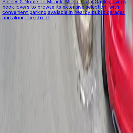
Barnes & Noble on Miracle Mile in Coral Gables invites
book lovers to browse its extensive selection, with
convenient parking available in nearby public garages
and along the street.
Get started with ParkMobile today
Whether you're looking for a spot in the moment or
want to reserve a space ahead of time, ParkMobile
puts the power in the palm of your hand.
Download App
Follow us
Follow us