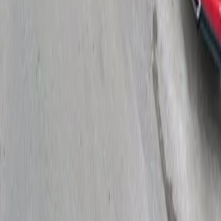
Drivers
Find parking
How to reserve a spot
ParkMobile Go
Express Pay
World Cup
Provider solutions
Businesses
ParkMobile 360
Reservations
Payments
Management
Insights
ParkMobile for
Municipalities