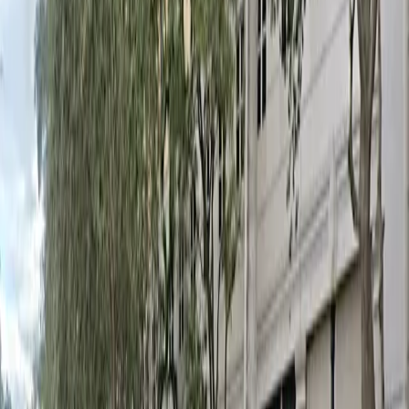
Mobile Pass
Open 24/7
Unobstructed
Operating hours
Monday
12 AM – 11:59 PM
Tuesday
12 AM – 11:59 PM