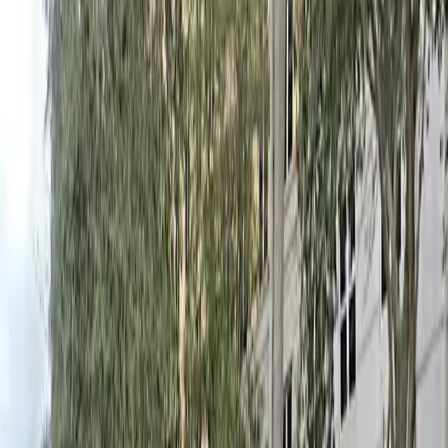
allowed, and the location is within walking distance of
hotels, restaurants, and entertainment venues,
ensuring you can enjoy Coral Gables without worrying
about your vehicle. Reserve your spot in advance for
peace of mind and a seamless visit.
This parking location includes the following features:
Open 24/7: Park anytime with 24/7 access to the
facility.
Unobstructed: Leave at your convenience with no staff
assistance required.
Mobile Pass: Enter easily with a mobile parking pass. No
printing required.
Please note:
Height Restriction: Vehicles taller than 7 feet are not
permitted.
Amenities