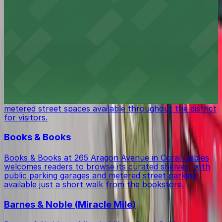
Coral Gables Art Cinema at 260 Aragon Avenue screens
independent and international films, with public parking
garages and street parking conveniently located within
walking distance for moviegoers.
Miracle Mile & Downtown Coral Gables
Miracle Mile & Downtown Coral Gables at 130 Miracle
Mile #200 in Miami offers a vibrant shopping mall
experience, with convenient public parking garages and
metered street spaces available throughout the district
for visitors.
Books & Books
Books & Books at 265 Aragon Avenue in Coral Gables
welcomes readers to browse its curated shelves, with
public parking garages and metered street parking
available just a short walk from the bookstore.
Barnes & Noble (Miracle Mile)