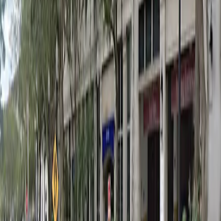
Wednesday
12 AM – 11:59 PM
Thursday
12 AM – 11:59 PM
Friday
12 AM – 11:59 PM
Saturday
12 AM – 11:59 PM
Sunday
12 AM – 11:59 PM
What you pay
Parking starting from