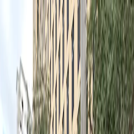
Drivers
Businesses
Parking providers
About
Support
Sign in
Download app
Home
/
FL
/