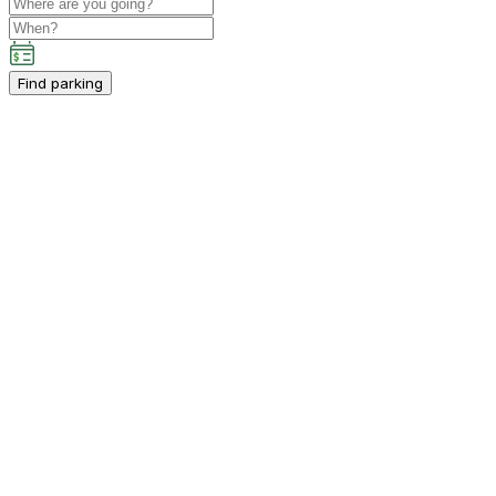
Find parking