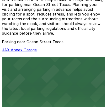
for parking near Ocean Street Tacos. Planning your
visit and arranging parking in advance helps avoid
circling for a spot, reduces stress, and lets you enjoy
your tacos and the surrounding attractions without
watching the clock, and visitors should always review
the latest local parking regulations and official city
guidance before they arrive.
Parking near Ocean Street Tacos
JAX Annex Garage
JAX Annex Garage
2 min walk
24 / 7
View details
JAX Center Garage
from
$5
JAX Center Garage