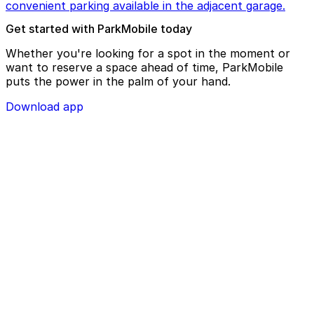
convenient parking available in the adjacent garage.
Get started with ParkMobile today
Whether you're looking for a spot in the moment or
want to reserve a space ahead of time, ParkMobile
puts the power in the palm of your hand.
Download app