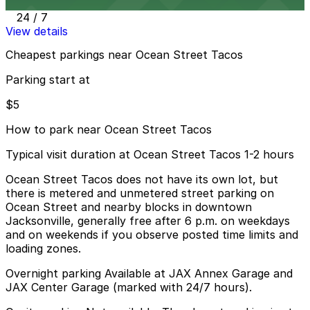
4 min walk
24 / 7
View details
Cheapest parkings near Ocean Street Tacos
Parking start at
$5
How to park near Ocean Street Tacos
Typical visit duration at Ocean Street Tacos 1-2 hours
Ocean Street Tacos does not have its own lot, but
there is metered and unmetered street parking on
Ocean Street and nearby blocks in downtown
Jacksonville, generally free after 6 p.m. on weekdays
and on weekends if you observe posted time limits and
loading zones.
Overnight parking Available at JAX Annex Garage and
JAX Center Garage (marked with 24/7 hours).