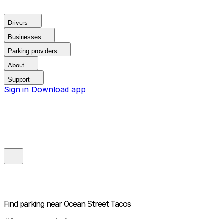
Drivers
Businesses
Parking providers
About
Support
Sign in
Download app
Find parking near
Ocean Street Tacos