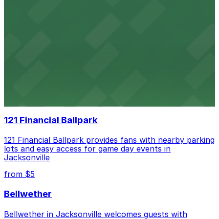
VyStar Veterans Memorial Arena
VyStar Veterans Memorial Arena offers accessible
parking options for event attendees in downtown
Jacksonville
Daily's Place
Daily’s Place in Jacksonville features accessible parking
options in adjacent lots, making it simple for
concertgoers to arrive and enjoy live events.
121 Financial Ballpark
121 Financial Ballpark provides fans with nearby parking
lots and easy access for game day events in
Jacksonville
from $5
Bellwether
Bellwether in Jacksonville welcomes guests with