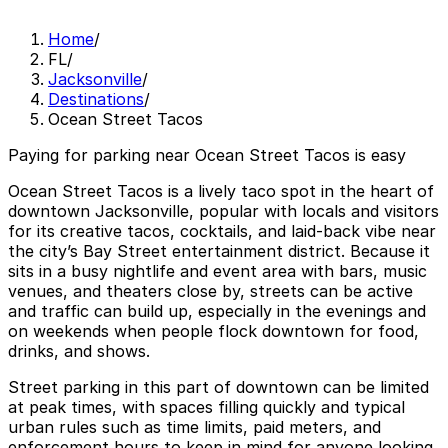
Home
/
FL
/
Jacksonville
/
Destinations
/
Ocean Street Tacos
Paying for parking near Ocean Street Tacos is easy
Ocean Street Tacos is a lively taco spot in the heart of
downtown Jacksonville, popular with locals and visitors
for its creative tacos, cocktails, and laid-back vibe near
the city’s Bay Street entertainment district. Because it
sits in a busy nightlife and event area with bars, music
venues, and theaters close by, streets can be active
and traffic can build up, especially in the evenings and
on weekends when people flock downtown for food,
drinks, and shows.
Street parking in this part of downtown can be limited
at peak times, with spaces filling quickly and typical
urban rules such as time limits, paid meters, and
enforcement hours to keep in mind for anyone looking