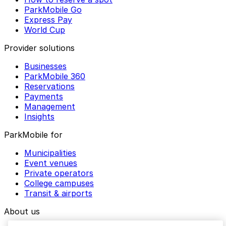
ParkMobile Go
Express Pay
World Cup
Provider solutions
Businesses
ParkMobile 360
Reservations
Payments
Management
Insights
ParkMobile for
Municipalities
Event venues
Private operators
College campuses
Transit & airports
About us