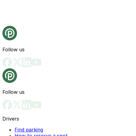
Follow us
Follow us
Drivers
Find parking
How to reserve a spot