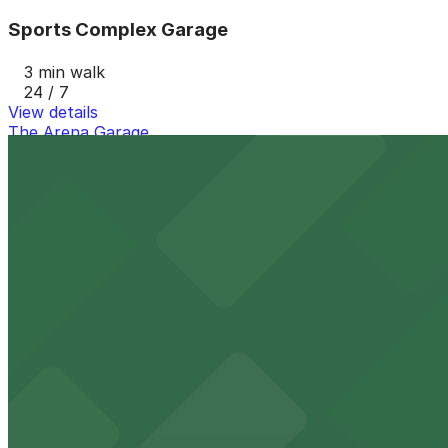
Sports Complex Garage
3 min walk
24 / 7
View details
The Arena Garage
The Arena Garage
3 min walk
View details
Historic Eastside CDC Lot
Historic Eastside CDC Lot
8 min walk
View details
725 A Philip Randolph Blvd. Lot