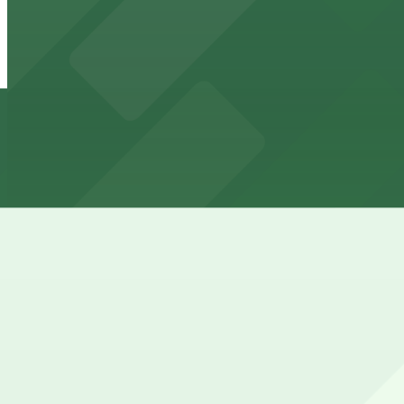
725 A Philip Randolph Blvd. Lot
8 min walk
24 / 7
View details
717 Lafayette St. Lot
717 Lafayette St. Lot
8 min walk
24 / 7
View details
Historic Eastside CDC Lot
Historic Eastside CDC Lot
9 min walk
View details
762 Spearing St. Lot
762 Spearing St. Lot