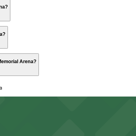
rge on-site surface lots and shared garages around the ar
ena?
orial Arena allow you to reserve a space in advance. Boo
na?
al Arena are open 24/7, so you can park overnight. Check
 Memorial Arena?
a
 Complex Garage, just a 3 minute walk away.
en 24/7, Unobstructed, Mobile Pass, Restrooms, Attended f
f parking options in surrounding lots and garages for sea
y options and find the one that suits your plans best.