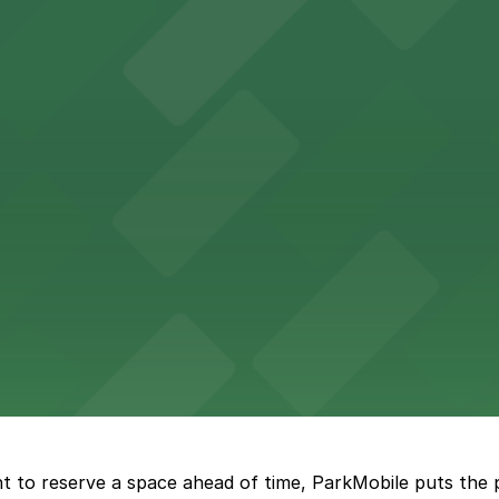
 can utilize a range of nearby parking facilities, making 
options in adjacent lots, making it simple for concertgoers 
 lots and easy access for game day events in Jacksonville
nt parking available in the adjacent garage.
earby parking garages and street options for hassle-free 
t to reserve a space ahead of time, ParkMobile puts the 