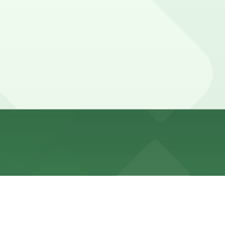
metered spaces can be found several blocks away toward
ed with 24/7 hours).
 surface lots and shared garages around the arena, with