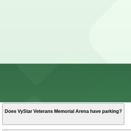
10 min walk
24 / 7
View details
How to park near VyStar Veterans Memorial Arena
Typical visit duration at VyStar Veterans Memorial Aren
Street parking directly around the arena is limited and
downtown if you carefully check all posted signs.
Overnight parking Available at Sports Complex Garage, 7
Onsite parking VyStar Veterans Memorial Arena is part o
event parking typically paid and opening a few hours be
Frequently asked questions
Does VyStar Veterans Memorial Arena have parking?