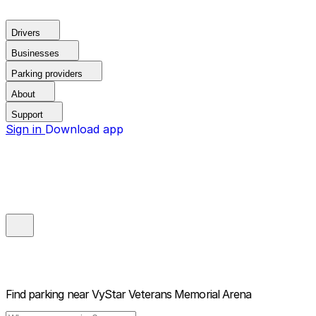
Drivers
Businesses
Parking providers
About
Support
Sign in
Download app
Find parking near
VyStar Veterans Memorial Arena