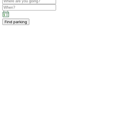
Find parking