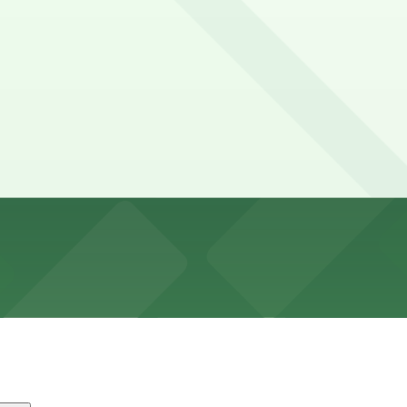
a 3-5 hours
 often restricted during events, but some unmetered and 
25 A Philip Randolph Blvd. Lot, and other locations (mark
f the Jacksonville Sports Complex and uses large on-site
fore showtime.