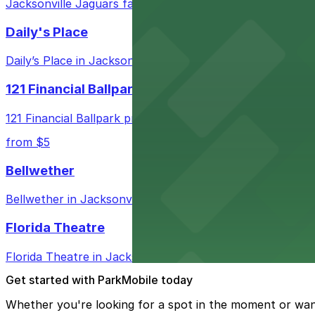
Jacksonville Jaguars fans attending games in Jacksonville
Daily's Place
Daily’s Place in Jacksonville features accessible parking 
121 Financial Ballpark
121 Financial Ballpark provides fans with nearby parking
from $5
Bellwether
Bellwether in Jacksonville welcomes guests with convenie
Florida Theatre
Florida Theatre in Jacksonville provides patrons with n
Get started with ParkMobile today
Whether you're looking for a spot in the moment or wan