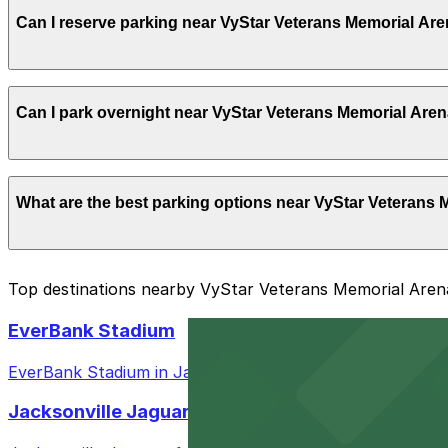
Yes, VyStar Veterans Memorial Arena offers parking in la
Can I reserve parking near VyStar Veterans Memorial Ar
hours before showtime
Yes, several garages and lots near VyStar Veterans Mem
Can I park overnight near VyStar Veterans Memorial Are
arrival.
Yes. Some parking locations near VyStar Veterans Memori
What are the best parking options near VyStar Veterans
facilities allow overnight stays.
The best option depends on what matters most to you:
Top destinations nearby VyStar Veterans Memorial Aren
Closest to VyStar Veterans Memorial Arena: Sports
EverBank Stadium
Most amenities: 717 Lafayette St. Lot, offering: Op
EverBank Stadium in Jacksonville offers fans a variety o
Check the parking location pages above to compare nearb
Jacksonville Jaguars