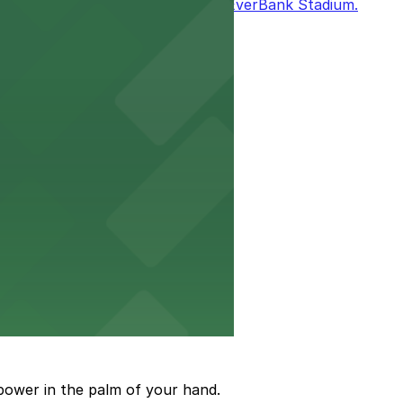
it easy to enjoy the excitement at EverBank Stadium.
to arrive and enjoy live events.
event attendance
power in the palm of your hand.