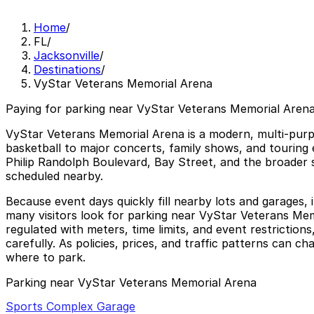
Home
/
FL
/
Jacksonville
/
Destinations
/
VyStar Veterans Memorial Arena
Paying for parking near VyStar Veterans Memorial Arena
VyStar Veterans Memorial Arena is a modern, multi-pur
basketball to major concerts, family shows, and touring 
Philip Randolph Boulevard, Bay Street, and the broader 
scheduled nearby.
Because event days quickly fill nearby lots and garages, i
many visitors look for parking near VyStar Veterans Memo
regulated with meters, time limits, and event restriction
carefully. As policies, prices, and traffic patterns can c
where to park.
Parking near VyStar Veterans Memorial Arena
Sports Complex Garage