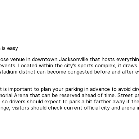
 is easy
pose venue in downtown Jacksonville that hosts everythi
events. Located within the city’s sports complex, it draw
stadium district can become congested before and after e
t is important to plan your parking in advance to avoid cir
rial Arena that can be reserved ahead of time. Street park
s, so drivers should expect to park a bit farther away if t
hange, visitors should check current official city and aren