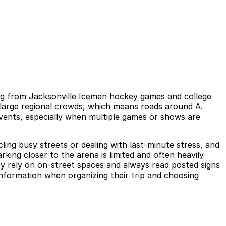
ng from Jacksonville Icemen hockey games and college
s large regional crowds, which means roads around A.
vents, especially when multiple games or shows are
cling busy streets or dealing with last-minute stress, and
ing closer to the arena is limited and often heavily
hey rely on on-street spaces and always read posted signs
a information when organizing their trip and choosing