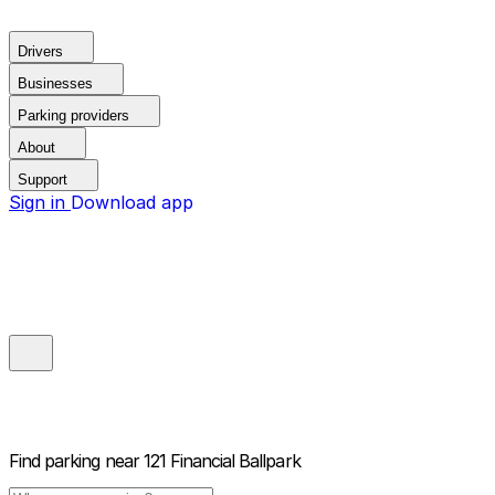
Drivers
Businesses
Parking providers
About
Support
Sign in
Download app
Find parking near
121 Financial Ballpark