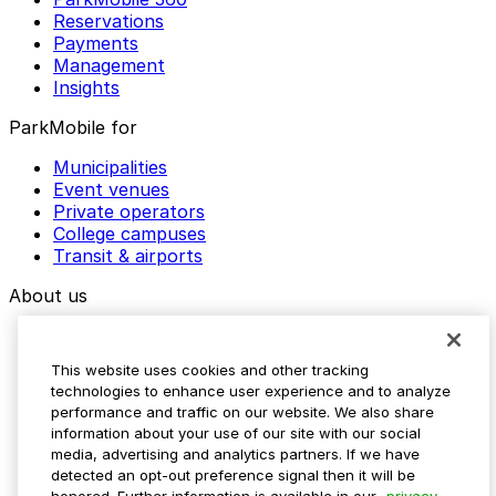
Reservations
Payments
Management
Insights
ParkMobile for
Municipalities
Event venues
Private operators
College campuses
Transit & airports
About us
Explore ParkMobile
Careers
This website uses cookies and other tracking
Media assets
technologies to enhance user experience and to analyze
Contact us
performance and traffic on our website. We also share
Help Center
information about your use of our site with our social
Resources
media, advertising and analytics partners. If we have
Newsroom
detected an opt-out preference signal then it will be
Blog