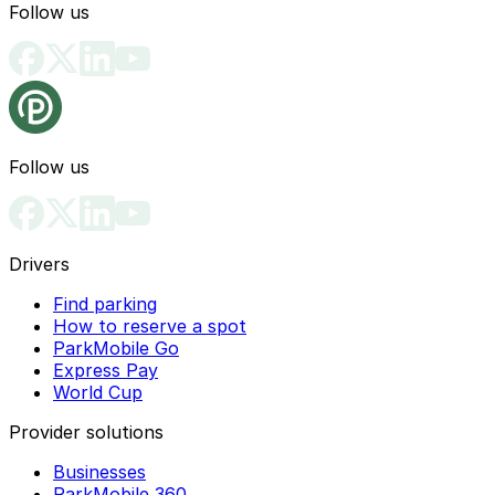
Follow us
Follow us
Drivers
Find parking
How to reserve a spot
ParkMobile Go
Express Pay
World Cup
Provider solutions
Businesses
ParkMobile 360