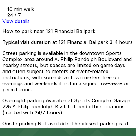
10 min walk
24 / 7
View details
How to park near 121 Financial Ballpark
Typical visit duration at 121 Financial Ballpark 3-4 hours
Street parking is available in the downtown Sports
Complex area around A. Philip Randolph Boulevard and
nearby streets, but spaces are limited on game days
and often subject to meters or event-related
restrictions, with some downtown meters free on
evenings and weekends if not in a signed tow-away or
permit zone.
Overnight parking Available at Sports Complex Garage,
725 A Philip Randolph Blvd. Lot, and other locations
(marked with 24/7 hours).
Onsite parking Not available. The closest parking is at
The Arena Garage (963 E. Adams St.), a 2 minute walk
away.