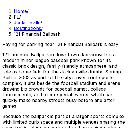
Home
/
FL
/
Jacksonville
/
Destinations
/
121 Financial Ballpark
Paying for parking near 121 Financial Ballpark is easy
121 Financial Ballpark in downtown Jacksonville is a
modern minor league baseball park known for its
classic brick design, family-friendly atmosphere, and
role as home field for the Jacksonville Jumbo Shrimp.
Built in 2003 as part of the city’s riverfront sports
complex, it sits beside the football stadium and arena,
drawing big crowds for baseball games, college
tournaments, and other special events, which can
quickly make nearby streets busy before and after
games.
Because the ballpark is part of a larger sports complex
with limited curb space and multiple venues sharing the
same roads, planning your visit and arranging parking