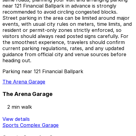
near 121 Financial Ballpark in advance is strongly
recommended to avoid circling congested blocks.
Street parking in the area can be limited around major
events, with usual city rules on meters, time limits, and
resident or permit-only zones strictly enforced, so
visitors should always read posted signs carefully. For
the smoothest experience, travelers should confirm
current parking regulations, rates, and any updated
guidance from official city and venue sources before
heading out.
Parking near 121 Financial Ballpark
The Arena Garage
The Arena Garage
2 min walk
View details
Sports Complex Garage