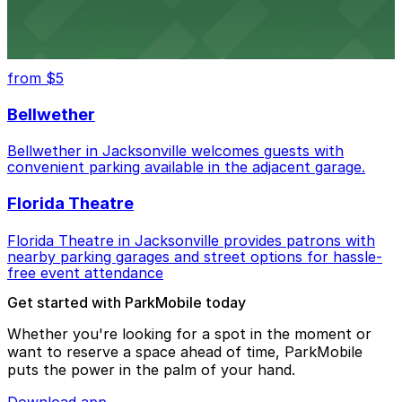
Daily’s Place in Jacksonville features accessible parking
options in adjacent lots, making it simple for
concertgoers to arrive and enjoy live events.
from $5
Bellwether
Bellwether in Jacksonville welcomes guests with
convenient parking available in the adjacent garage.
Florida Theatre
Florida Theatre in Jacksonville provides patrons with
nearby parking garages and street options for hassle-
free event attendance
Get started with ParkMobile today
Whether you're looking for a spot in the moment or
want to reserve a space ahead of time, ParkMobile
puts the power in the palm of your hand.
Download app