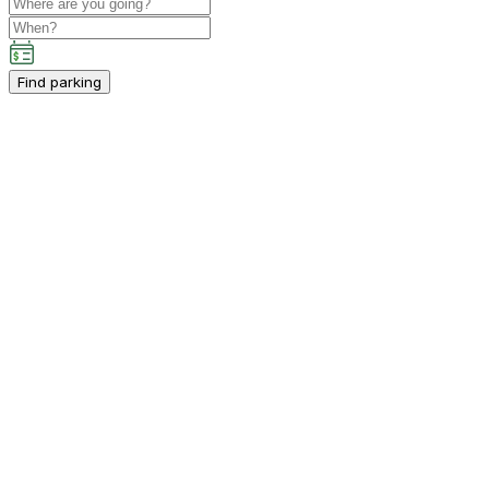
Find parking