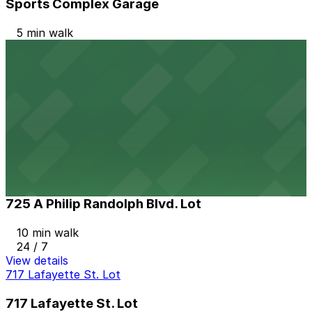
Sports Complex Garage
5 min walk
24 / 7
View details
Historic Eastside CDC Lot
Historic Eastside CDC Lot
10 min walk
View details
725 A Philip Randolph Blvd. Lot
725 A Philip Randolph Blvd. Lot
10 min walk
24 / 7
View details
717 Lafayette St. Lot
717 Lafayette St. Lot