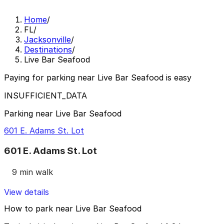
Home
/
FL
/
Jacksonville
/
Destinations
/
Live Bar Seafood
Paying for parking near Live Bar Seafood is easy
INSUFFICIENT_DATA
Parking near Live Bar Seafood
601 E. Adams St. Lot
601 E. Adams St. Lot
9 min walk
View details
How to park near Live Bar Seafood