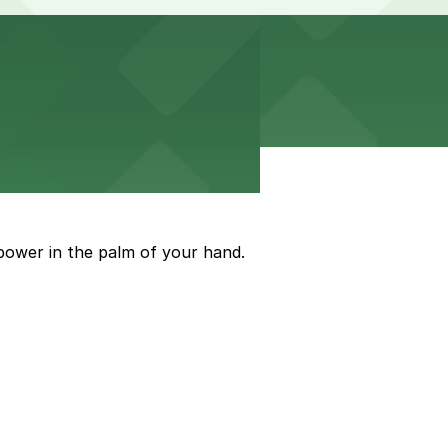
power in the palm of your hand.