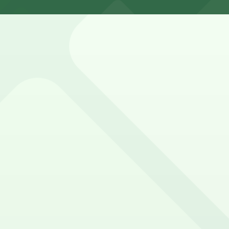
 Bar Seafood. Operating hours vary by lot, so check the par
?
just a 9 minute walk away.
bstructed, Accessible, Attended for arrival.
f parking options in surrounding lots and garages for sea
y options and find the one that suits your plans best.
 can utilize a range of nearby parking facilities, making 
ng options for event attendees in downtown Jacksonville
options in adjacent lots, making it simple for concertgoers 