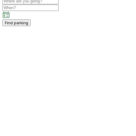
Find parking