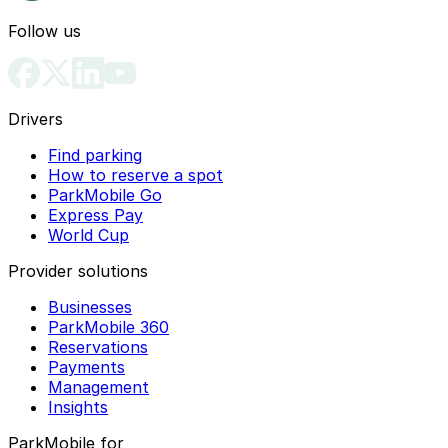
Follow us
Drivers
Find parking
How to reserve a spot
ParkMobile Go
Express Pay
World Cup
Provider solutions
Businesses
ParkMobile 360
Reservations
Payments
Management
Insights
ParkMobile for