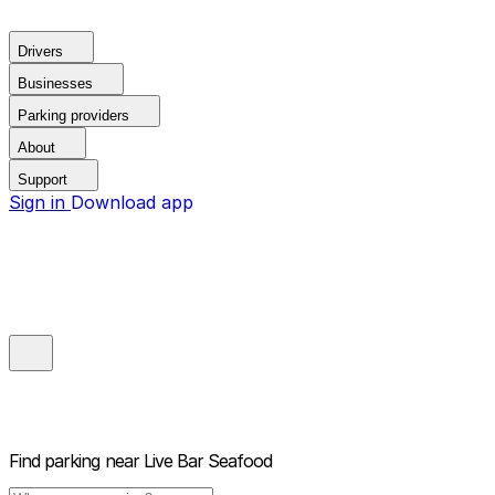
Drivers
Businesses
Parking providers
About
Support
Sign in
Download app
Find parking near
Live Bar Seafood