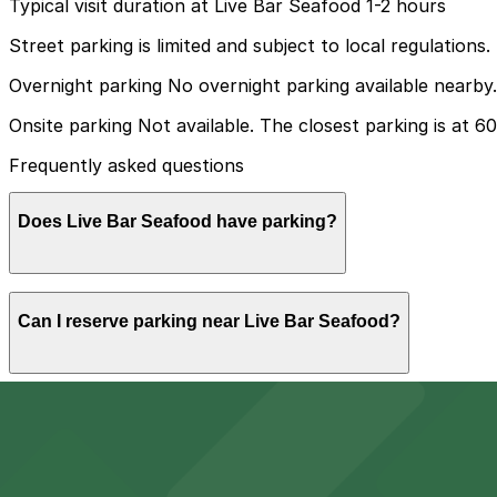
Typical visit duration at Live Bar Seafood 1-2 hours
Street parking is limited and subject to local regulations.
Overnight parking No overnight parking available nearby.
Onsite parking Not available. The closest parking is at 6
Frequently asked questions
Does Live Bar Seafood have parking?
Live Bar Seafood does not offer onsite parking, but the 
Can I reserve parking near Live Bar Seafood?
advance booking to simplify your visit.
Yes, several garages and lots near Live Bar Seafood all
Can I park overnight near Live Bar Seafood?