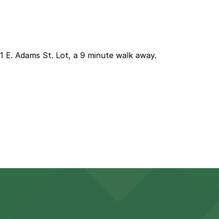
01 E. Adams St. Lot, a 9 minute walk away.
closest option is the 601 E. Adams St. Lot about a nine m
ow you to reserve a space in advance. Booking ahead guara