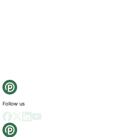
Follow us