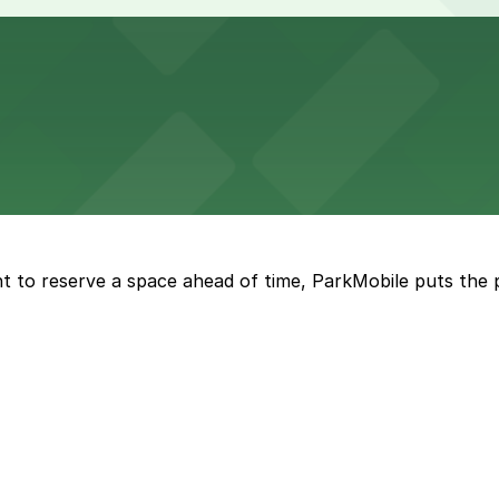
 lots and easy access for game day events in Jacksonville
nt parking available in the adjacent garage.
t to reserve a space ahead of time, ParkMobile puts the 