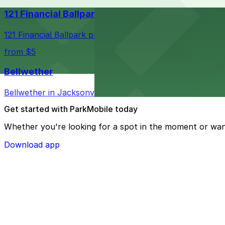
121 Financial Ballpark
121 Financial Ballpark provides fans with nearby parking
from $5
Bellwether
Bellwether in Jacksonville welcomes guests with convenie
Get started with ParkMobile today
Whether you're looking for a spot in the moment or wan
Download app