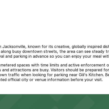
 Jacksonville, known for its creative, globally inspired d
ed along busy downtown streets, the area can see steady t
ival and parking in advance so you can enjoy your meal wit
es metered spaces with time limits and active enforcement 
 and attractions are busy. Visitors should be prepared for
n traffic when looking for parking near Gili's Kitchen. B
d official city or venue information before your visit.