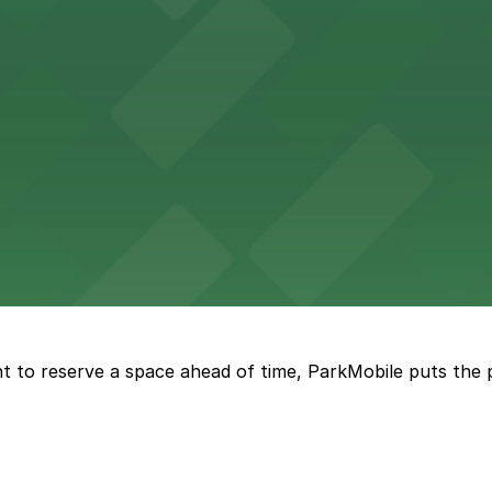
options in adjacent lots, making it simple for concertgoers 
 lots and easy access for game day events in Jacksonville
nt parking available in the adjacent garage.
t to reserve a space ahead of time, ParkMobile puts the 