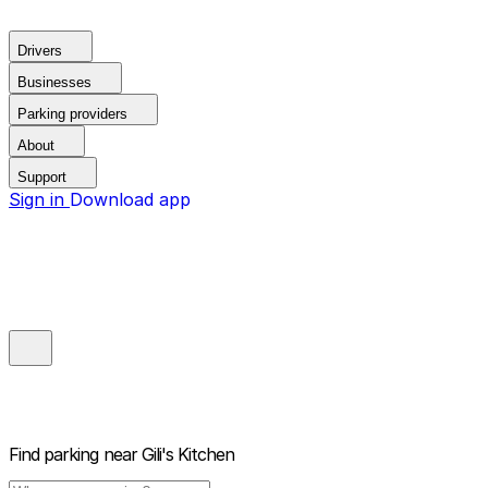
Drivers
Businesses
Parking providers
About
Support
Sign in
Download app
Find parking near
Gili's Kitchen