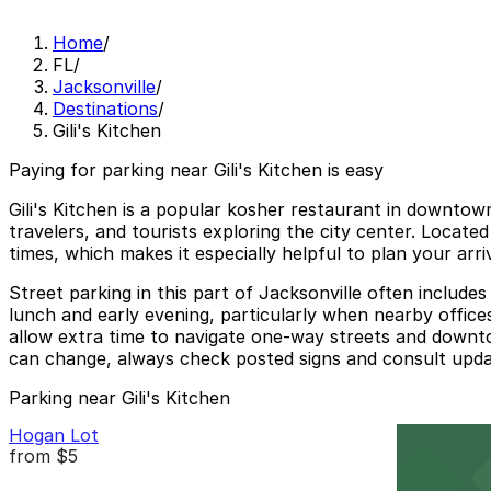
Home
/
FL
/
Jacksonville
/
Destinations
/
Gili's Kitchen
Paying for parking near Gili's Kitchen is easy
Gili's Kitchen is a popular kosher restaurant in downtown
travelers, and tourists exploring the city center. Locat
times, which makes it especially helpful to plan your arr
Street parking in this part of Jacksonville often includ
lunch and early evening, particularly when nearby offices
allow extra time to navigate one-way streets and downtow
can change, always check posted signs and consult update
Parking near Gili's Kitchen
Hogan Lot
from
$5