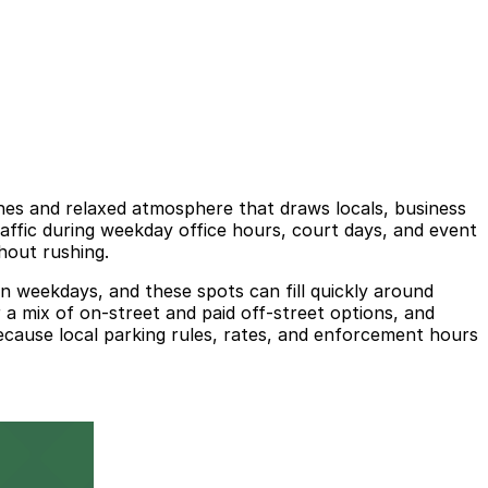
ishes and relaxed atmosphere that draws locals, business
raffic during weekday office hours, court days, and event
hout rushing.
on weekdays, and these spots can fill quickly around
 a mix of on-street and paid off-street options, and
ecause local parking rules, rates, and enforcement hours