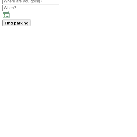
Find parking