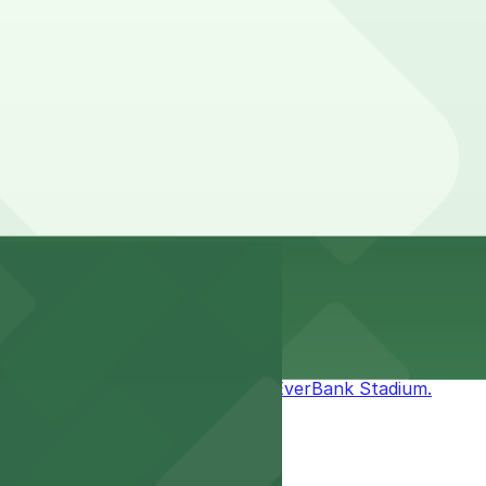
n pages above for details on which facilities allow
stay. Prices can be higher during special events. For
mless access to games and events.
it easy to enjoy the excitement at EverBank Stadium.