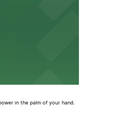
to arrive and enjoy live events.
power in the palm of your hand.