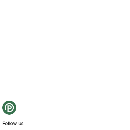
Follow us