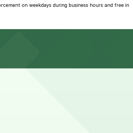
forcement on weekdays during business hours and free in
te walk away, or explore other nearby parking options;
s your spot and saves you time on arrival.