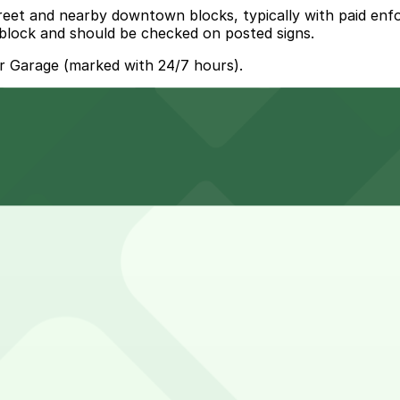
treet and nearby downtown blocks, typically with paid en
 block and should be checked on posted signs.
r Garage (marked with 24/7 hours).
Hogan Lot (299 W. Bay St.), a 5 minute walk away.
s can park at the Hogan Lot at 299 W. Bay St., a five-minu
you to reserve a space in advance. Booking ahead guarantee