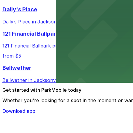
Daily's Place
Daily’s Place in Jacksonville features accessible parking 
121 Financial Ballpark
121 Financial Ballpark provides fans with nearby parking
from $5
Bellwether
Bellwether in Jacksonville welcomes guests with convenie
Get started with ParkMobile today
Whether you're looking for a spot in the moment or wan
Download app