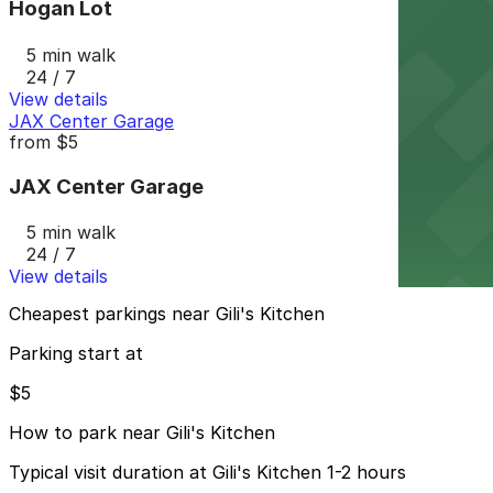
Hogan Lot
5 min walk
24 / 7
View details
JAX Center Garage
from
$5
JAX Center Garage
5 min walk
24 / 7
View details
Cheapest parkings near Gili's Kitchen
Parking start at
$5
How to park near Gili's Kitchen
Typical visit duration at Gili's Kitchen 1-2 hours