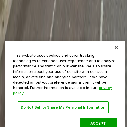
Municipalities
Event venues
Private operators
College campuses
Transit & airports
About us
Explore ParkMobile
Careers
This website uses cookies and other tracking
Media assets
technologies to enhance user experience and to analyze
Contact us
performance and traffic on our website. We also share
Help Center
information about your use of our site with our social
Resources
media, advertising and analytics partners. If we have
Newsroom
detected an opt-out preference signal then it will be
Blog
honored. Further information is available in our
privacy
policy.
Follow us
Do Not Sell or Share My Personal Information
Terms
Privacy
Accessibility
Do not sell my personal
information
ACCEPT