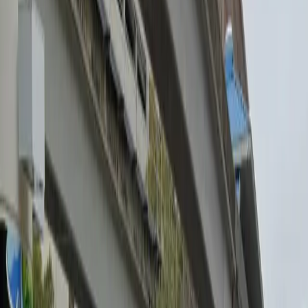
Tuesday
12:00 AM – 11:59 PM
Wednesday
12:00 AM – 11:59 PM
Thursday
12:00 AM – 11:59 PM
Friday
12:00 AM – 11:59 PM
Saturday
12:00 AM – 11:59 PM
Sunday
12:00 AM – 11:59 PM