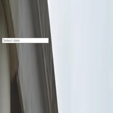
Jacksonville
/
Parking Lots
Hogan Lot
299 W. Bay St., Jacksonville, FL, 32202
Check availability
Located in the heart of Downtown Jacksonville, Hogan
Lot at 299 W. Bay St. offers an affordable and
convenient parking solution for visitors looking to
explore the city’s vibrant attractions. Just a few
minutes’ walk from the Museum of Contemporary Art,
Florida Theater, and The Landing Park, this commercial
lot is perfectly situated for anyone attending events,
dining out, or staying at nearby hotels.
With 24/7 access, unobstructed parking, and an
attendant always on site, Hogan Lot ensures a smooth