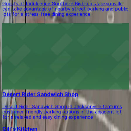
Guests at Indulgence Southern Bistro in Jacksonville
can take advantage of nearby street parking and public
lots for a stress-free dining experience.
Bellwether
Bellwether in Jacksonville welcomes guests with
convenient parking available in the adjacent garage.
De Real Ting Café
De Real Ting Café in Jacksonville invites guests to
enjoy authentic Caribbean flavors with the added
benefit of accessible parking options located just steps
from the entrance.
Desert Rider Sandwich Shop
Desert Rider Sandwich Shop in Jacksonville features
customer-friendly parking options in the adjacent lot
for a relaxed and easy dining experience
Gili's Kitchen