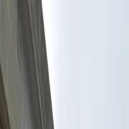
Drivers
Businesses
Parking providers
About
Support
Sign in
Download app
Home
/
FL
/