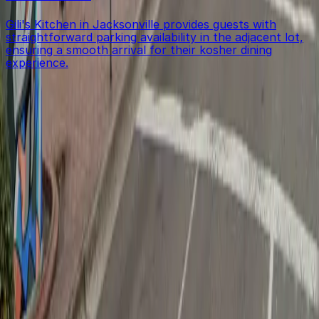
Gili's Kitchen in Jacksonville provides guests with
straightforward parking availability in the adjacent lot,
ensuring a smooth arrival for their kosher dining
experience.
Get started with ParkMobile today
Whether you're looking for a spot in the moment or
want to reserve a space ahead of time, ParkMobile
puts the power in the palm of your hand.
Download App
Follow us