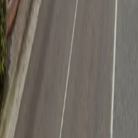
Follow us
Drivers
Find parking
How to reserve a spot
ParkMobile Go
Express Pay
World Cup
Provider solutions
Businesses
ParkMobile 360
Reservations
Payments
Management
Insights
ParkMobile for