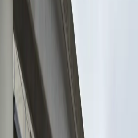
and hassle-free experience for every guest. Reserve
your spot in advance and enjoy the ease of entering
with a mobile pass, making your visit to Jacksonville
both stress-free and enjoyable. Secure your space
today and make the most of your time downtown.
This parking location includes the following features:
Open 24/7: Park anytime with 24/7 access to the
facility.
Unobstructed: Leave at your convenience with no staff
assistance required.
Mobile Pass: Enter easily with a mobile parking pass. No
printing required.
Attended at all times: An attendant is on site at all
times to assist and ensure a smooth parking
experience.
Amenities