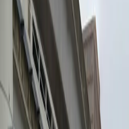
Attended
Mobile Pass
Open 24/7
Unobstructed
Operating hours
Monday
12:00 AM – 11:59 PM