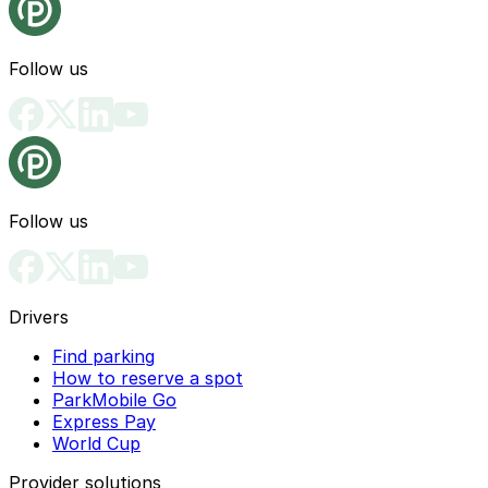
Follow us
Follow us
Drivers
Find parking
How to reserve a spot
ParkMobile Go
Express Pay
World Cup
Provider solutions