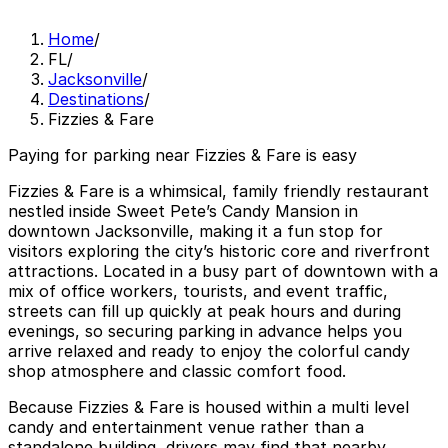
Home
/
FL
/
Jacksonville
/
Destinations
/
Fizzies & Fare
Paying for parking near Fizzies & Fare is easy
Fizzies & Fare is a whimsical, family friendly restaurant
nestled inside Sweet Pete’s Candy Mansion in
downtown Jacksonville, making it a fun stop for
visitors exploring the city’s historic core and riverfront
attractions. Located in a busy part of downtown with a
mix of office workers, tourists, and event traffic,
streets can fill up quickly at peak hours and during
evenings, so securing parking in advance helps you
arrive relaxed and ready to enjoy the colorful candy
shop atmosphere and classic comfort food.
Because Fizzies & Fare is housed within a multi level
candy and entertainment venue rather than a
standalone building, drivers may find that nearby