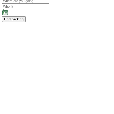
Find parking