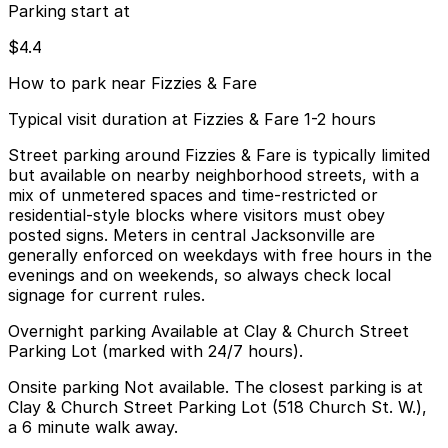
Parking start at
$4.4
How to park near Fizzies & Fare
Typical visit duration at Fizzies & Fare 1-2 hours
Street parking around Fizzies & Fare is typically limited
but available on nearby neighborhood streets, with a
mix of unmetered spaces and time-restricted or
residential-style blocks where visitors must obey
posted signs. Meters in central Jacksonville are
generally enforced on weekdays with free hours in the
evenings and on weekends, so always check local
signage for current rules.
Overnight parking Available at Clay & Church Street
Parking Lot (marked with 24/7 hours).
Onsite parking Not available. The closest parking is at
Clay & Church Street Parking Lot (518 Church St. W.),
a 6 minute walk away.