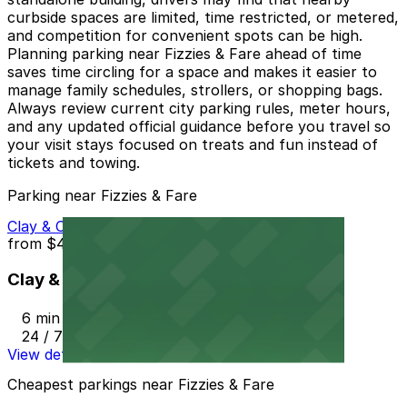
curbside spaces are limited, time restricted, or metered,
and competition for convenient spots can be high.
Planning parking near Fizzies & Fare ahead of time
saves time circling for a space and makes it easier to
manage family schedules, strollers, or shopping bags.
Always review current city parking rules, meter hours,
and any updated official guidance before you travel so
your visit stays focused on treats and fun instead of
tickets and towing.
Parking near Fizzies & Fare
Clay & Church Street Parking Lot
from
$4.4
Clay & Church Street Parking Lot
6 min walk
24 / 7
View details
Cheapest parkings near Fizzies & Fare