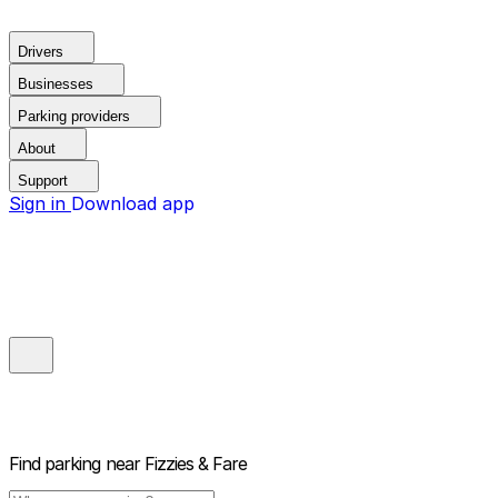
Drivers
Businesses
Parking providers
About
Support
Sign in
Download app
Find parking near
Fizzies & Fare