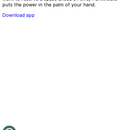
puts the power in the palm of your hand.
Download app