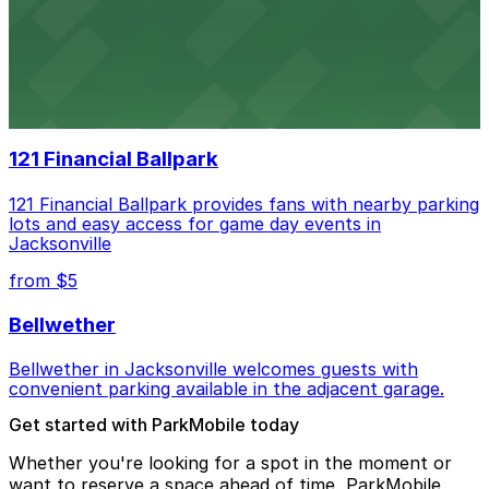
Daily's Place
Daily’s Place in Jacksonville features accessible parking
options in adjacent lots, making it simple for
concertgoers to arrive and enjoy live events.
121 Financial Ballpark
121 Financial Ballpark provides fans with nearby parking
lots and easy access for game day events in
Jacksonville
from $5
Bellwether
Bellwether in Jacksonville welcomes guests with
convenient parking available in the adjacent garage.
Get started with ParkMobile today
Whether you're looking for a spot in the moment or
want to reserve a space ahead of time, ParkMobile