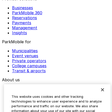
Businesses
ParkMobile 360
Reservations
Payments
Management
Insights
ParkMobile for
Municipalities
Event venues
Private operators
College campuses
Transit & airports
About us
Explore ParkMobile
Careers
This website uses cookies and other tracking
Media assets
technologies to enhance user experience and to analyze
Contact us
performance and traffic on our website. We also share
Help Center
information about your use of our site with our social