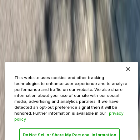
ParkMobile for
Municipalities
Event venues
Private operators
College campuses
Transit & airports
About us
Explore ParkMobile
Careers
This website uses cookies and other tracking
Media assets
technologies to enhance user experience and to analyze
Contact us
performance and traffic on our website. We also share
Help Center
information about your use of our site with our social
Resources
media, advertising and analytics partners. If we have
Newsroom
detected an opt-out preference signal then it will be
Blog
honored. Further information is available in our
privacy
policy.
Follow us
Do Not Sell or Share My Personal Information