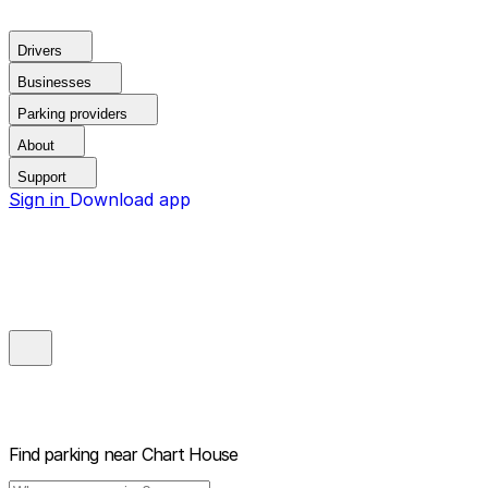
Drivers
Businesses
Parking providers
About
Support
Sign in
Download app
Find parking near
Chart House