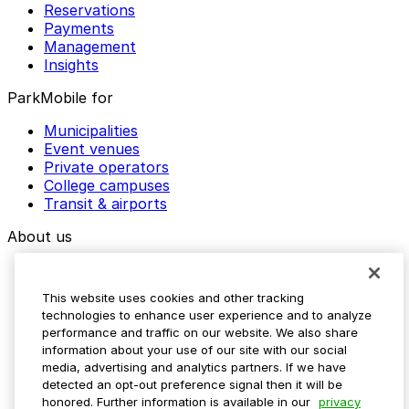
Reservations
Payments
Management
Insights
ParkMobile for
Municipalities
Event venues
Private operators
College campuses
Transit & airports
About us
Explore ParkMobile
Careers
This website uses cookies and other tracking
Media assets
technologies to enhance user experience and to analyze
Contact us
performance and traffic on our website. We also share
Help Center
information about your use of our site with our social
Resources
media, advertising and analytics partners. If we have
Newsroom
detected an opt-out preference signal then it will be
Blog
honored. Further information is available in our
privacy