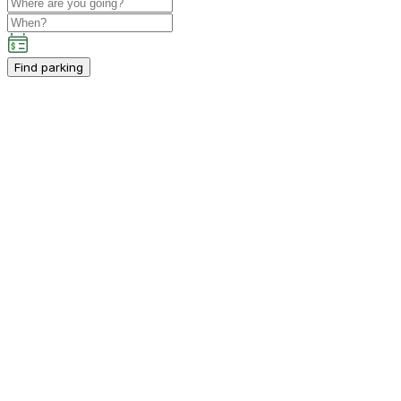
Find parking