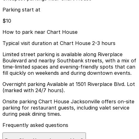
Parking start at
$10
How to park near Chart House
Typical visit duration at Chart House 2-3 hours
Limited street parking is available along Riverplace
Boulevard and nearby Southbank streets, with a mix of
time-limited spaces and evening-friendly spots that can
fill quickly on weekends and during downtown events.
Overnight parking Available at 1501 Riverplace Blvd. Lot
(marked with 24/7 hours).
Onsite parking Chart House Jacksonville offers on-site
parking for restaurant guests, including valet service
during peak dining times.
Frequently asked questions