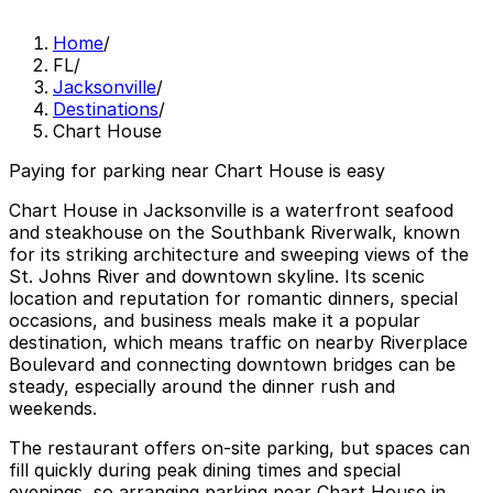
Home
/
FL
/
Jacksonville
/
Destinations
/
Chart House
Paying for parking near Chart House is easy
Chart House in Jacksonville is a waterfront seafood
and steakhouse on the Southbank Riverwalk, known
for its striking architecture and sweeping views of the
St. Johns River and downtown skyline. Its scenic
location and reputation for romantic dinners, special
occasions, and business meals make it a popular
destination, which means traffic on nearby Riverplace
Boulevard and connecting downtown bridges can be
steady, especially around the dinner rush and
weekends.
The restaurant offers on-site parking, but spaces can
fill quickly during peak dining times and special
evenings, so arranging parking near Chart House in