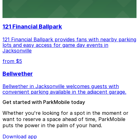
Daily’s Place in Jacksonville features accessible parking
options in adjacent lots, making it simple for
concertgoers to arrive and enjoy live events.
121 Financial Ballpark
121 Financial Ballpark provides fans with nearby parking
lots and easy access for game day events in
Jacksonville
from $5
Bellwether
Bellwether in Jacksonville welcomes guests with
convenient parking available in the adjacent garage.
Get started with ParkMobile today
Whether you're looking for a spot in the moment or
want to reserve a space ahead of time, ParkMobile
puts the power in the palm of your hand.
Download app