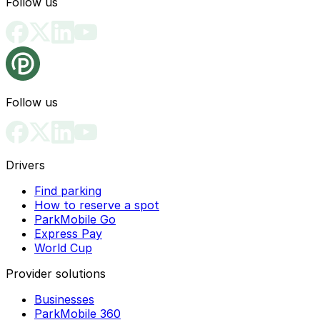
Follow us
Follow us
Drivers
Find parking
How to reserve a spot
ParkMobile Go
Express Pay
World Cup
Provider solutions
Businesses
ParkMobile 360