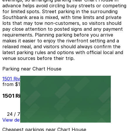
advance helps avoid circling busy streets or competing
for limited spots. Street parking in the surrounding
Southbank area is mixed, with time limits and private
lots that may tow non-customers, so visitors should
pay close attention to posted signs and any payment
requirements. Planning parking before you arrive
makes it easier to enjoy the riverfront setting and a
relaxed meal, and visitors should always confirm the
latest parking rules and options with official local and
venue sources before their trip.
Parking near Chart House
1501 Riverplace Blvd. Lot
from
$10
1501 Riverplace Blvd. Lot
24 / 7
View details
Cheapest parkings near Chart House