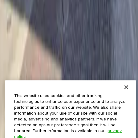
Payments
Management
Insights
ParkMobile for
Municipalities
Event venues
Private operators
College campuses
Transit & airports
About us
Explore ParkMobile
Careers
This website uses cookies and other tracking
Media assets
technologies to enhance user experience and to analyze
Contact us
performance and traffic on our website. We also share
Help Center
information about your use of our site with our social
Resources
media, advertising and analytics partners. If we have
Newsroom
detected an opt-out preference signal then it will be
Blog
honored. Further information is available in our
privacy
policy.