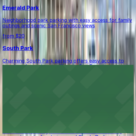
Emerald Park
Neighborhood park parking with easy access for family
outings and scenic San Francisco views
from $20
South Park
Charming South Park parking offers easy access to
trendy cafes and tech offices in San Francisco
from $20
Salesforce Park
Convenient parking near Salesforce Park provides easy
access to San Francisco's elevated urban oasis
China Basin Park
Convenient parking near China Basin Park for easy