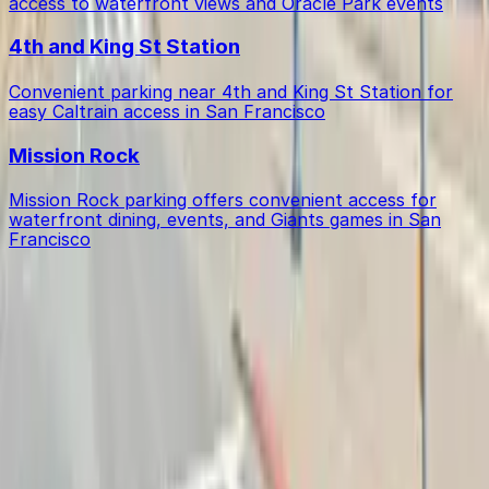
access to waterfront views and Oracle Park events
4th and King St Station
Convenient parking near 4th and King St Station for
easy Caltrain access in San Francisco
Mission Rock
Mission Rock parking offers convenient access for
waterfront dining, events, and Giants games in San
Francisco
Get started with ParkMobile today
Whether you're looking for a spot in the moment or
want to reserve a space ahead of time, ParkMobile
puts the power in the palm of your hand.
Download app