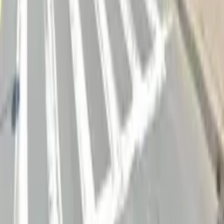
Follow us
Drivers
Find parking
How to reserve a spot
ParkMobile Go
Express Pay
World Cup
Provider solutions
Businesses
ParkMobile 360
Reservations
Payments
Management
Insights