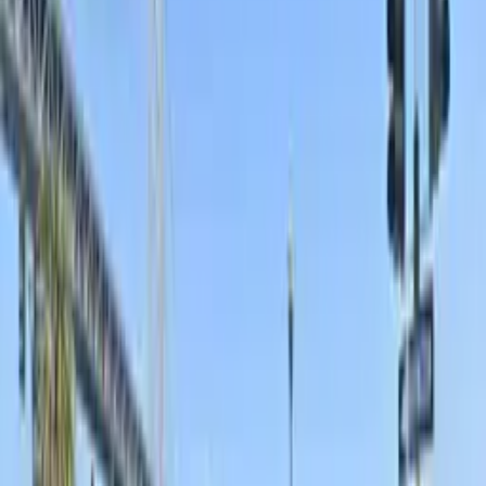
136 Townsend St. Garage
136 Townsend St., San Francisco, CA, 94107
Check availability
625 2nd St. Garage - Valet
625 2nd St. Garage - Valet
625 2nd St., San Francisco, CA, 94107
Check availability
from
$20
Bayside Lot
24 / 7