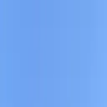
Drivers
Businesses
Parking providers
About
Support
Sign in
Download app
Find parking near
South Beach