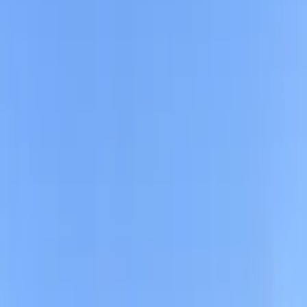
Home
/
CA
/
San Francisco
/
Neighborhoods
/
South Beach
Good to know about parking in South Beach
South Beach sits along San Franciscos eastern
waterfront just south of the Bay Bridge and the
Financial District, blending luxury high-rises, waterfront
paths, and a modern, urban vibe. It is home to Oracle
Park, South Beach Harbor and Marina, and the palm-
lined Embarcadero, which draw office workers during
the day and visitors in the evenings and on weekends
for baseball games, dining, and bayside walks.
Traffic in South Beach can be heavy on streets like
King, Embarcadero, 2nd, and 3rd, especially around
Oracle Park and nearby waterfront blocks where on-
street spaces are scarce and time limits and meter
rules are tightly enforced, so many drivers rely on