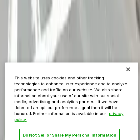
ParkMobile for
Municipalities
Event venues
Private operators
College campuses
Transit & airports
About us
Explore ParkMobile
Careers
This website uses cookies and other tracking
Media assets
technologies to enhance user experience and to analyze
Contact us
performance and traffic on our website. We also share
Help Center
information about your use of our site with our social
Resources
media, advertising and analytics partners. If we have
Newsroom
detected an opt-out preference signal then it will be
Blog
honored. Further information is available in our
privacy
policy.
Follow us
Do Not Sell or Share My Personal Information