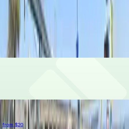
Bayside Lot
1 Bryant St., San Francisco, CA, 94105
24 / 7
from
$20
Check availability
Pier 30 Lot
Pier 30 Lot
599 The Embarcadero, San Francisco, CA, 94107
Check availability
Top destinations in South Beach
from $20