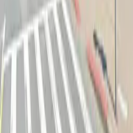
Follow us