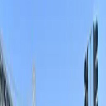
nearby garages, surface lots, and prebooked spaces.
The toughest places to snag a spot are the blocks
directly around the ballpark and along the
Embarcadero, where demand is consistently high and
local parking rules change by block, which makes
advance planning essential. To make parking in South
Beach simpler, less stressful, and more predictable,
consider reserving a space in a nearby garage or lot
before you arrive and always double-check current city
regulations and posted signs on the day of your visit.
The 5 best parking options in South Beach
148 Townsend St. Garage
148 Townsend St. Garage
148 Townsend St., San Francisco, CA, 94107
Check availability
136 Townsend St. Garage