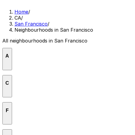
Home
/
CA
/
San Francisco
/
Neighbourhoods in San Francisco
All neighbourhoods in San Francisco
A
Aquatic Park
C
Cathedral Hill
F
Central Waterfront
Civic Center
Financial District