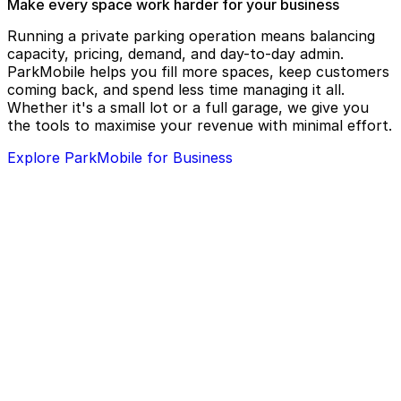
Make every space work harder for your business
Running a private parking operation means balancing
capacity, pricing, demand, and day-to-day admin.
ParkMobile helps you fill more spaces, keep customers
coming back, and spend less time managing it all.
Whether it's a small lot or a full garage, we give you
the tools to maximise your revenue with minimal effort.
Explore ParkMobile for Business