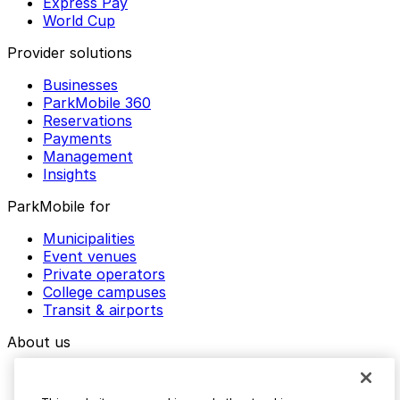
Express Pay
World Cup
Provider solutions
Businesses
ParkMobile 360
Reservations
Payments
Management
Insights
ParkMobile for
Municipalities
Event venues
Private operators
College campuses
Transit & airports
About us
Explore ParkMobile
Careers