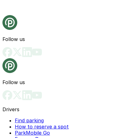
Follow us
Follow us
Drivers
Find parking
How to reserve a spot
ParkMobile Go