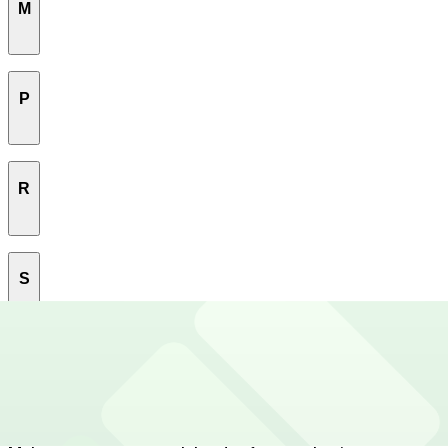
M
Marina
P
Mission
Mission Bay
Pacific Heights
R
Parnassus Heights
Potrero Hill
Rincon Hill
S
South Beach
T
South Of Market
Tenderloin