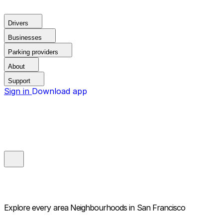
Drivers
Businesses
Parking providers
About
Support
Sign in
Download app
Explore every area
Neighbourhoods in San Francisco