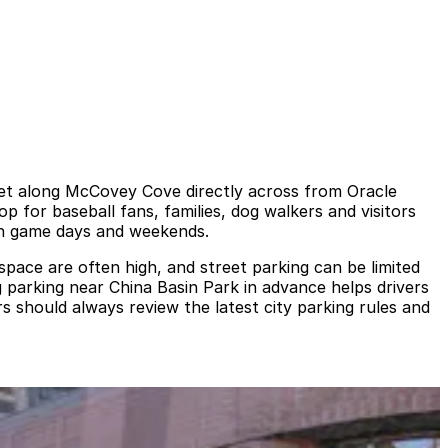
set along McCovey Cove directly across from Oracle
 for baseball fans, families, dog walkers and visitors
 on game days and weekends.
pace are often high, and street parking can be limited
g parking near China Basin Park in advance helps drivers
s should always review the latest city parking rules and