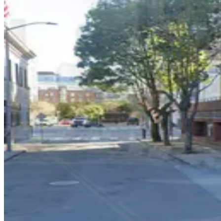
5 min walk
View details
China Basin Garage - Keys Held
China Basin Garage - Keys Held
8 min walk
View details
148 Townsend St. Garage
148 Townsend St. Garage
9 min walk
View details
136 Townsend St. Garage
136 Townsend St. Garage
10 min walk
View details
Azure Apartments Garage