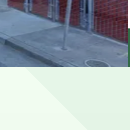
y A. Fran�ois Boulevard, and 4th Street, with metered
arply during Giants games and large events at Oracle Park