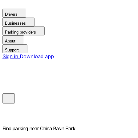
Drivers
Businesses
Parking providers
About
Support
Sign in
Download app
Find parking near
China Basin Park