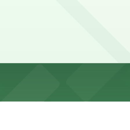
tered spaces, 2-hour limits, commercial loading zones, and 
signs carefully for tow-away hours during peak commute ti
2nd St. Lot, and other locations (marked with 24/7 hours)
424 Brannan St. Lot, a 4 minute walk away.
ind parking nearby at 424 Brannan St. Lot or other nearb
afes, and local shops, often fitting a visit between meeti