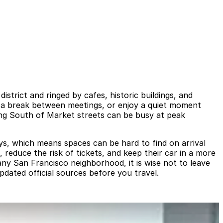
strict and ringed by cafes, historic buildings, and
ke a break between meetings, or enjoy a quiet moment
ing South of Market streets can be busy at peak
ays, which means spaces can be hard to find on arrival
 reduce the risk of tickets, and keep their car in a more
ny San Francisco neighborhood, it is wise not to leave
pdated official sources before you travel.