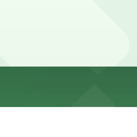
residential permit restrictions that are actively
mes and for street cleaning schedules.
.
y garages, and booking in advance can help make your
ngs or before a game or event at Oracle Park. Those