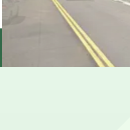
6 min walk
24 / 7
View details
303 2nd St. Garage
from
$12
303 2nd St. Garage
7 min walk
View details
400 2nd St. Lot
400 2nd St. Lot
7 min walk
View details
Cheapest parkings near South Park
Parking start at
$12