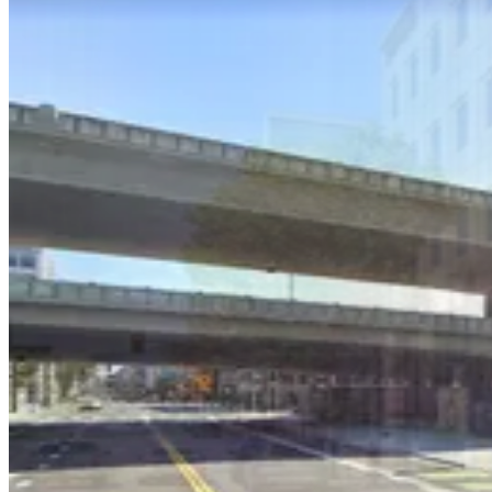
424 Brannan St. Lot
4 min walk
24 / 7
View details
China Basin Garage - Keys Held
China Basin Garage - Keys Held
6 min walk
View details
625 2nd St. Garage - Valet
625 2nd St. Garage - Valet
6 min walk
View details
404 2nd St. Lot
from
$25
404 2nd St. Lot