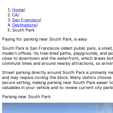
Home
/
CA
/
San Francisco
/
Destinations
/
South Park
Paying for parking near South Park, is easy
South Park is San Franciscos oldest public park, a small,
modern offices. Its tree-lined paths, playgrounds, and p
close to downtown and the waterfront, which draws both 
commute times and around nearby attractions, so arriving
Street parking directly around South Park is primarily m
and may require circling the block. Many visitors choose 
secure setting, making parking near South Park easier to
valuables in your vehicle and to review current city park
Parking near South Park
424 Brannan St. Lot
from
$25