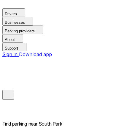
Drivers
Businesses
Parking providers
About
Support
Sign in
Download app
Find parking near
South Park