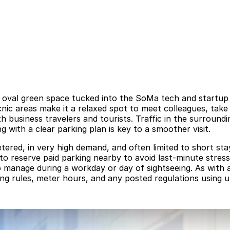
 oval green space tucked into the SoMa tech and startup di
icnic areas make it a relaxed spot to meet colleagues, ta
business travelers and tourists. Traffic in the surround
 with a clear parking plan is key to a smoother visit.
etered, in very high demand, and often limited to short st
to reserve paid parking nearby to avoid last-minute stress,
 manage during a workday or day of sightseeing. As with a
ing rules, meter hours, and any posted regulations using u