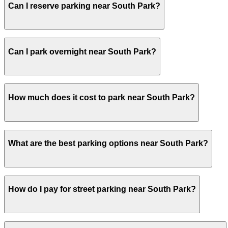
Can I reserve parking near South Park?
dining or working nearby may want to secure garage parkin
Yes, several garages and lots near South Park allow you
Can I park overnight near South Park?
Yes. Some parking locations near South Park are open 24/
How much does it cost to park near South Park?
overnight stays.
Parking rates near South Park can range from $12.00 to $
What are the best parking options near South Park?
exact prices, check the individual parking location pages
The best option depends on what matters most to you:Cl
How do I pay for street parking near South Park?
$12.00.Most amenities: 303 2nd St. Garage, offering: Cov
Check the parking location pages above to compare nearb
Street parking near South Park is managed by ParkNYC, th