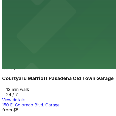
12 min walk
24 / 7
View details
Holly Street Garage
from
$4
Holly Street Garage
12 min walk
24 / 7
View details
Courtyard Marriott Pasadena Old Town Garage
from
$1
Courtyard Marriott Pasadena Old Town Garage
12 min walk
24 / 7
View details
150 E. Colorado Blvd. Garage
from
$5