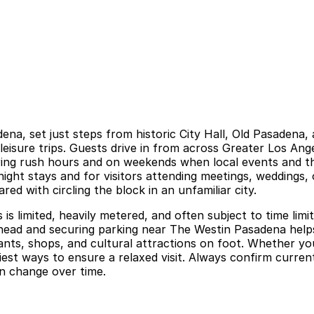
dena, set just steps from historic City Hall, Old Pasaden
leisure trips. Guests drive in from across Greater Los An
uring rush hours and on weekends when local events and t
rnight stays and for visitors attending meetings, weddings
d with circling the block in an unfamiliar city.
is limited, heavily metered, and often subject to time limi
ng ahead and securing parking near The Westin Pasadena hel
nts, shops, and cultural attractions on foot. Whether you
est ways to ensure a relaxed visit. Always confirm current 
n change over time.