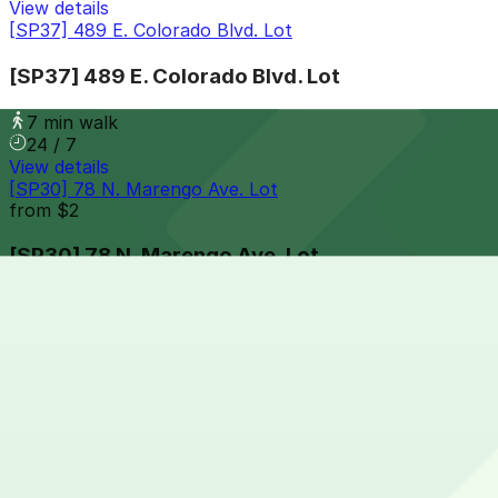
View details
[SP37] 489 E. Colorado Blvd. Lot
[SP37] 489 E. Colorado Blvd. Lot
7 min walk
24 / 7
View details
[SP30] 78 N. Marengo Ave. Lot
from
$2
[SP30] 78 N. Marengo Ave. Lot
8 min walk
24 / 7
View details
[SP47] 281 E. Colorado Blvd. Lot
from
$5
[SP47] 281 E. Colorado Blvd. Lot
8 min walk