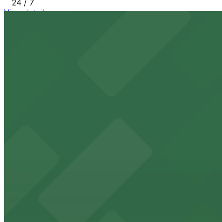
24 / 7
View details
[SQ23] 85 E. Holly St. Lot
from
$6
[SQ23] 85 E. Holly St. Lot
10 min walk
24 / 7
View details
[SQ43] 140 Chestnut St. Lot
from
$8
[SQ43] 140 Chestnut St. Lot
11 min walk
24 / 7
View details
31 N. Arroyo Pkwy. Lot
from
$10
31 N. Arroyo Pkwy. Lot