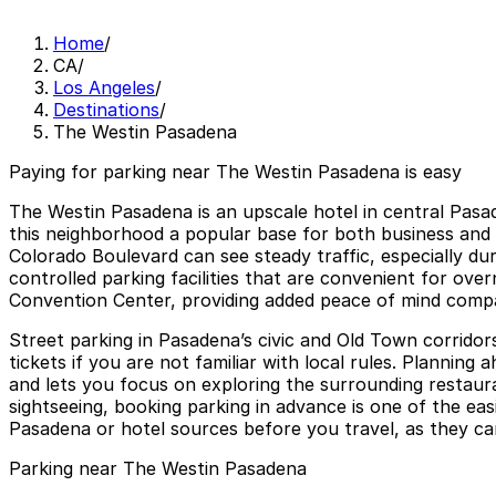
Home
/
CA
/
Los Angeles
/
Destinations
/
The Westin Pasadena
Paying for parking near The Westin Pasadena is easy
The Westin Pasadena is an upscale hotel in central Pasa
this neighborhood a popular base for both business and 
Colorado Boulevard can see steady traffic, especially d
controlled parking facilities that are convenient for ove
Convention Center, providing added peace of mind compare
Street parking in Pasadena’s civic and Old Town corridors 
tickets if you are not familiar with local rules. Planni
and lets you focus on exploring the surrounding restaura
sightseeing, booking parking in advance is one of the easi
Pasadena or hotel sources before you travel, as they ca
Parking near The Westin Pasadena