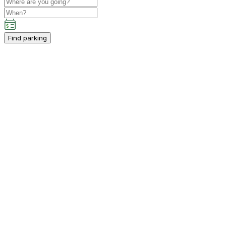
Find parking