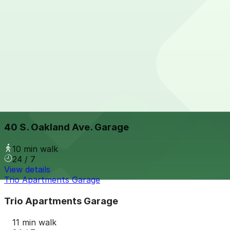
24 / 7
View details
225 E. Colorado Blvd. Lot
from
$5
225 E. Colorado Blvd. Lot
8 min walk
View details
40 S. Oakland Ave. Garage
40 S. Oakland Ave. Garage
10 min walk
24 / 7
View details
Trio Apartments Garage
Trio Apartments Garage
11 min walk