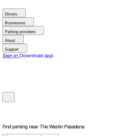
Drivers
Businesses
Parking providers
About
Support
Sign in
Download app
Find parking near
The Westin Pasadena