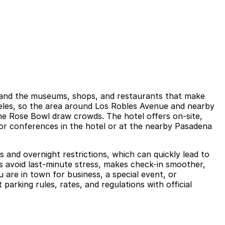
a, and the museums, shops, and restaurants that make
geles, so the area around Los Robles Avenue and nearby
he Rose Bowl draw crowds. The hotel offers on-site,
, or conferences in the hotel or at the nearby Pasadena
ts and overnight restrictions, which can quickly lead to
ps avoid last-minute stress, makes check-in smoother,
 are in town for business, a special event, or
parking rules, rates, and regulations with official