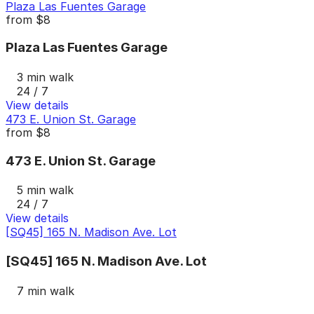
Plaza Las Fuentes Garage
from
$8
Plaza Las Fuentes Garage
3 min walk
24 / 7
View details
473 E. Union St. Garage
from
$8
473 E. Union St. Garage
5 min walk
24 / 7
View details
[SQ45] 165 N. Madison Ave. Lot
[SQ45] 165 N. Madison Ave. Lot
7 min walk