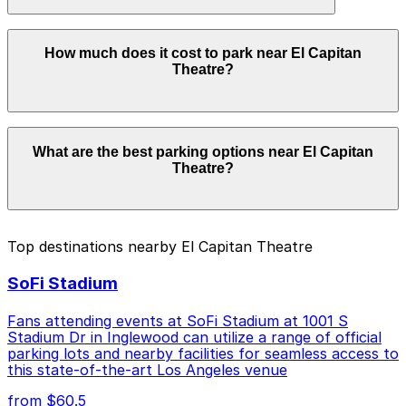
with the ParkMobile app when you arrive.
Overnight parking is not available at locations near El
How much does it cost to park near El Capitan
Capitan Theatre. Operating hours vary by lot, so check
Theatre?
the parking location pages for the latest details.
Parking rates near El Capitan Theatre can range from
What are the best parking options near El Capitan
$6.00 to $30.00 depending on the day, time, and
Theatre?
duration of your stay. Prices can be higher during
special events. For exact prices, check the individual
parking location pages above.
The best option depends on what matters most to you:
Top destinations nearby El Capitan Theatre
Closest to El Capitan Theatre: Hollywood and
SoFi Stadium
Highland Center Garage, just a 3 minute walk
away.
Fans attending events at SoFi Stadium at 1001 S
Cheapest: Hollywood & Highland Center Garage,
Stadium Dr in Inglewood can utilize a range of official
parking lots and nearby facilities for seamless access to
from $6.00.
this state-of-the-art Los Angeles venue
Check the parking location pages above to compare
from $60.5
nearby options and find the one that suits your plans