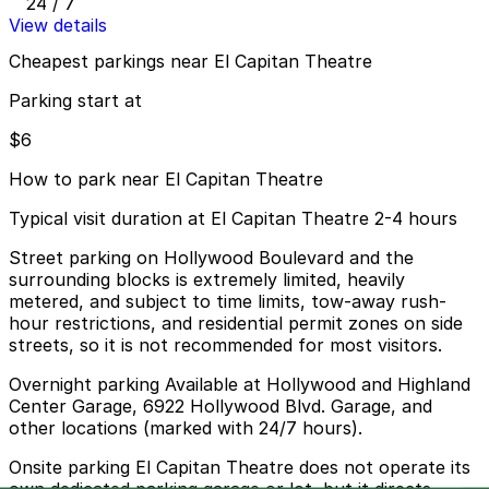
24 / 7
View details
Cheapest parkings near El Capitan Theatre
Parking start at
$6
How to park near El Capitan Theatre
Typical visit duration at El Capitan Theatre 2-4 hours
Street parking on Hollywood Boulevard and the
surrounding blocks is extremely limited, heavily
metered, and subject to time limits, tow-away rush-
hour restrictions, and residential permit zones on side
streets, so it is not recommended for most visitors.
Overnight parking Available at Hollywood and Highland
Center Garage, 6922 Hollywood Blvd. Garage, and
other locations (marked with 24/7 hours).
Onsite parking El Capitan Theatre does not operate its
own dedicated parking garage or lot, but it directs