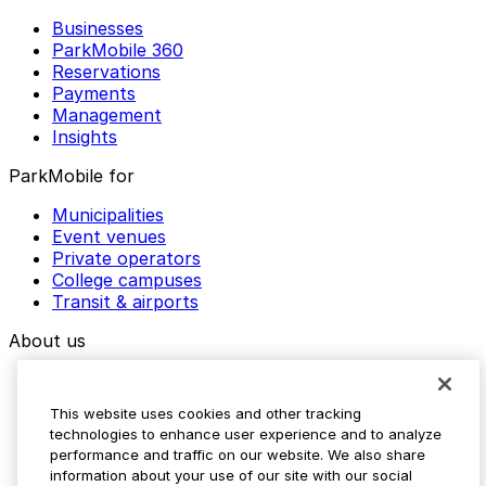
Businesses
ParkMobile 360
Reservations
Payments
Management
Insights
ParkMobile for
Municipalities
Event venues
Private operators
College campuses
Transit & airports
About us
Explore ParkMobile
Careers
This website uses cookies and other tracking
Media assets
technologies to enhance user experience and to analyze
Contact us
performance and traffic on our website. We also share
Help Center
information about your use of our site with our social