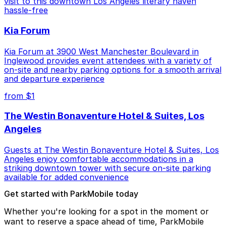
visit to this downtown Los Angeles literary haven
hassle-free
Kia Forum
Kia Forum at 3900 West Manchester Boulevard in
Inglewood provides event attendees with a variety of
on-site and nearby parking options for a smooth arrival
and departure experience
from $1
The Westin Bonaventure Hotel & Suites, Los
Angeles
Guests at The Westin Bonaventure Hotel & Suites, Los
Angeles enjoy comfortable accommodations in a
striking downtown tower with secure on-site parking
available for added convenience
Get started with ParkMobile today
Whether you're looking for a spot in the moment or
want to reserve a space ahead of time, ParkMobile