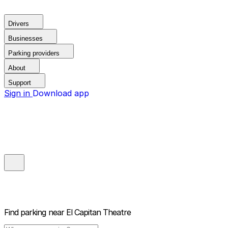
Drivers
Businesses
Parking providers
About
Support
Sign in
Download app
Find parking near
El Capitan Theatre