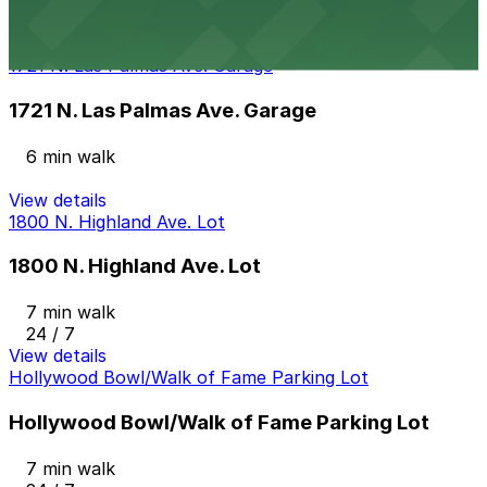
4 min walk
View details
1721 N. Las Palmas Ave. Garage
1721 N. Las Palmas Ave. Garage
6 min walk
View details
1800 N. Highland Ave. Lot
1800 N. Highland Ave. Lot
7 min walk
24 / 7
View details
Hollywood Bowl/Walk of Fame Parking Lot
Hollywood Bowl/Walk of Fame Parking Lot
7 min walk