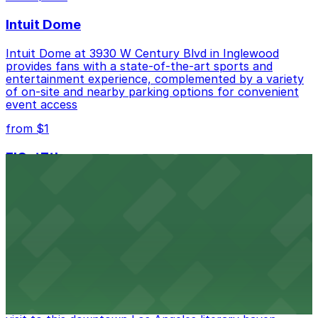
best.
Intuit Dome
Intuit Dome at 3930 W Century Blvd in Inglewood
provides fans with a state-of-the-art sports and
entertainment experience, complemented by a variety
of on-site and nearby parking options for convenient
event access
from $1
FIGat7th
Located in the heart of downtown Los Angeles,
FIGat7th offers a vibrant shopping experience with
convenient on-site parking for guests
from $6
The Last Bookstore
Discover a whimsical world of books at The Last
Bookstore, where nearby parking garages make your