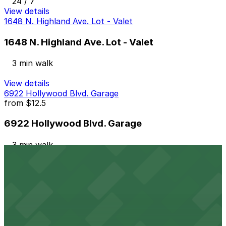
24 / 7
View details
1648 N. Highland Ave. Lot - Valet
1648 N. Highland Ave. Lot - Valet
3 min walk
View details
6922 Hollywood Blvd. Garage
from
$12.5
6922 Hollywood Blvd. Garage
3 min walk
24 / 7
View details
Hollywood & Highland Center Garage
from
$6
Hollywood & Highland Center Garage