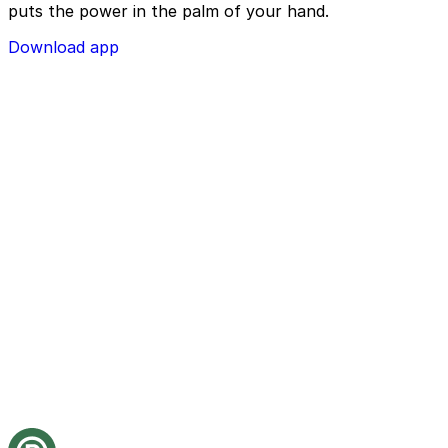
puts the power in the palm of your hand.
Download app