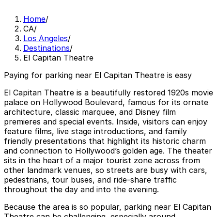
Home
/
CA
/
Los Angeles
/
Destinations
/
El Capitan Theatre
Paying for parking near El Capitan Theatre is easy
El Capitan Theatre is a beautifully restored 1920s movie
palace on Hollywood Boulevard, famous for its ornate
architecture, classic marquee, and Disney film
premieres and special events. Inside, visitors can enjoy
feature films, live stage introductions, and family
friendly presentations that highlight its historic charm
and connection to Hollywood’s golden age. The theater
sits in the heart of a major tourist zone across from
other landmark venues, so streets are busy with cars,
pedestrians, tour buses, and ride-share traffic
throughout the day and into the evening.
Because the area is so popular, parking near El Capitan
Theatre can be challenging, especially around