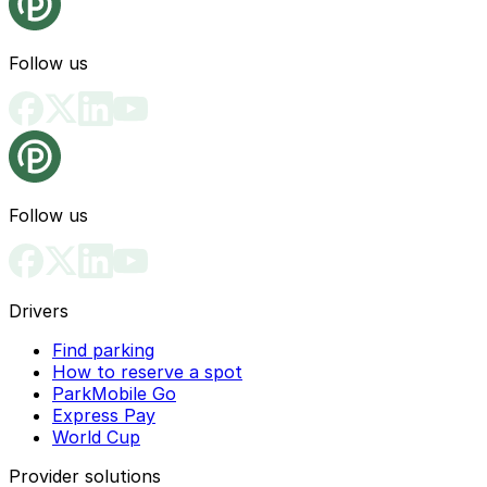
Follow us
Follow us
Drivers
Find parking
How to reserve a spot
ParkMobile Go
Express Pay
World Cup
Provider solutions