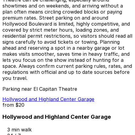
showtimes and on weekends, and arriving without a
plan often means circling crowded blocks or paying
premium rates. Street parking on and around
Hollywood Boulevard is limited, highly competitive, and
covered by strict meter hours, loading zones, and
residential permit restrictions, so visitors should read all
signs carefully to avoid tickets or towing. Planning
ahead and reserving a spot in a nearby garage or lot
makes visits smoother, saves time in heavy traffic, and
lets you focus on the show instead of hunting for a
space. Always confirm current parking rules, rates, and
regulations with official and up to date sources before
you travel.
Parking near El Capitan Theatre
Hollywood and Highland Center Garage
from
$20
Hollywood and Highland Center Garage
3 min walk