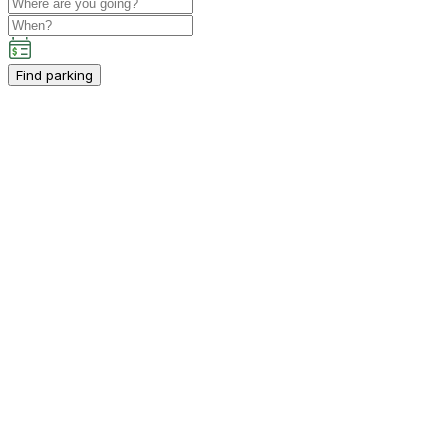
Find parking