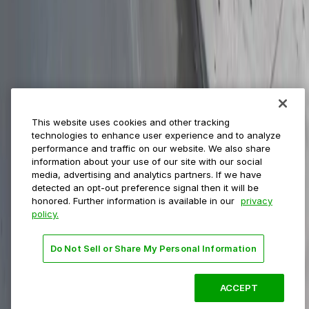
Event venues
Private operators
College campuses
Transit & airports
About us
Explore ParkMobile
Careers
This website uses cookies and other tracking
Media assets
technologies to enhance user experience and to analyze
Contact us
performance and traffic on our website. We also share
Help Center
information about your use of our site with our social
Resources
media, advertising and analytics partners. If we have
Newsroom
detected an opt-out preference signal then it will be
Blog
honored. Further information is available in our
privacy
policy.
Follow us
Do Not Sell or Share My Personal Information
Terms
Privacy
Accessibility
Do not sell my personal
information
ACCEPT