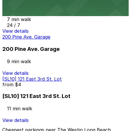
Onni East Village Garage
7 min walk
24 / 7
View details
200 Pine Ave. Garage
200 Pine Ave. Garage
9 min walk
View details
[SL10] 121 East 3rd St. Lot
from
$4
[SL10] 121 East 3rd St. Lot
11 min walk
View details
Cheapest parkings near The Westin Long Beach