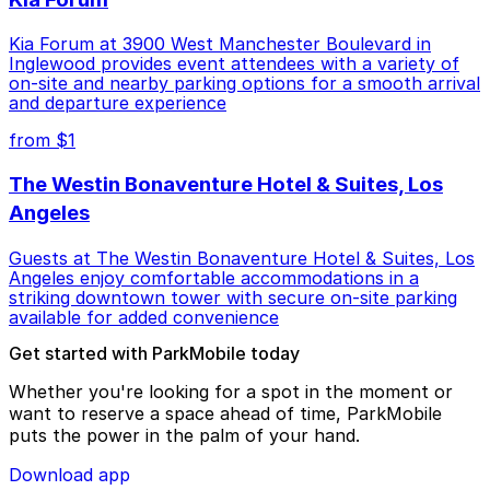
Kia Forum at 3900 West Manchester Boulevard in
Inglewood provides event attendees with a variety of
on-site and nearby parking options for a smooth arrival
and departure experience
from $1
The Westin Bonaventure Hotel & Suites, Los
Angeles
Guests at The Westin Bonaventure Hotel & Suites, Los
Angeles enjoy comfortable accommodations in a
striking downtown tower with secure on-site parking
available for added convenience
Get started with ParkMobile today
Whether you're looking for a spot in the moment or
want to reserve a space ahead of time, ParkMobile
puts the power in the palm of your hand.
Download app