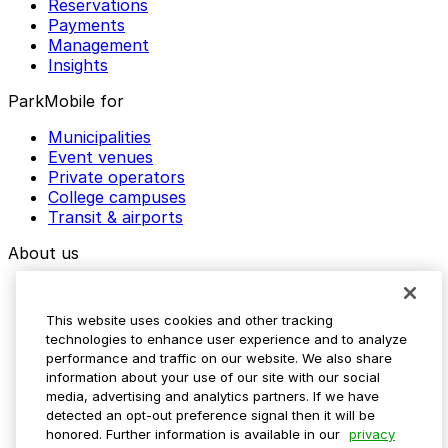
Reservations
Payments
Management
Insights
ParkMobile for
Municipalities
Event venues
Private operators
College campuses
Transit & airports
About us
Explore ParkMobile
Careers
This website uses cookies and other tracking
Media assets
technologies to enhance user experience and to analyze
Contact us
performance and traffic on our website. We also share
Help Center
information about your use of our site with our social
Resources
media, advertising and analytics partners. If we have
Newsroom
detected an opt-out preference signal then it will be
Blog
honored. Further information is available in our
privacy