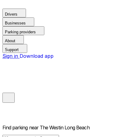
Drivers
Businesses
Parking providers
About
Support
Sign in
Download app
Find parking near
The Westin Long Beach