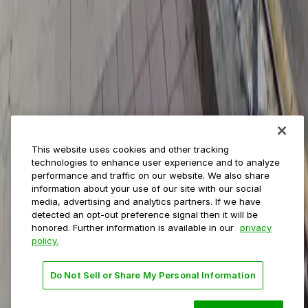
Municipalities
Event venues
Private operators
College campuses
Transit & airports
About us
Explore ParkMobile
Careers
This website uses cookies and other tracking
Media assets
technologies to enhance user experience and to analyze
Contact us
performance and traffic on our website. We also share
Help Center
information about your use of our site with our social
Resources
media, advertising and analytics partners. If we have
Newsroom
detected an opt-out preference signal then it will be
Blog
honored. Further information is available in our
privacy
policy.
Follow us
Do Not Sell or Share My Personal Information
Terms
Privacy
Accessibility
Do not sell my personal