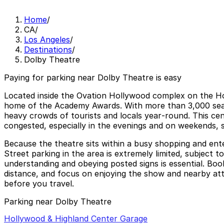
Home
/
CA
/
Los Angeles
/
Destinations
/
Dolby Theatre
Paying for parking near Dolby Theatre is easy
Located inside the Ovation Hollywood complex on the H
home of the Academy Awards. With more than 3,000 seats 
heavy crowds of tourists and locals year‑round. This ce
congested, especially in the evenings and on weekends, 
Because the theatre sits within a busy shopping and ente
Street parking in the area is extremely limited, subject to
understanding and obeying posted signs is essential. Book
distance, and focus on enjoying the show and nearby attr
before you travel.
Parking near Dolby Theatre
Hollywood & Highland Center Garage