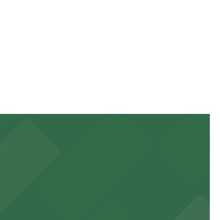
g location pages for the latest details.
stay. Prices can be higher during special events. For
 and nearby facilities for seamless access to this state-
 experience, complemented by a variety of on-site and