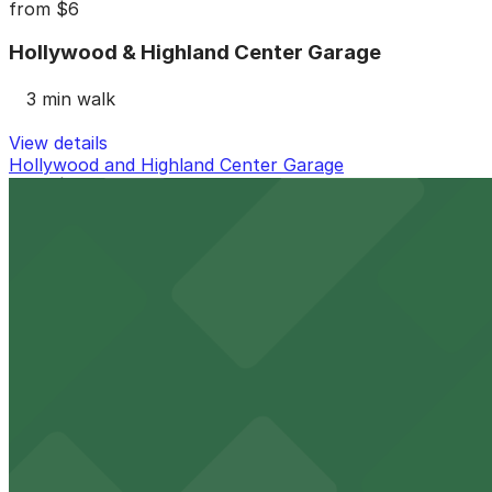
from
$6
Hollywood & Highland Center Garage
3 min walk
View details
Hollywood and Highland Center Garage
from
$20
Hollywood and Highland Center Garage
3 min walk
24 / 7
View details
1648 N. Highland Ave. Lot - Valet
1648 N. Highland Ave. Lot - Valet
6 min walk
View details