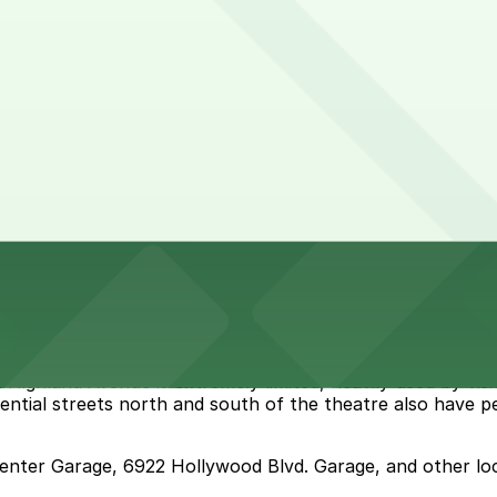
ghland Avenue is extremely limited, heavily used by visito
sidential streets north and south of the theatre also have p
Center Garage, 6922 Hollywood Blvd. Garage, and other lo