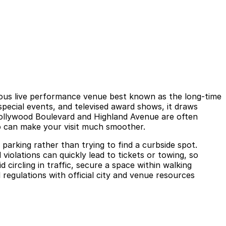
ous live performance venue best known as the long‑time
pecial events, and televised award shows, it draws
Hollywood Boulevard and Highland Avenue are often
go can make your visit much smoother.
parking rather than trying to find a curbside spot.
d violations can quickly lead to tickets or towing, so
circling in traffic, secure a space within walking
regulations with official city and venue resources