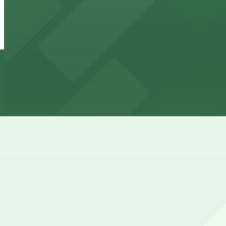
6922 Hollywood Blvd. Garage
from
$12.5
6922 Hollywood Blvd. Garage
6 min walk
24 / 7
View details
Hollywood Bowl/Walk of Fame Parking Lot
Hollywood Bowl/Walk of Fame Parking Lot
6 min walk
24 / 7
View details
1800 N. Highland Ave. Lot
1800 N. Highland Ave. Lot
6 min walk
24 / 7
View details