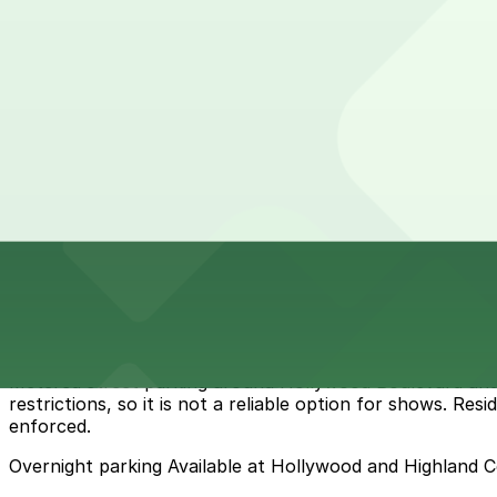
1721 N. Las Palmas Ave. Garage
1721 N. Las Palmas Ave. Garage
7 min walk
View details
Cheapest parkings near Dolby Theatre
Parking start at
$6
How to park near Dolby Theatre
Typical visit duration at Dolby Theatre 2-4 hours
Metered street parking around Hollywood Boulevard and Hi
restrictions, so it is not a reliable option for shows. Re
enforced.
Overnight parking Available at Hollywood and Highland 