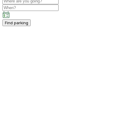
Find parking