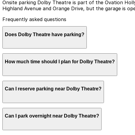
Onsite parking Dolby Theatre is part of the Ovation Ho
Highland Avenue and Orange Drive, but the garage is oper
Frequently asked questions
Does Dolby Theatre have parking?
Dolby Theatre does not operate its own parking, but vi
How much time should I plan for Dolby Theatre?
Avenue and Orange Drive, as well as other nearby parkin
Angeles easier.
Most visitors park for 2-4 hours to allow time to navig
Can I reserve parking near Dolby Theatre?
Concerts, award events, and weekend performances can 
exiting the garage.
Parking near Dolby Theatre is available on a first-come, 
Can I park overnight near Dolby Theatre?
ParkMobile app when you arrive.