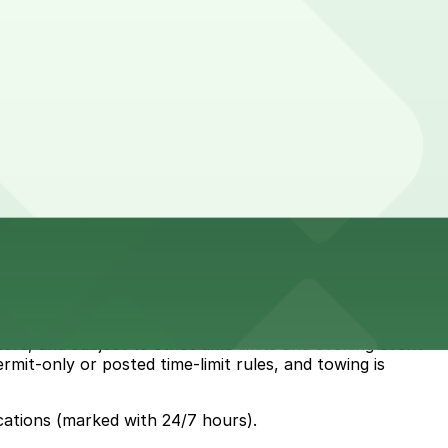
rs, and subject to strict time limits and evening event
ermit-only or posted time-limit rules, and towing is
cations (marked with 24/7 hours).