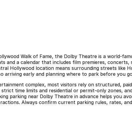
ollywood Walk of Fame, the Dolby Theatre is a world‑fam
and a calendar that includes film premieres, concerts, s
ntral Hollywood location means surrounding streets like 
so arriving early and planning where to park before you 
rtainment complex, most visitors rely on structured, paid 
 strict time limits and residential or permit‑only zones, an
ing parking near Dolby Theatre in advance helps you avoid 
actions. Always confirm current parking rules, rates, and 