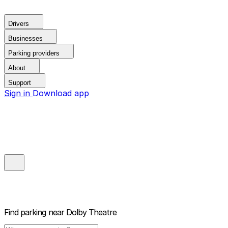
Drivers
Businesses
Parking providers
About
Support
Sign in
Download app
Find parking near
Dolby Theatre