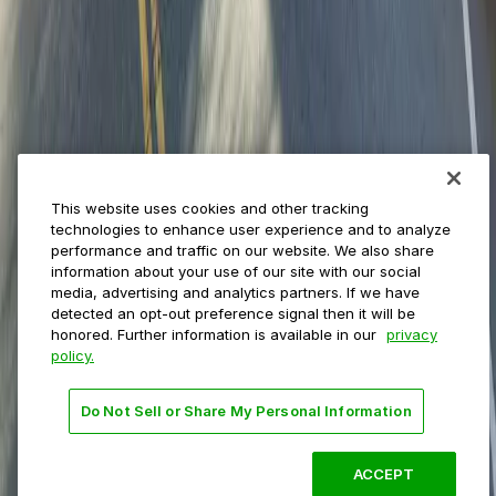
Municipalities
Event venues
Private operators
College campuses
Transit & airports
About us
Explore ParkMobile
Careers
This website uses cookies and other tracking
Media assets
technologies to enhance user experience and to analyze
Contact us
performance and traffic on our website. We also share
Help Center
information about your use of our site with our social
Resources
media, advertising and analytics partners. If we have
Newsroom
detected an opt-out preference signal then it will be
Blog
honored. Further information is available in our
privacy
policy.
Follow us
Do Not Sell or Share My Personal Information
Terms
Privacy
Accessibility
Do not sell my personal
information
ACCEPT