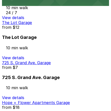
10 min walk
24 / 7
View details
The Lot Garage
from
$12
The Lot Garage
10 min walk
View details
725 S. Grand Ave. Garage
from
$7
725 S. Grand Ave. Garage
10 min walk
View details
Hope + Flower Apartments Garage
from
$18