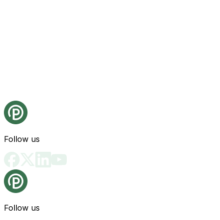
Follow us
Follow us