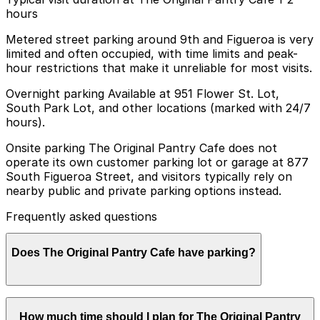
hours
Metered street parking around 9th and Figueroa is very
limited and often occupied, with time limits and peak-
hour restrictions that make it unreliable for most visits.
Overnight parking Available at 951 Flower St. Lot,
South Park Lot, and other locations (marked with 24/7
hours).
Onsite parking The Original Pantry Cafe does not
operate its own customer parking lot or garage at 877
South Figueroa Street, and visitors typically rely on
nearby public and private parking options instead.
Frequently asked questions
Does The Original Pantry Cafe have parking?
The Original Pantry Cafe does not have its own parking
How much time should I plan for The Original Pantry
lot or garage, so visitors typically use nearby public and