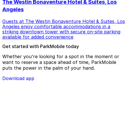
The Westin Bonaventure Hotel & Suites, Los
Angeles
Guests at The Westin Bonaventure Hotel & Suites, Los
Angeles enjoy comfortable accommodations in a
striking downtown tower with secure on-site parking
available for added convenience
Get started with ParkMobile today
Whether you're looking for a spot in the moment or
want to reserve a space ahead of time, ParkMobile
puts the power in the palm of your hand.
Download app