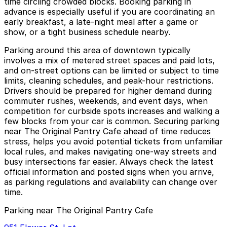
time circling crowded blocks. Booking parking in
advance is especially useful if you are coordinating an
early breakfast, a late-night meal after a game or
show, or a tight business schedule nearby.
Parking around this area of downtown typically
involves a mix of metered street spaces and paid lots,
and on-street options can be limited or subject to time
limits, cleaning schedules, and peak-hour restrictions.
Drivers should be prepared for higher demand during
commuter rushes, weekends, and event days, when
competition for curbside spots increases and walking a
few blocks from your car is common. Securing parking
near The Original Pantry Cafe ahead of time reduces
stress, helps you avoid potential tickets from unfamiliar
local rules, and makes navigating one-way streets and
busy intersections far easier. Always check the latest
official information and posted signs when you arrive,
as parking regulations and availability can change over
time.
Parking near The Original Pantry Cafe