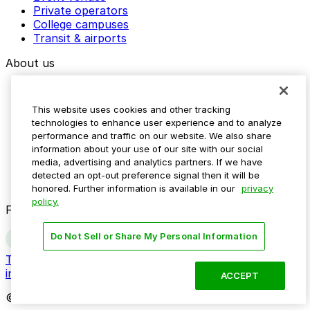
Private operators
College campuses
Transit & airports
About us
Explore ParkMobile
Careers
This website uses cookies and other tracking
Media assets
technologies to enhance user experience and to analyze
Contact us
performance and traffic on our website. We also share
Help Center
information about your use of our site with our social
Resources
media, advertising and analytics partners. If we have
Newsroom
detected an opt-out preference signal then it will be
Blog
honored. Further information is available in our
privacy
policy.
Follow us
Do Not Sell or Share My Personal Information
Terms
Privacy
Accessibility
Do not sell my personal
information
ACCEPT
© 2026 ParkMobile, LLC. All rights reserved.