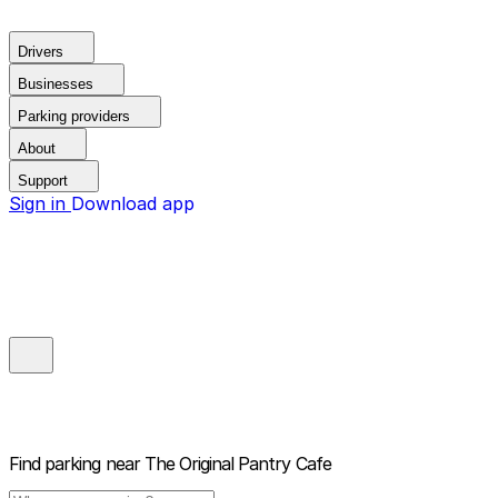
Drivers
Businesses
Parking providers
About
Support
Sign in
Download app
Find parking near
The Original Pantry Cafe