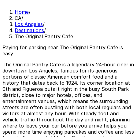
Home
/
CA
/
Los Angeles
/
Destinations
/
The Original Pantry Cafe
Paying for parking near The Original Pantry Cafe is
easy
The Original Pantry Cafe is a legendary 24-hour diner in
downtown Los Angeles, famous for its generous
portions of classic American comfort food and a
history that dates back to 1924. Its corner location at
9th and Figueroa puts it right in the busy South Park
district, close to major hotels, offices, and
entertainment venues, which means the surrounding
streets are often bustling with both local regulars and
visitors at almost any hour. With steady foot and
vehicle traffic throughout the day and night, planning
where to leave your car before you arrive helps you
spend more time enjoying pancakes and coffee and less