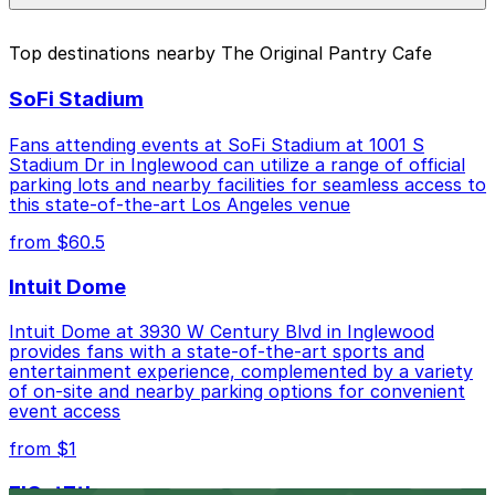
parking location pages above.
The best option depends on what matters most to you:
Top destinations nearby The Original Pantry Cafe
Closest to The Original Pantry Cafe: 951 Flower
SoFi Stadium
St. Lot, just a 5 minute walk away.
Cheapest: 812 S. Grand Ave. Garage, from $6.00.
Fans attending events at SoFi Stadium at 1001 S
Stadium Dr in Inglewood can utilize a range of official
Check the parking location pages above to compare
parking lots and nearby facilities for seamless access to
nearby options and find the one that suits your plans
this state-of-the-art Los Angeles venue
best.
from $60.5
Intuit Dome
Intuit Dome at 3930 W Century Blvd in Inglewood
provides fans with a state-of-the-art sports and
entertainment experience, complemented by a variety
of on-site and nearby parking options for convenient
event access
from $1
FIGat7th