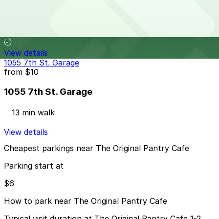
Garland Center Garage
13 min walk
View details
1055 7th St. Garage
from
$10
1055 7th St. Garage
13 min walk
View details
Cheapest parkings near The Original Pantry Cafe
Parking start at
$6
How to park near The Original Pantry Cafe
Typical visit duration at The Original Pantry Cafe 1-2