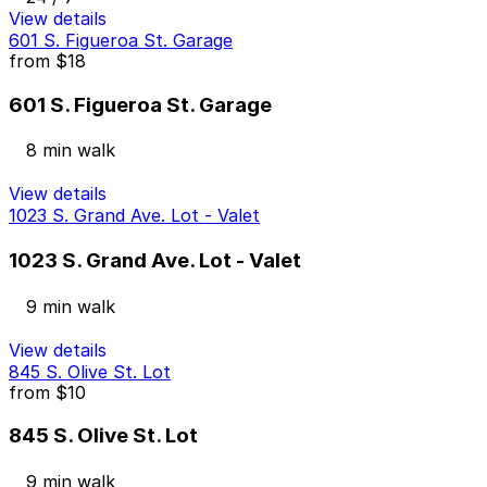
View details
601 S. Figueroa St. Garage
from
$18
601 S. Figueroa St. Garage
8 min walk
View details
1023 S. Grand Ave. Lot - Valet
1023 S. Grand Ave. Lot - Valet
9 min walk
View details
845 S. Olive St. Lot
from
$10
845 S. Olive St. Lot
9 min walk