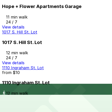
Hope + Flower Apartments Garage
11 min walk
24 / 7
View details
1017 S. Hill St. Lot
1017 S. Hill St. Lot
12 min walk
24 / 7
View details
1110 Ingraham St. Lot
from
$10
1110 Ingraham St. Lot
12 min walk
24 / 7
View details
Garland Center Garage