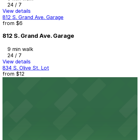
24 / 7
View details
812 S. Grand Ave. Garage
from
$6
812 S. Grand Ave. Garage
9 min walk
24 / 7
View details
834 S. Olive St. Lot
from
$12
834 S. Olive St. Lot
9 min walk
24 / 7
View details
Circa Garage
from
$35
Circa Garage