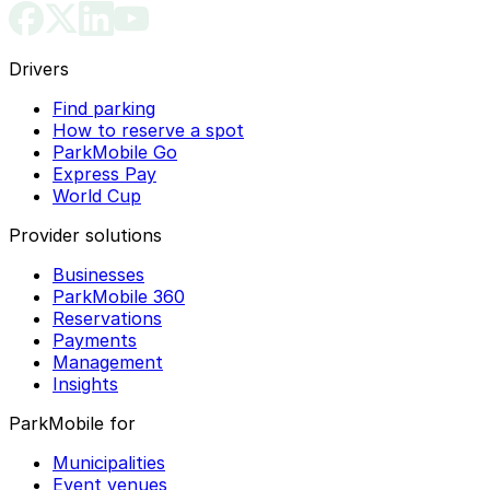
Drivers
Find parking
How to reserve a spot
ParkMobile Go
Express Pay
World Cup
Provider solutions
Businesses
ParkMobile 360
Reservations
Payments
Management
Insights
ParkMobile for
Municipalities
Event venues