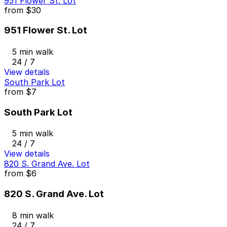
951 Flower St. Lot
from
$30
951 Flower St. Lot
5 min walk
24 / 7
View details
South Park Lot
from
$7
South Park Lot
5 min walk
24 / 7
View details
820 S. Grand Ave. Lot
from
$6
820 S. Grand Ave. Lot
8 min walk
24 / 7