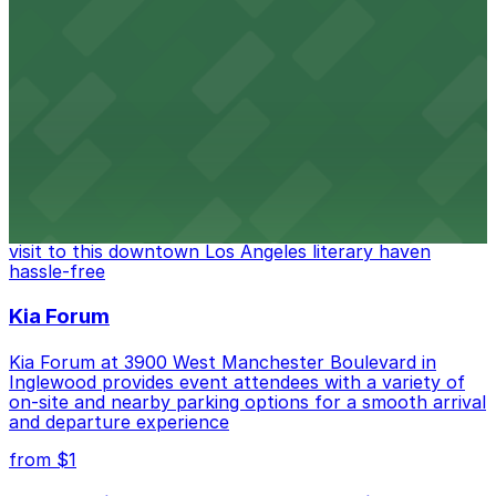
Located in the heart of downtown Los Angeles,
FIGat7th offers a vibrant shopping experience with
convenient on-site parking for guests
from $6
The Last Bookstore
Discover a whimsical world of books at The Last
Bookstore, where nearby parking garages make your
visit to this downtown Los Angeles literary haven
hassle-free
Kia Forum
Kia Forum at 3900 West Manchester Boulevard in
Inglewood provides event attendees with a variety of
on-site and nearby parking options for a smooth arrival
and departure experience
from $1