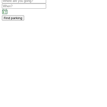
Find parking