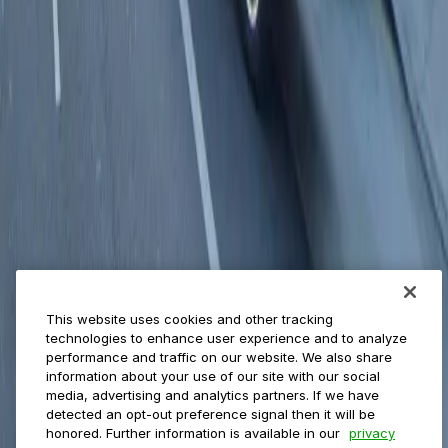
Reservations
Payments
Management
Insights
ParkMobile for
Municipalities
Event venues
Private operators
College campuses
Transit & airports
About us
Explore ParkMobile
Careers
This website uses cookies and other tracking
Media assets
technologies to enhance user experience and to analyze
Contact us
performance and traffic on our website. We also share
Help Center
information about your use of our site with our social
Resources
media, advertising and analytics partners. If we have
Newsroom
detected an opt-out preference signal then it will be
Blog
honored. Further information is available in our
privacy