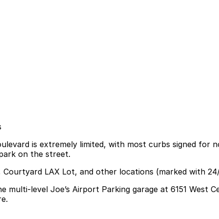
s
evard is extremely limited, with most curbs signed for no 
park on the street.
X, Courtyard LAX Lot, and other locations (marked with 24
he multi-level Joe’s Airport Parking garage at 6151 West
re.