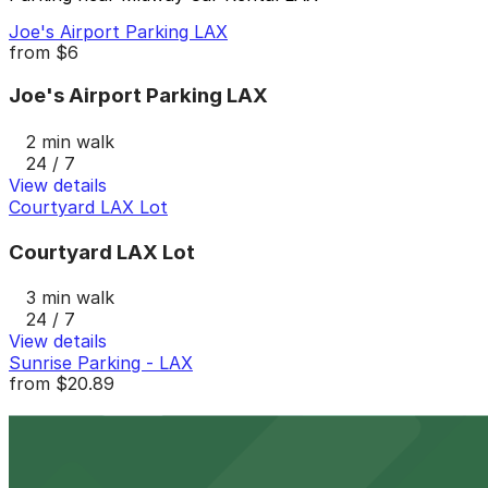
Joe's Airport Parking LAX
from
$6
Joe's Airport Parking LAX
2 min walk
24 / 7
View details
Courtyard LAX Lot
Courtyard LAX Lot
3 min walk
24 / 7
View details
Sunrise Parking - LAX
from
$20.89
Sunrise Parking - LAX
4 min walk