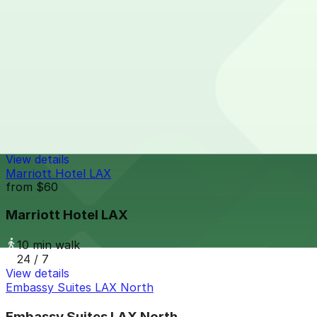
7 min walk
24 / 7
View details
Airport Center Parking LAX
from
$28.2
Airport Center Parking LAX
8 min walk
24 / 7
View details
Marriott Hotel LAX
from
$60
Marriott Hotel LAX
10 min walk
24 / 7
View details
Embassy Suites LAX North
Embassy Suites LAX North