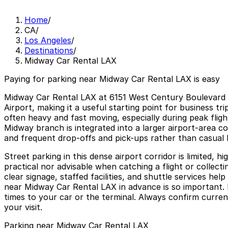
Home
/
CA
/
Los Angeles
/
Destinations
/
Midway Car Rental LAX
Paying for parking near Midway Car Rental LAX is easy
Midway Car Rental LAX at 6151 West Century Boulevard is
Airport, making it a useful starting point for business t
often heavy and fast moving, especially during peak flig
Midway branch is integrated into a larger airport-area c
and frequent drop-offs and pick-ups rather than casual 
Street parking in this dense airport corridor is limited, h
practical nor advisable when catching a flight or collecti
clear signage, staffed facilities, and shuttle services h
near Midway Car Rental LAX in advance is so important. P
times to your car or the terminal. Always confirm curren
your visit.
Parking near Midway Car Rental LAX