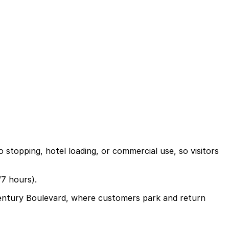
stopping, hotel loading, or commercial use, so visitors
/7 hours).
 Century Boulevard, where customers park and return