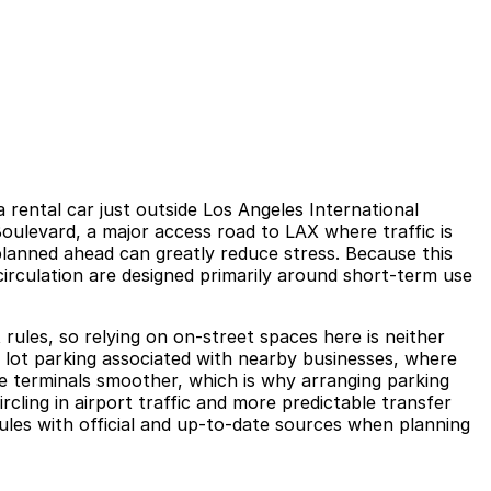
rental car just outside Los Angeles International
 Boulevard, a major access road to LAX where traffic is
planned ahead can greatly reduce stress. Because this
circulation are designed primarily around short-term use
t rules, so relying on on-street spaces here is neither
 or lot parking associated with nearby businesses, where
the terminals smoother, which is why arranging parking
cling in airport traffic and more predictable transfer
rules with official and up-to-date sources when planning