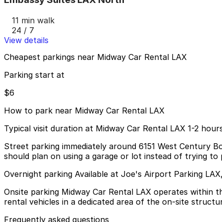
11 min walk
24 / 7
View details
Cheapest parkings near Midway Car Rental LAX
Parking start at
$6
How to park near Midway Car Rental LAX
Typical visit duration at Midway Car Rental LAX 1-2 hour
Street parking immediately around 6151 West Century Boul
should plan on using a garage or lot instead of trying to 
Overnight parking Available at Joe's Airport Parking LA
Onsite parking Midway Car Rental LAX operates within t
rental vehicles in a dedicated area of the on-site structu
Frequently asked questions