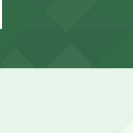
24 / 7
View details
QuikPark LAX Garage
from
$9
QuikPark LAX Garage
5 min walk
24 / 7
View details
Sheraton Gateway Parking LAX - Valet
from
$82
Sheraton Gateway Parking LAX - Valet
6 min walk
24 / 7
View details
Sonesta LAX
from
$27.38
Sonesta LAX