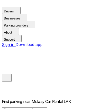
Drivers
Businesses
Parking providers
About
Support
Sign in
Download app
Find parking near
Midway Car Rental LAX