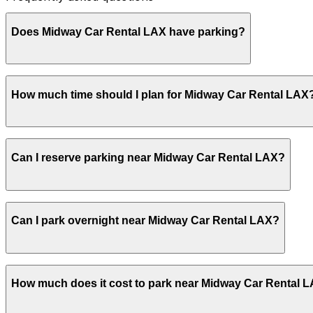
Does Midway Car Rental LAX have parking?
Midway Car Rental LAX provides parking for rental vehicl
How much time should I plan for Midway Car Rental LAX
advance at this or other nearby garages can help make y
Most Midway Car Rental LAX customers park for 1-2 hours
Can I reserve parking near Midway Car Rental LAX?
plans or waiting for the LAX shuttle.
Parking near Midway Car Rental LAX is available on a firs
Can I park overnight near Midway Car Rental LAX?
with the ParkMobile app when you arrive.
Overnight parking is not available at locations near Midw
How much does it cost to park near Midway Car Rental 