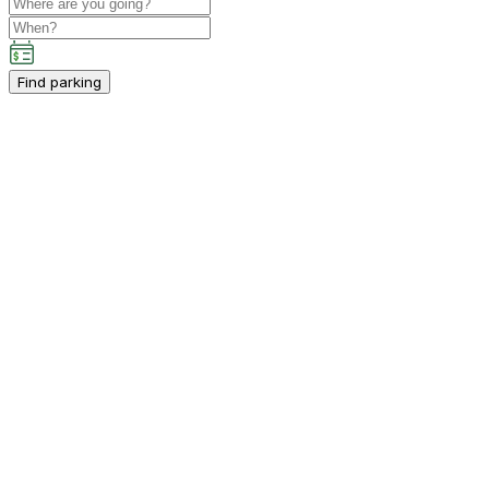
Find parking