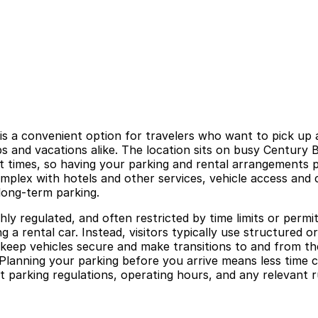
 a convenient option for travelers who want to pick up a 
rips and vacations alike. The location sits on busy Century
ht times, so having your parking and rental arrangements 
omplex with hotels and other services, vehicle access and 
long-term parking.
ighly regulated, and often restricted by time limits or permi
ng a rental car. Instead, visitors typically use structured
elp keep vehicles secure and make transitions to and from 
lanning your parking before you arrive means less time cir
t parking regulations, operating hours, and any relevant 