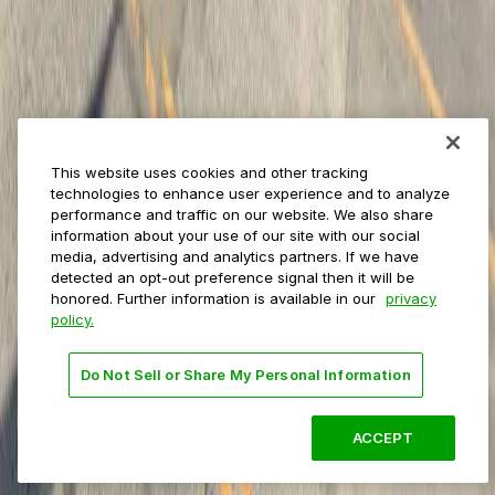
Private operators
College campuses
Transit & airports
About us
Explore ParkMobile
Careers
This website uses cookies and other tracking
Media assets
technologies to enhance user experience and to analyze
Contact us
performance and traffic on our website. We also share
Help Center
information about your use of our site with our social
Resources
media, advertising and analytics partners. If we have
Newsroom
detected an opt-out preference signal then it will be
Blog
honored. Further information is available in our
privacy
policy.
Follow us
Do Not Sell or Share My Personal Information
Terms
Privacy
Accessibility
Do not sell my personal
information
ACCEPT
© 2026 ParkMobile, LLC. All rights reserved.