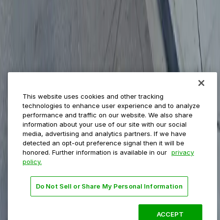
Municipalities
Event venues
Private operators
College campuses
Transit & airports
About us
Explore ParkMobile
Careers
This website uses cookies and other tracking
Media assets
technologies to enhance user experience and to analyze
Contact us
performance and traffic on our website. We also share
Help Center
information about your use of our site with our social
Resources
media, advertising and analytics partners. If we have
Newsroom
detected an opt-out preference signal then it will be
Blog
honored. Further information is available in our
privacy
policy.
Follow us
Do Not Sell or Share My Personal Information
Terms
Privacy
Accessibility
Do not sell my personal
information
ACCEPT