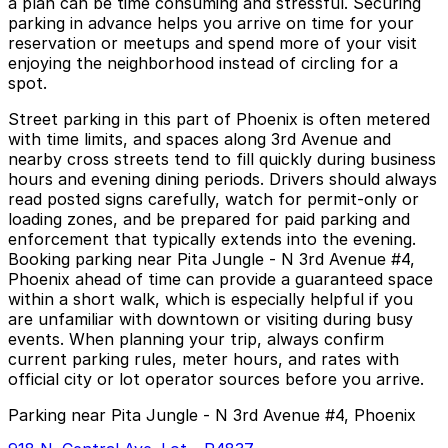
a plan can be time consuming and stressful. Securing
parking in advance helps you arrive on time for your
reservation or meetups and spend more of your visit
enjoying the neighborhood instead of circling for a
spot.
Street parking in this part of Phoenix is often metered
with time limits, and spaces along 3rd Avenue and
nearby cross streets tend to fill quickly during business
hours and evening dining periods. Drivers should always
read posted signs carefully, watch for permit-only or
loading zones, and be prepared for paid parking and
enforcement that typically extends into the evening.
Booking parking near Pita Jungle - N 3rd Avenue #4,
Phoenix ahead of time can provide a guaranteed space
within a short walk, which is especially helpful if you
are unfamiliar with downtown or visiting during busy
events. When planning your trip, always confirm
current parking rules, meter hours, and rates with
official city or lot operator sources before you arrive.
Parking near Pita Jungle - N 3rd Avenue #4, Phoenix