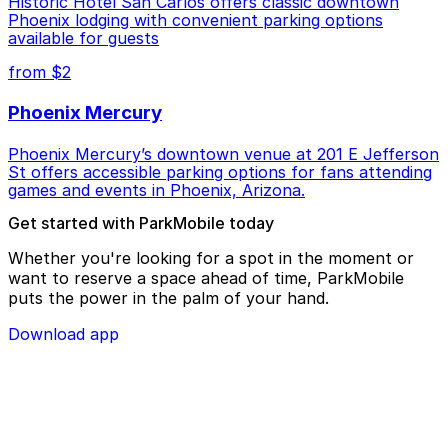
Historic Hotel San Carlos offers classic downtown
Phoenix lodging with convenient parking options
available for guests
from $2
Phoenix Mercury
Phoenix Mercury’s downtown venue at 201 E Jefferson
St offers accessible parking options for fans attending
games and events in Phoenix, Arizona.
Get started with ParkMobile today
Whether you're looking for a spot in the moment or
want to reserve a space ahead of time, ParkMobile
puts the power in the palm of your hand.
Download app