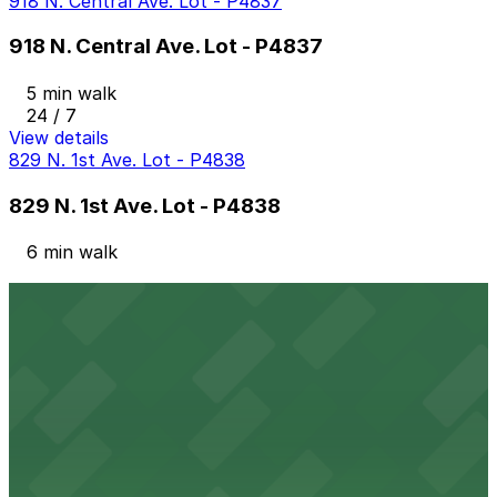
918 N. Central Ave. Lot - P4837
918 N. Central Ave. Lot - P4837
5 min walk
24 / 7
View details
829 N. 1st Ave. Lot - P4838
829 N. 1st Ave. Lot - P4838
6 min walk
View details
332 N. 3rd Ave. Lot
from
$10
332 N. 3rd Ave. Lot
9 min walk
24 / 7
View details