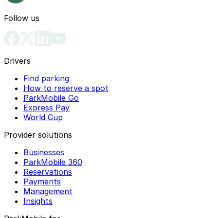
Follow us
Drivers
Find parking
How to reserve a spot
ParkMobile Go
Express Pay
World Cup
Provider solutions
Businesses
ParkMobile 360
Reservations
Payments
Management
Insights