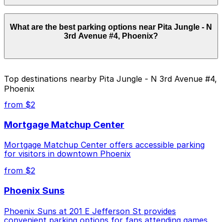
Parking rates near Pita Jungle - N 3rd Avenue #4,
What are the best parking options near Pita Jungle - N
Phoenix start from $10.00 and depend on the day,
3rd Avenue #4, Phoenix?
time, and duration of your stay. Prices can be higher
during special events. For exact prices, check the
individual parking location pages above.
The best option depends on what matters most to you:
Top destinations nearby Pita Jungle - N 3rd Avenue #4,
Phoenix
Closest to Pita Jungle - N 3rd Avenue #4,
Phoenix: 918 N. Central Ave. Lot - P4837, just a 5
from $2
minute walk away.
Mortgage Matchup Center
Cheapest: 332 N. 3rd Ave. Lot, from $10.00.
Mortgage Matchup Center offers accessible parking
Check the parking location pages above to compare
for visitors in downtown Phoenix
nearby options and find the one that suits your plans
best.
from $2
Phoenix Suns
Phoenix Suns at 201 E Jefferson St provides
convenient parking options for fans attending games