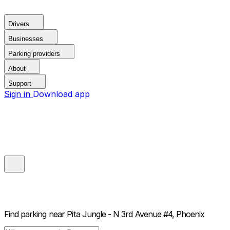
Drivers
Businesses
Parking providers
About
Support
Sign in
Download app
Find parking near
Pita Jungle - N 3rd Avenue #4, Phoenix