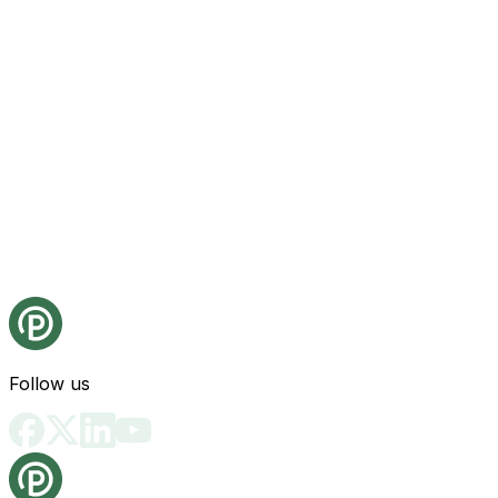
Follow us