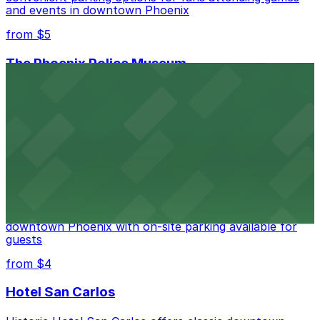
and events in downtown Phoenix
from $5
The Phoenix Police Museum
The Phoenix Police Museum, located within the
Historic City Hall, welcomes visitors to explore the
city's law enforcement history and provides access to
nearby public parking options for museum guests
from $2
Hyatt Regency Phoenix
Hyatt Regency Phoenix offers comfortable lodging in
downtown Phoenix with on-site parking available for
guests
from $4
Hotel San Carlos