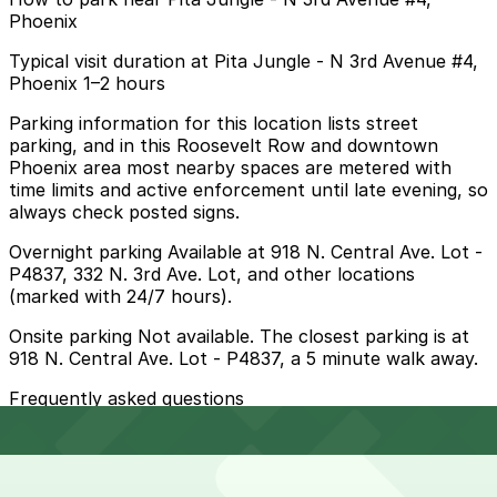
Phoenix
Typical visit duration at Pita Jungle - N 3rd Avenue #4,
Phoenix 1–2 hours
Parking information for this location lists street
parking, and in this Roosevelt Row and downtown
Phoenix area most nearby spaces are metered with
time limits and active enforcement until late evening, so
always check posted signs.
Overnight parking Available at 918 N. Central Ave. Lot -
P4837, 332 N. 3rd Ave. Lot, and other locations
(marked with 24/7 hours).
Onsite parking Not available. The closest parking is at
918 N. Central Ave. Lot - P4837, a 5 minute walk away.
Frequently asked questions
Does Pita Jungle - N 3rd Avenue #4, Phoenix have
parking?