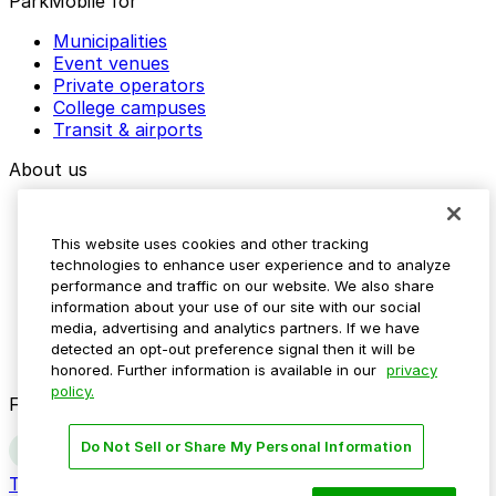
ParkMobile for
Municipalities
Event venues
Private operators
College campuses
Transit & airports
About us
Explore ParkMobile
Careers
This website uses cookies and other tracking
Media assets
technologies to enhance user experience and to analyze
Contact us
performance and traffic on our website. We also share
Help Center
information about your use of our site with our social
Resources
media, advertising and analytics partners. If we have
Newsroom
detected an opt-out preference signal then it will be
Blog
honored. Further information is available in our
privacy
policy.
Follow us
Do Not Sell or Share My Personal Information
Terms
Privacy
Accessibility
Do not sell my personal