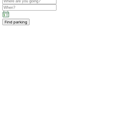
Find parking