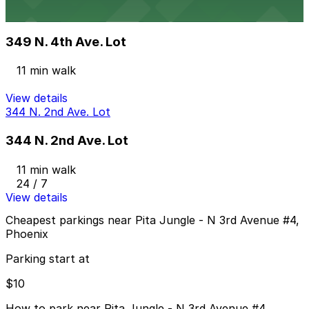
349 N. 4th Ave. Lot
from
$75
349 N. 4th Ave. Lot
11 min walk
View details
344 N. 2nd Ave. Lot
344 N. 2nd Ave. Lot
11 min walk
24 / 7
View details
Cheapest parkings near Pita Jungle - N 3rd Avenue #4,
Phoenix
Parking start at
$10
How to park near Pita Jungle - N 3rd Avenue #4,