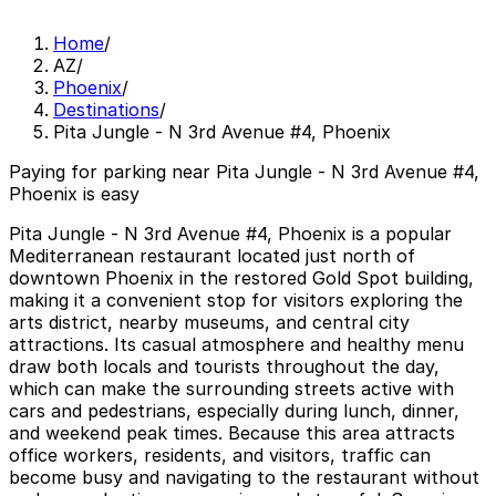
Home
/
AZ
/
Phoenix
/
Destinations
/
Pita Jungle - N 3rd Avenue #4, Phoenix
Paying for parking near Pita Jungle - N 3rd Avenue #4,
Phoenix is easy
Pita Jungle - N 3rd Avenue #4, Phoenix is a popular
Mediterranean restaurant located just north of
downtown Phoenix in the restored Gold Spot building,
making it a convenient stop for visitors exploring the
arts district, nearby museums, and central city
attractions. Its casual atmosphere and healthy menu
draw both locals and tourists throughout the day,
which can make the surrounding streets active with
cars and pedestrians, especially during lunch, dinner,
and weekend peak times. Because this area attracts
office workers, residents, and visitors, traffic can
become busy and navigating to the restaurant without