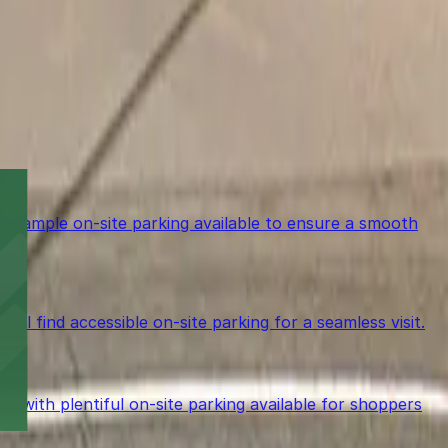
th ample on-site parking available to ensure a smooth
ll find accessible on-site parking for a seamless visit.
 with plentiful on-site parking available for shoppers