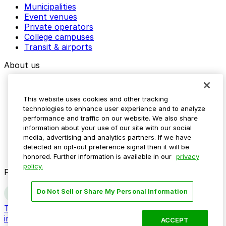
Municipalities
Event venues
Private operators
College campuses
Transit & airports
About us
Explore ParkMobile
Careers
This website uses cookies and other tracking
Media assets
technologies to enhance user experience and to analyze
Contact us
performance and traffic on our website. We also share
Help Center
information about your use of our site with our social
Resources
media, advertising and analytics partners. If we have
Newsroom
detected an opt-out preference signal then it will be
Blog
honored. Further information is available in our
privacy
policy.
Follow us
Do Not Sell or Share My Personal Information
Terms
Privacy
Accessibility
Do not sell my personal
information
ACCEPT