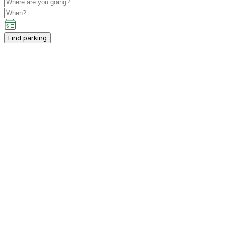
Find parking