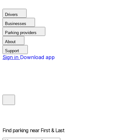
Drivers
Businesses
Parking providers
About
Support
Sign in
Download app
Find parking near
First & Last