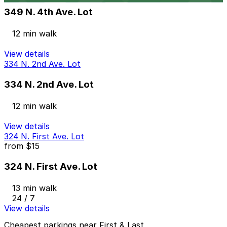
349 N. 4th Ave. Lot
12 min walk
View details
334 N. 2nd Ave. Lot
334 N. 2nd Ave. Lot
12 min walk
View details
324 N. First Ave. Lot
from
$15
324 N. First Ave. Lot
13 min walk
24 / 7
View details
Cheapest parkings near First & Last