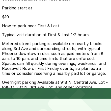
Parking start at
$10
How to park near First & Last
Typical visit duration at First & Last 1-2 hours
Metered street parking is available on nearby blocks
along 3rd Ave and surrounding streets, with typical
Phoenix downtown rules such as paid meters from 8
a.m. to 10 p.m. and time limits that are enforced.
Spaces can fill quickly during evenings, weekends, and
Roosevelt Row or First Friday events, so plan extra
time or consider reserving a nearby paid lot or garage.
Overnight parking Available at 918 N. Central Ave. Lot -
P4837, 332 N. 3rd Ave. Lot, and other locations
(marked with 24/7 hours).
Onsite parking Not available. The closest parking is at
918 N. Central Ave. Lot - P4837, a 5 minute walk away.