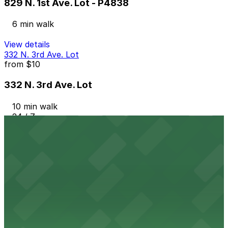
829 N. 1st Ave. Lot - P4838
6 min walk
View details
332 N. 3rd Ave. Lot
from
$10
332 N. 3rd Ave. Lot
10 min walk
24 / 7
View details
344 N. 2nd Ave. Lot
344 N. 2nd Ave. Lot
11 min walk
24 / 7
View details
349 N. 4th Ave. Lot
from
$75