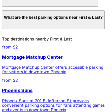
parking location pages for the latest details.
Parking rates near First & Last start from $10.00 and
What are the best parking options near First & Last?
depend on the day, time, and duration of your stay.
Prices can be higher during special events. For exact
prices, check the individual parking location pages
above.
The best option depends on what matters most to you:
Top destinations nearby First & Last
Closest to First & Last: 918 N. Central Ave. Lot -
from $2
P4837, just a 5 minute walk away.
Mortgage Matchup Center
Cheapest: 332 N. 3rd Ave. Lot, from $10.00.
Mortgage Matchup Center offers accessible parking
Check the parking location pages above to compare
for visitors in downtown Phoenix
nearby options and find the one that suits your plans
best.
from $2
Phoenix Suns
Phoenix Suns at 201 E Jefferson St provides
convenient parking options for fans attending games
and events in downtown Phoenix