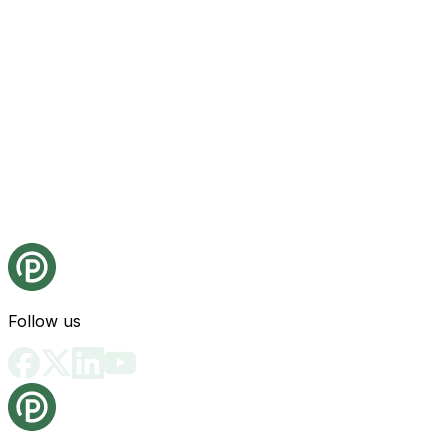
Follow us