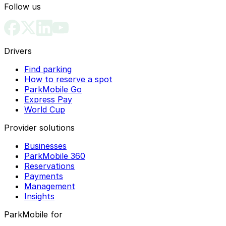
Follow us
Drivers
Find parking
How to reserve a spot
ParkMobile Go
Express Pay
World Cup
Provider solutions
Businesses
ParkMobile 360
Reservations
Payments
Management
Insights
ParkMobile for