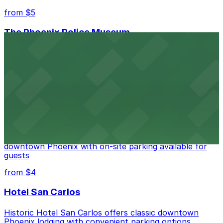
from $5
The Phoenix Police Museum
The Phoenix Police Museum, located within the
Historic City Hall, welcomes visitors to explore the
city's law enforcement history and provides access to
nearby public parking options for museum guests
from $2
Hyatt Regency Phoenix
Hyatt Regency Phoenix offers comfortable lodging in
downtown Phoenix with on-site parking available for
guests
from $4
Hotel San Carlos
Historic Hotel San Carlos offers classic downtown
Phoenix lodging with convenient parking options