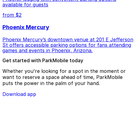
available for guests
from $2
Phoenix Mercury
Phoenix Mercury’s downtown venue at 201 E Jefferson
St offers accessible parking options for fans attending
games and events in Phoenix, Arizona.
Get started with ParkMobile today
Whether you're looking for a spot in the moment or
want to reserve a space ahead of time, ParkMobile
puts the power in the palm of your hand.
Download app