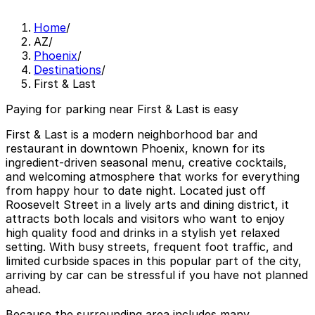
Home
/
AZ
/
Phoenix
/
Destinations
/
First & Last
Paying for parking near First & Last is easy
First & Last is a modern neighborhood bar and
restaurant in downtown Phoenix, known for its
ingredient-driven seasonal menu, creative cocktails,
and welcoming atmosphere that works for everything
from happy hour to date night. Located just off
Roosevelt Street in a lively arts and dining district, it
attracts both locals and visitors who want to enjoy
high quality food and drinks in a stylish yet relaxed
setting. With busy streets, frequent foot traffic, and
limited curbside spaces in this popular part of the city,
arriving by car can be stressful if you have not planned
ahead.
Because the surrounding area includes many