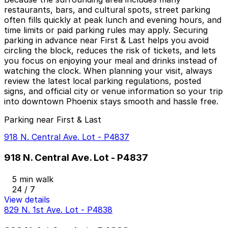
restaurants, bars, and cultural spots, street parking
often fills quickly at peak lunch and evening hours, and
time limits or paid parking rules may apply. Securing
parking in advance near First & Last helps you avoid
circling the block, reduces the risk of tickets, and lets
you focus on enjoying your meal and drinks instead of
watching the clock. When planning your visit, always
review the latest local parking regulations, posted
signs, and official city or venue information so your trip
into downtown Phoenix stays smooth and hassle free.
Parking near First & Last
918 N. Central Ave. Lot - P4837
918 N. Central Ave. Lot - P4837
5 min walk
24 / 7
View details
829 N. 1st Ave. Lot - P4838