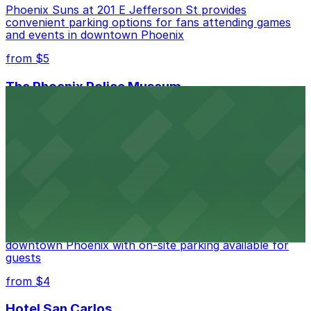
Phoenix Suns at 201 E Jefferson St provides
convenient parking options for fans attending games
and events in downtown Phoenix
from $5
The Phoenix Police Museum
The Phoenix Police Museum, located within the
Historic City Hall, welcomes visitors to explore the
city's law enforcement history and provides access to
nearby public parking options for museum guests
from $2
Hyatt Regency Phoenix
Hyatt Regency Phoenix offers comfortable lodging in
downtown Phoenix with on-site parking available for
guests
from $4
Hotel San Carlos