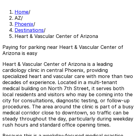
Home
/
AZ
/
Phoenix
/
Destinations
/
Heart & Vascular Center of Arizona
Paying for parking near Heart & Vascular Center of
Arizona is easy
Heart & Vascular Center of Arizona is a leading
cardiology clinic in central Phoenix, providing
specialized heart and vascular care with more than two
decades of experience. Located in a multi-tenant
medical building on North 7th Street, it serves both
local residents and visitors who may be coming into the
city for consultations, diagnostic testing, or follow-up
procedures. The area around the clinic is part of a busy
medical corridor close to downtown, so traffic can be
steady throughout the day, particularly during weekday
rush hours and standard office opening times.
Because this is a weekday-focused medical practice