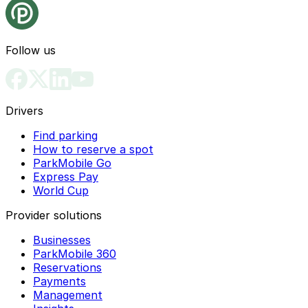
Follow us
Drivers
Find parking
How to reserve a spot
ParkMobile Go
Express Pay
World Cup
Provider solutions
Businesses
ParkMobile 360
Reservations
Payments
Management