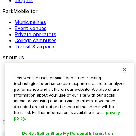
Insights
ParkMobile for
Municipalities
Event venues
Private operators
College campuses
Transit & airports
About us
Explore ParkMobile
Careers
This website uses cookies and other tracking
Media assets
technologies to enhance user experience and to analyze
Contact us
performance and traffic on our website. We also share
Help Center
information about your use of our site with our social
Resources
media, advertising and analytics partners. If we have
Newsroom
detected an opt-out preference signal then it will be
Blog
honored. Further information is available in our
privacy
policy.
Follow us
Do Not Sell or Share My Personal Information