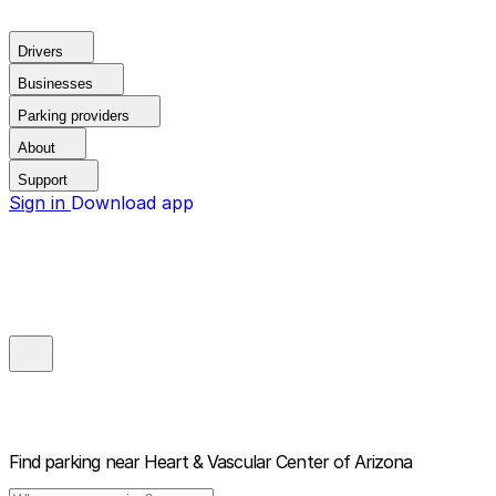
Drivers
Businesses
Parking providers
About
Support
Sign in
Download app
Find parking near
Heart & Vascular Center of Arizona