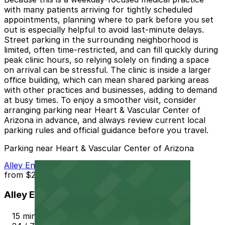
with many patients arriving for tightly scheduled
appointments, planning where to park before you set
out is especially helpful to avoid last-minute delays.
Street parking in the surrounding neighborhood is
limited, often time-restricted, and can fill quickly during
peak clinic hours, so relying solely on finding a space
on arrival can be stressful. The clinic is inside a larger
office building, which can mean shared parking areas
with other practices and businesses, adding to demand
at busy times. To enjoy a smoother visit, consider
arranging parking near Heart & Vascular Center of
Arizona in advance, and always review current local
parking rules and official guidance before you travel.
Parking near Heart & Vascular Center of Arizona
Alley Entrance - Murray Park N Lock Lot
from
$2.5
Alley Entrance - Murray Park N Lock Lot
15 min walk