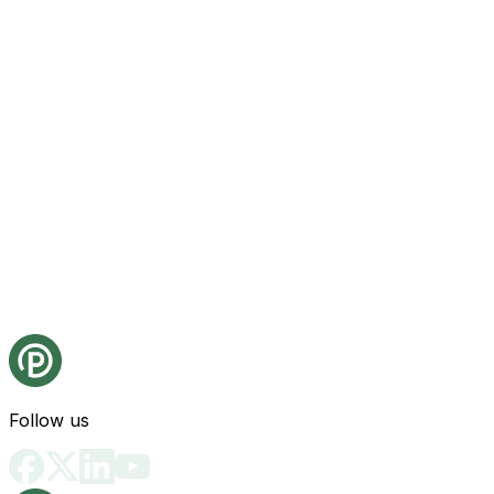
Follow us