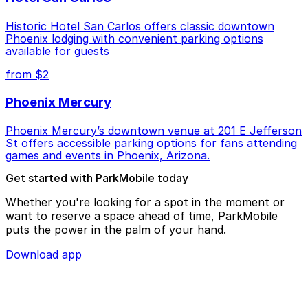
Historic Hotel San Carlos offers classic downtown
Phoenix lodging with convenient parking options
available for guests
from $2
Phoenix Mercury
Phoenix Mercury’s downtown venue at 201 E Jefferson
St offers accessible parking options for fans attending
games and events in Phoenix, Arizona.
Get started with ParkMobile today
Whether you're looking for a spot in the moment or
want to reserve a space ahead of time, ParkMobile
puts the power in the palm of your hand.
Download app