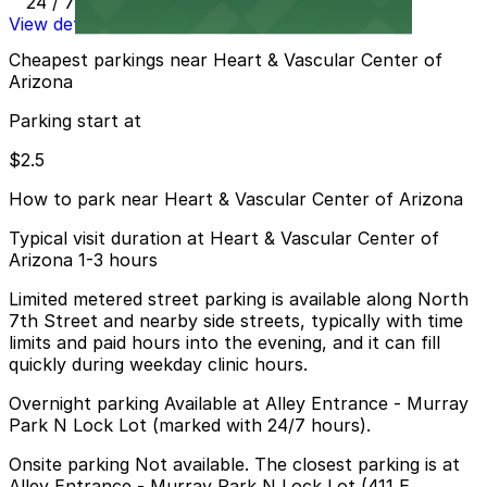
24 / 7
View details
Cheapest parkings near Heart & Vascular Center of
Arizona
Parking start at
$2.5
How to park near Heart & Vascular Center of Arizona
Typical visit duration at Heart & Vascular Center of
Arizona 1-3 hours
Limited metered street parking is available along North
7th Street and nearby side streets, typically with time
limits and paid hours into the evening, and it can fill
quickly during weekday clinic hours.
Overnight parking Available at Alley Entrance - Murray
Park N Lock Lot (marked with 24/7 hours).
Onsite parking Not available. The closest parking is at
Alley Entrance - Murray Park N Lock Lot (411 E.