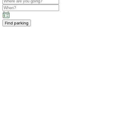
Find parking