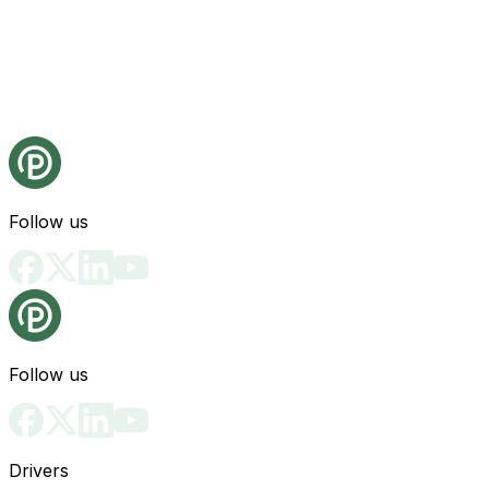
Follow us
Follow us
Drivers