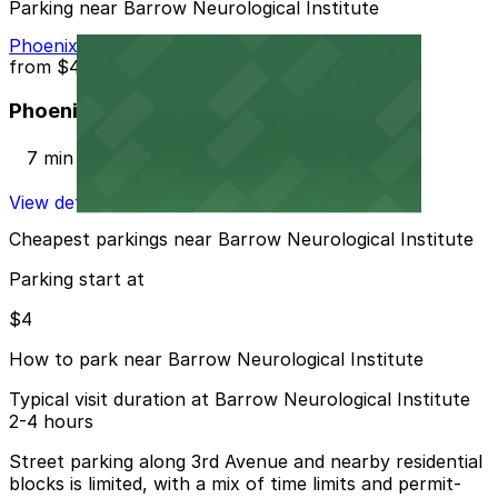
Parking near Barrow Neurological Institute
Phoenix Corp. Garage
from
$4
Phoenix Corp. Garage
7 min walk
View details
Cheapest parkings near Barrow Neurological Institute
Parking start at
$4
How to park near Barrow Neurological Institute
Typical visit duration at Barrow Neurological Institute
2-4 hours
Street parking along 3rd Avenue and nearby residential
blocks is limited, with a mix of time limits and permit-