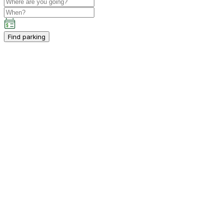
Find parking