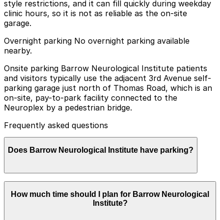
style restrictions, and it can fill quickly during weekday
clinic hours, so it is not as reliable as the on-site
garage.
Overnight parking No overnight parking available
nearby.
Onsite parking Barrow Neurological Institute patients
and visitors typically use the adjacent 3rd Avenue self-
parking garage just north of Thomas Road, which is an
on-site, pay-to-park facility connected to the
Neuroplex by a pedestrian bridge.
Frequently asked questions
Does Barrow Neurological Institute have parking?
Yes, Barrow Neurological Institute offers on-site
How much time should I plan for Barrow Neurological
parking for patients and visitors in the 3rd Avenue self-
Institute?
parking garage just north of Thomas Road, and other
nearby parking options are also available. Booking