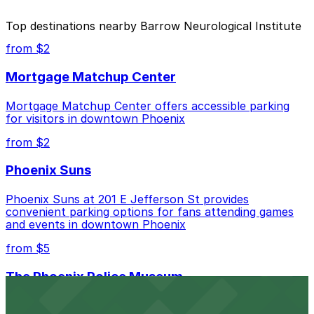
The best option depends on what matters most to you:
Top destinations nearby Barrow Neurological Institute
Closest to Barrow Neurological Institute: Phoenix
from $2
Corp. Garage, just a 7 minute walk away.
Mortgage Matchup Center
Cheapest: Phoenix Corp. Garage, from $4.00.
Mortgage Matchup Center offers accessible parking
Check the parking location pages above to compare
for visitors in downtown Phoenix
nearby options and find the one that suits your plans
best.
from $2
Phoenix Suns
Phoenix Suns at 201 E Jefferson St provides
convenient parking options for fans attending games
and events in downtown Phoenix
from $5
The Phoenix Police Museum
The Phoenix Police Museum, located within the