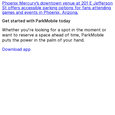
Phoenix Mercury’s downtown venue at 201 E Jefferson
St offers accessible parking options for fans attending
games and events in Phoenix, Arizona.
Get started with ParkMobile today
Whether you're looking for a spot in the moment or
want to reserve a space ahead of time, ParkMobile
puts the power in the palm of your hand.
Download app