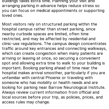
buildings takes extra time. Planning your visit and
arranging parking in advance helps reduce stress so
you can focus on medical appointments or supporting
loved ones.
Most visitors rely on structured parking within the
hospital campus rather than street parking, since
nearby curbside spaces are limited, often time
restricted, and may be affected by residential and
clinic-use regulations. The campus design concentrates
traffic around key entrances and connecting walkways,
which can create congestion when many patients are
arriving or leaving at once, so securing a convenient
spot and allowing extra time to walk to your building is
important. Booking parking ahead of time near the
hospital makes arrival smoother, particularly if you are
unfamiliar with central Phoenix or traveling with
someone who has mobility or health needs and are
looking for parking near Barrow Neurological Institute.
Always review current information from official and
local sources before your trip, as policies, prices, and
access rules may change.