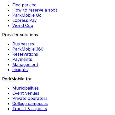
Find parking
How to reserve a spot
ParkMobile Go
Express Pay
World Cup
Provider solutions
Businesses
ParkMobile 360
Reservations
Payments
Management
Insights
ParkMobile for
Municipalities
Event venues
Private operators
College campuses
Transit & airports