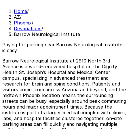
Home
/
AZ
/
Phoenix
/
Destinations
/
Barrow Neurological Institute
Paying for parking near Barrow Neurological Institute
is easy
Barrow Neurological Institute at 2910 North 3rd
Avenue is a world-renowned hospital on the Dignity
Health St. Joseph’s Hospital and Medical Center
campus, specializing in advanced treatment and
research for brain and spine conditions. Patients and
visitors come from across Arizona and beyond, and the
midtown Phoenix location means the surrounding
streets can be busy, especially around peak commuting
hours and major appointment times. Because the
institute is part of a larger medical complex with clinics,
labs, and hospital facilities clustered together, on-site
parking areas can fill quickly and navigating multiple