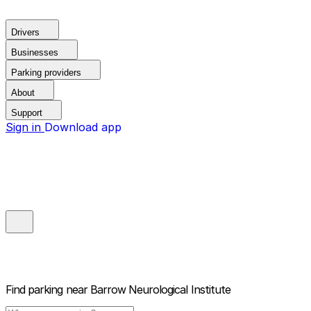
Drivers
Businesses
Parking providers
About
Support
Sign in
Download app
Find parking near
Barrow Neurological Institute