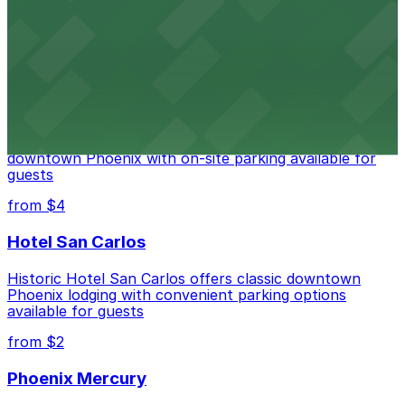
Historic City Hall, welcomes visitors to explore the
city's law enforcement history and provides access to
nearby public parking options for museum guests
from $2
Hyatt Regency Phoenix
Hyatt Regency Phoenix offers comfortable lodging in
downtown Phoenix with on-site parking available for
guests
from $4
Hotel San Carlos
Historic Hotel San Carlos offers classic downtown
Phoenix lodging with convenient parking options
available for guests
from $2
Phoenix Mercury