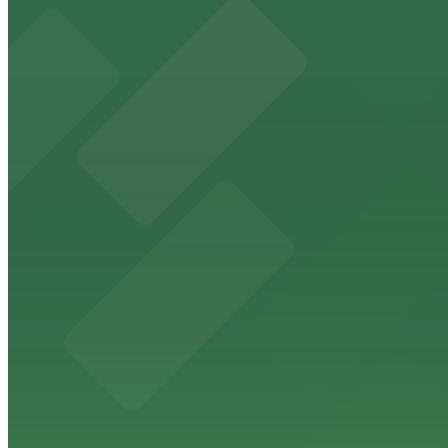
from $5
The Phoenix Police Museum
The Phoenix Police Museum, located within the Historic C
parking options for museum guests
from $2
Hyatt Regency Phoenix
Hyatt Regency Phoenix offers comfortable lodging in do
from $4
Hotel San Carlos
Historic Hotel San Carlos offers classic downtown Phoeni
from $2
Phoenix Mercury