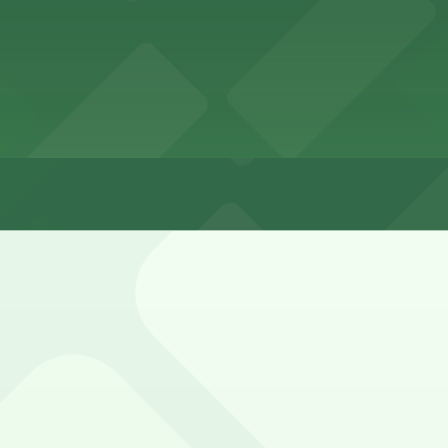
t
rt overnight
ington Street and nearby arterials is limited, with most c
ended.
port Garage PHX, Airport Parking PHX Lot 1, and other lo