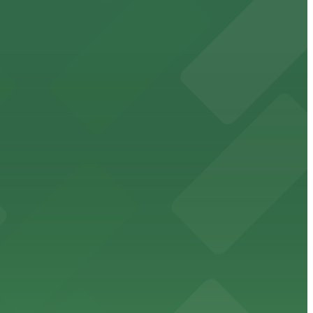
orcement history and provides access to nearby public
uests