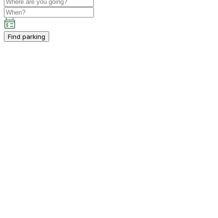
Find parking