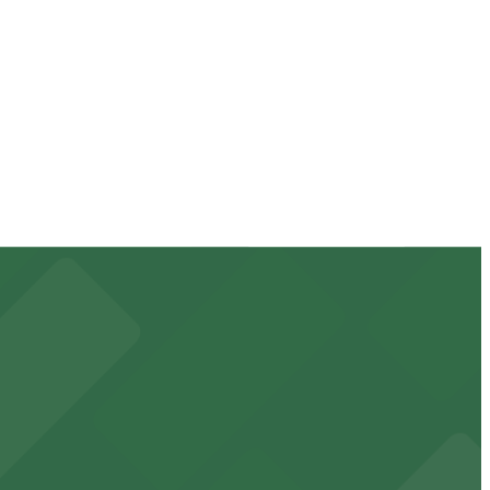
, so check the parking location pages for the latest
f your stay. Prices can be higher during special events.
k away.
 downtown Phoenix