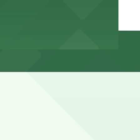
urb space reserved for traffic, transit, and commercial
cations (marked with 24/7 hours).