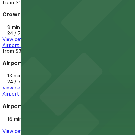
from
$10
Crowne Plaza Phoenix Airport Garage PHX
9 min walk
24 / 7
View details
Airport Parking PHX Lot 1
from
$3.5
Airport Parking PHX Lot 1
13 min walk
24 / 7
View details
Airport Parking PHX Lot 2
Airport Parking PHX Lot 2
16 min walk
View details