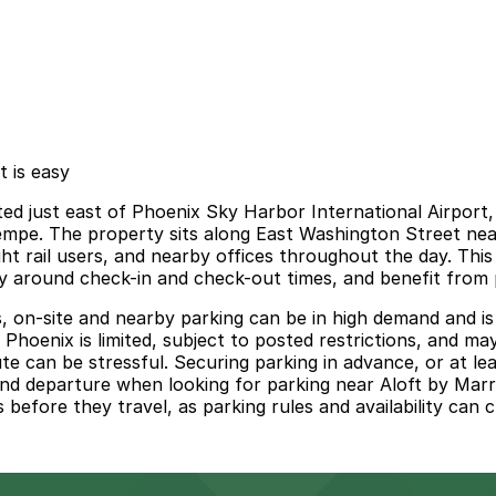
t is easy
ed just east of Phoenix Sky Harbor International Airport, 
pe. The property sits along East Washington Street near 
ight rail users, and nearby offices throughout the day. Thi
lly around check-in and check-out times, and benefit from
s, on-site and nearby parking can be in high demand and is
 Phoenix is limited, subject to posted restrictions, and may
ute can be stressful. Securing parking in advance, or at le
nd departure when looking for parking near Aloft by Marri
 before they travel, as parking rules and availability can 