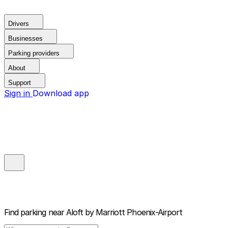
Drivers
Businesses
Parking providers
About
Support
Sign in
Download app
Find parking near
Aloft by Marriott Phoenix-Airport