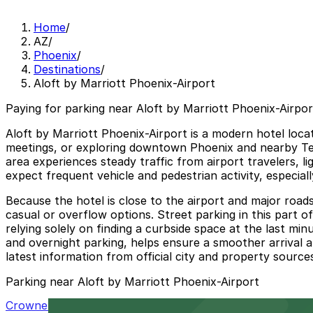
Home
/
AZ
/
Phoenix
/
Destinations
/
Aloft by Marriott Phoenix-Airport
Paying for parking near Aloft by Marriott Phoenix-Airpor
Aloft by Marriott Phoenix-Airport is a modern hotel locat
meetings, or exploring downtown Phoenix and nearby Tem
area experiences steady traffic from airport travelers, l
expect frequent vehicle and pedestrian activity, especia
Because the hotel is close to the airport and major road
casual or overflow options. Street parking in this part of
relying solely on finding a curbside space at the last min
and overnight parking, helps ensure a smoother arrival a
latest information from official city and property sources
Parking near Aloft by Marriott Phoenix-Airport
Crowne Plaza Phoenix Airport Garage PHX