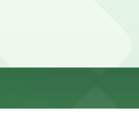
ght and long-term stays, but current hours, access, and
nded to confirm current hours, access, and any fees
bor, while local guests visiting the bar, pool, or meeting
rve a spot in advance here, you can still pay quickly and