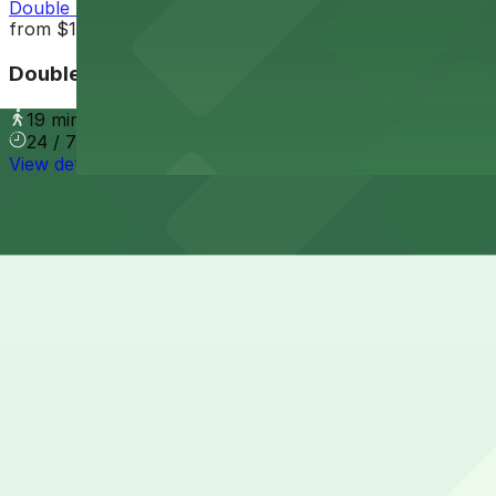
Double Tree Suites PHX Lot
from
$10
Double Tree Suites PHX Lot
19 min walk
24 / 7
View details
Cheapest parkings near Aloft by Marriott Phoenix-Airpor
Parking start at
$3.5
How to park near Aloft by Marriott Phoenix-Airport
Typical visit duration at Aloft by Marriott Phoenix-Airpo
Street parking immediately around the hotel on East Wash
access, so relying on street parking here is not recomm
Overnight parking Available at Crowne Plaza Phoenix Air