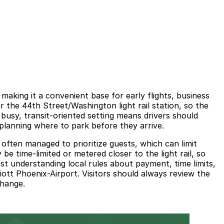
making it a convenient base for early flights, business
the 44th Street/Washington light rail station, so the
s busy, transit-oriented setting means drivers should
 planning where to park before they arrive.
 often managed to prioritize guests, which can limit
 be time-limited or metered closer to the light rail, so
ast understanding local rules about payment, time limits,
ott Phoenix-Airport. Visitors should always review the
change.