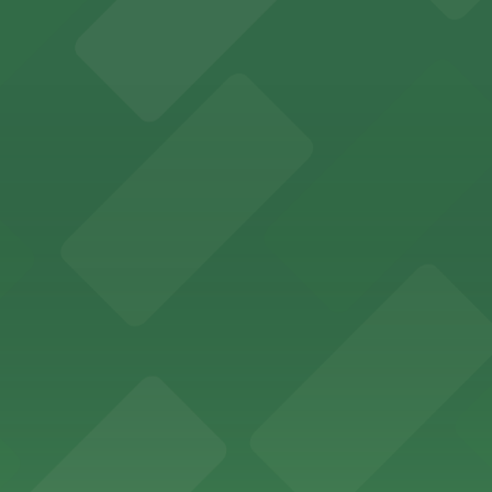
ity Hall, welcomes visitors to explore the city's law enf
wntown Phoenix with on-site parking available for guests
x lodging with convenient parking options available for g