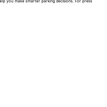
help you make smarter parking decisions.
For press