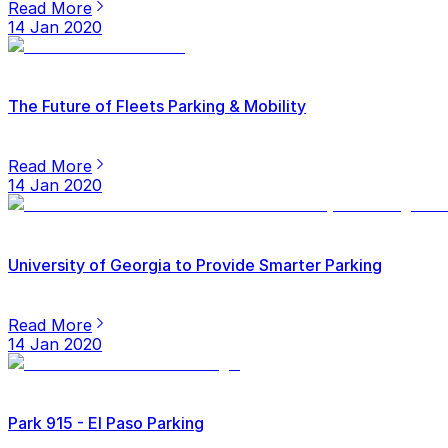
Read More
14 Jan 2020
The Future of Fleets Parking & Mobility
Read More
14 Jan 2020
University of Georgia to Provide Smarter Parking
Read More
14 Jan 2020
Park 915 - El Paso Parking