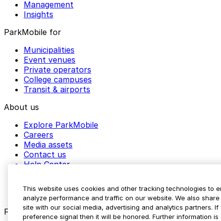
Management
Insights
ParkMobile for
Municipalities
Event venues
Private operators
College campuses
Transit & airports
About us
Explore ParkMobile
Careers
Media assets
Contact us
Help Center
Resources
Newsroom
This website uses cookies and other tracking technologies to 
Blog
analyze performance and traffic on our website. We also share 
site with our social media, advertising and analytics partners. 
Follow us
preference signal then it will be honored. Further information is