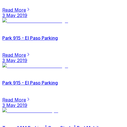
Read More
3 May 2019
Park 915 - El Paso Parking
Read More
3 May 2019
Park 915 - El Paso Parking
Read More
3 May 2019