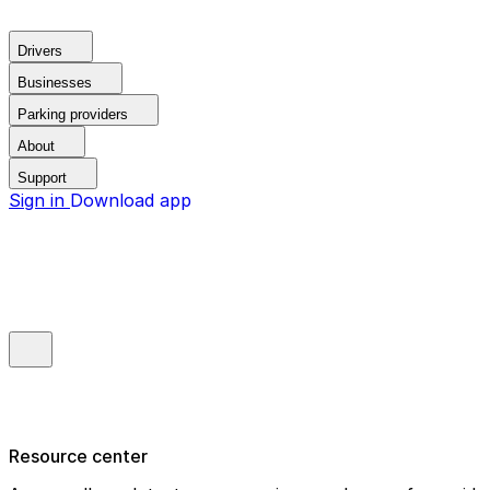
Drivers
Businesses
Parking providers
About
Support
Sign in
Download app
Resource center