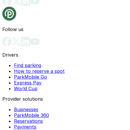
Follow us
Drivers
Find parking
How to reserve a spot
ParkMobile Go
Express Pay
World Cup
Provider solutions
Businesses
ParkMobile 360
Reservations
Payments