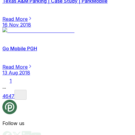
Texas A&M Parking | Case Study | ParkMobile
Read More
16 Nov 2018
Go Mobile PGH
Read More
13 Aug 2018
1
...
46
47
Follow us