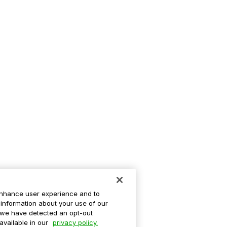
enhance user experience and to
information about your use of our
If we have detected an opt-out
 available in our
privacy policy.