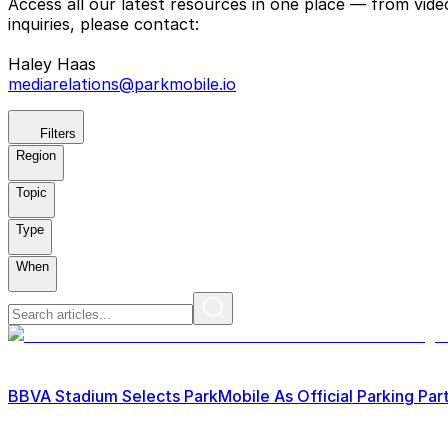
Access all our latest resources in one place — from vid
inquiries, please contact:
Haley Haas
mediarelations@parkmobile.io
Filters
Region
Topic
Type
When
BBVA Stadium Selects ParkMobile As Official Parking Par