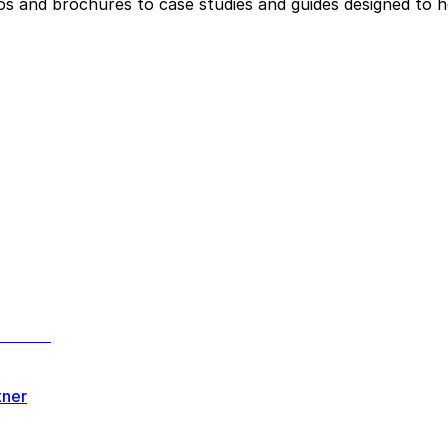
eos and brochures to case studies and guides designed to 
tner