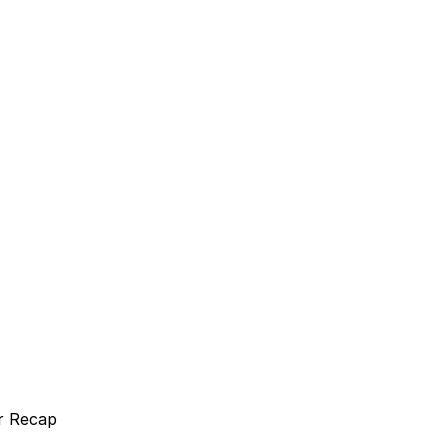
r Recap