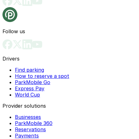
Follow us
Drivers
Find parking
How to reserve a spot
ParkMobile Go
Express Pay
World Cup
Provider solutions
Businesses
ParkMobile 360
Reservations
Payments