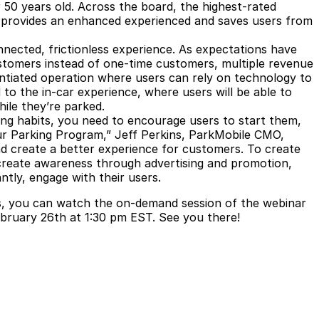
r 50 years old. Across the board, the highest-rated
it’s provides an enhanced experienced and saves users from
ected, frictionless experience. As expectations have
stomers instead of one-time customers, multiple revenue
entiated operation where users can rely on technology to
d to the in-car experience, where users will be able to
hile they’re parked.
ng habits, you need to encourage users to start them,
our Parking Program,” Jeff Perkins, ParkMobile CMO,
nd create a better experience for customers. To create
, create awareness through advertising and promotion,
antly, engage with their users.
rs, you can watch the on-demand session of the webinar
February 26th at 1:30 pm EST. See you there!