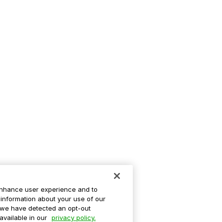
enhance user experience and to
information about your use of our
If we have detected an opt-out
 available in our
privacy policy.