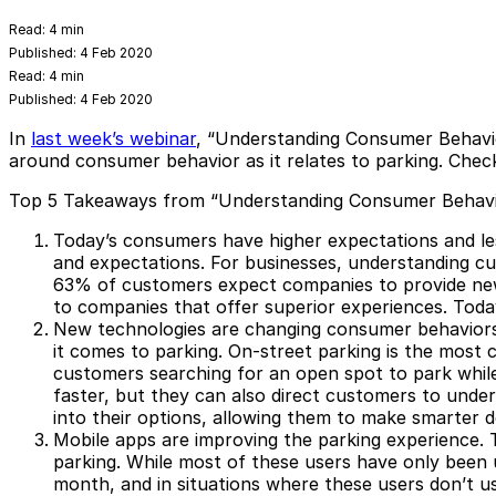
Read:
4 min
Published:
4 Feb 2020
Read:
4 min
Published:
4 Feb 2020
In
last week’s webinar
, “Understanding Consumer Behavio
around consumer behavior as it relates to parking. Che
Top 5 Takeaways from “Understanding Consumer Behavi
Today’s consumers have higher expectations and le
and expectations. For businesses, understanding cu
63% of customers expect companies to provide new
to companies that offer superior experiences. Today
New technologies are changing consumer behaviors
it comes to parking. On-street parking is the most 
customers searching for an open spot to park while
faster, but they can also direct customers to underu
into their options, allowing them to make smarter 
Mobile apps are improving the parking experience.
T
parking. While most of these users have only been 
month, and in situations where these users don’t use