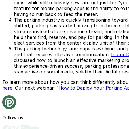
apps, while still relatively new, are not just for 
feature for mobile parking apps is the ability to ex
having to run back to feed the meter.
The parking industry is quickly transitioning toward
shifted, parking has started moving from being sol
streams instead of one revenue stream, and relation
help them find, reserve, and pay for parking. In the
elect services from the center display unit of their
The parking technology landscape is evolving, and 
and that requires effective communication.
In our 
discussed how to launch an effective marketing pro
this experience-driven success, parking professiona
stay active on social media, solidify their digital p
To learn more about how you can think differently abou
here
. Our next webinar, “
How to Deploy Your Parking A
Follow us