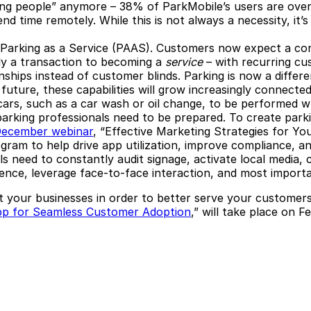
“young people” anymore – 38% of ParkMobile’s users are ove
tend time remotely. While this is not always a necessity, 
 Parking as a Service (PAAS).
Customers now expect a conn
ely a transaction to becoming a
service
– with recurring cu
ships instead of customer blinds. Parking is now a differ
 future, these capabilities will grow increasingly connecte
 cars, such as a car wash or oil change, to be performed w
parking professionals need to be prepared.
To create parki
December webinar
, “Effective Marketing Strategies for Y
gram to help drive app utilization, improve compliance, a
ls need to constantly audit signage, activate local media
resence, leverage face-to-face interaction, and most import
t your businesses in order to better serve your custome
pp for Seamless Customer Adoption
,” will take place on 