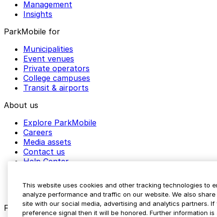
Management
Insights
ParkMobile for
Municipalities
Event venues
Private operators
College campuses
Transit & airports
About us
Explore ParkMobile
Careers
Media assets
Contact us
Help Center
Resources
Newsroom
This website uses cookies and other tracking technologies to 
Blog
analyze performance and traffic on our website. We also share 
site with our social media, advertising and analytics partners. 
Follow us
preference signal then it will be honored. Further information is