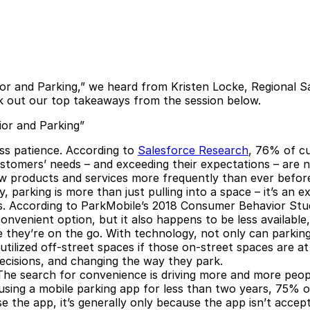
r and Parking,” we heard from Kristen Locke, Regional S
ck out our top takeaways from the session below.
or and Parking”
ss patience.
According to
Salesforce Research
, 76% of c
stomers’ needs – and exceeding their expectations – are n
 products and services more frequently than ever befor
, parking is more than just pulling into a space – it’s an
.
According to
ParkMobile’s 2018 Consumer Behavior Stu
convenient option, but it also happens to be less availabl
 they’re on the go. With technology, not only can parking
tilized off-street spaces if those on-street spaces are at 
decisions, and changing the way they park.
he search for convenience is driving more and more peopl
using a mobile parking app for less than two years, 75% o
 the app, it’s generally only because the app isn’t accepte