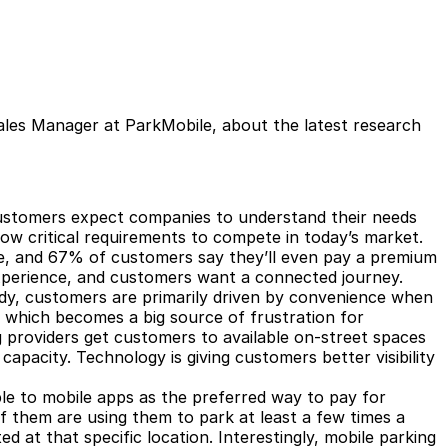
ales Manager at ParkMobile, about the latest research
ustomers expect companies to understand their needs
ow critical requirements to compete in today’s market.
e, and 67% of customers say they’ll even pay a premium
 experience, and customers want a connected journey.
dy
, customers are primarily driven by convenience when
e, which becomes a big source of frustration for
 providers get customers to available on-street spaces
capacity. Technology is giving customers better visibility
e to mobile apps as the preferred way to pay for
f them are using them to park at least a few times a
d at that specific location. Interestingly, mobile parking