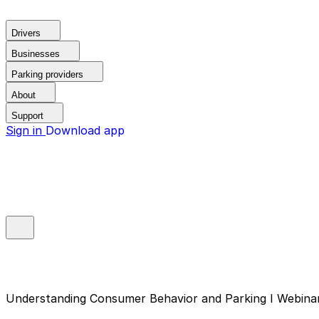
Drivers
Businesses
Parking providers
About
Support
Sign in
Download app
Understanding Consumer Behavior and Parking I Webina