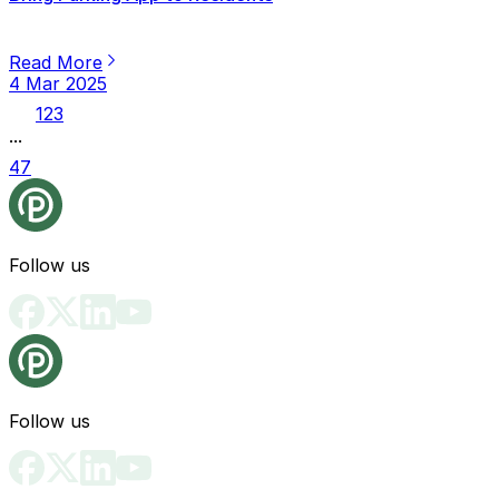
Read More
4 Mar 2025
1
2
3
...
47
Follow us
Follow us