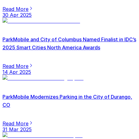
Read More
30 Apr 2025
ParkMobile and City of Columbus Named Finalist in IDC’s
2025 Smart Cities North America Awards
Read More
14 Apr 2025
ParkMobile Modernizes Parking in the City of Durango,
CO
Read More
31 Mar 2025