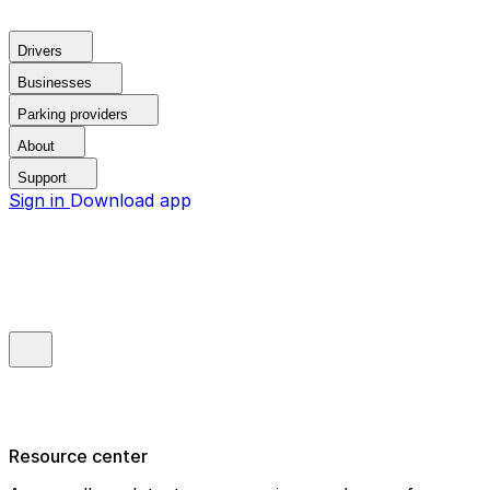
Drivers
Businesses
Parking providers
About
Support
Sign in
Download app
Resource center