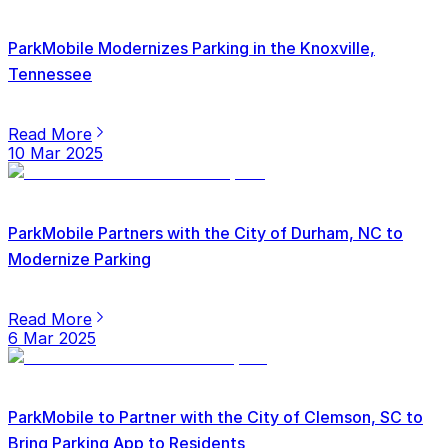
ParkMobile Modernizes Parking in the Knoxville,
Tennessee
Read More
10 Mar 2025
ParkMobile Partners with the City of Durham, NC to
Modernize Parking
Read More
6 Mar 2025
ParkMobile to Partner with the City of Clemson, SC to
Bring Parking App to Residents