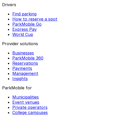
Drivers
Find parking
How to reserve a spot
ParkMobile Go
Express Pay
World Cup
Provider solutions
Businesses
ParkMobile 360
Reservations
Payments
Management
Insights
ParkMobile for
Municipalities
Event venues
Private operators
College campuses