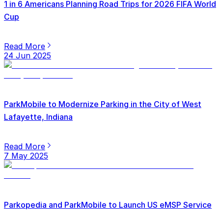
1 in 6 Americans Planning Road Trips for 2026 FIFA World
Cup
Read More
24 Jun 2025
ParkMobile to Modernize Parking in the City of West
Lafayette, Indiana
Read More
7 May 2025
Parkopedia and ParkMobile to Launch US eMSP Service