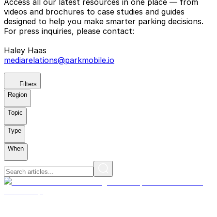
Access all our latest resources in one place — from
videos and brochures to case studies and guides
designed to help you make smarter parking decisions.
For press inquiries, please contact:
Haley Haas
mediarelations@parkmobile.io
Filters
Region
Topic
Type
When