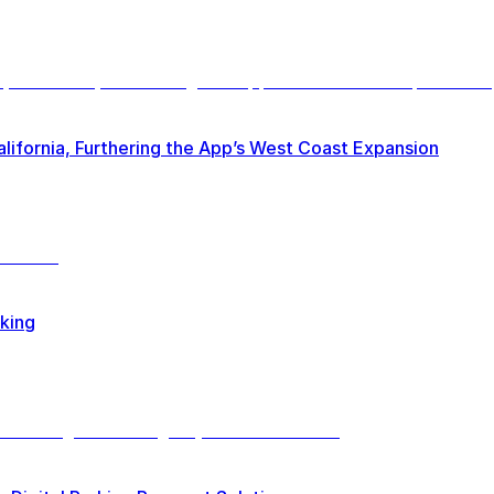
lifornia, Furthering the App’s West Coast Expansion
rking