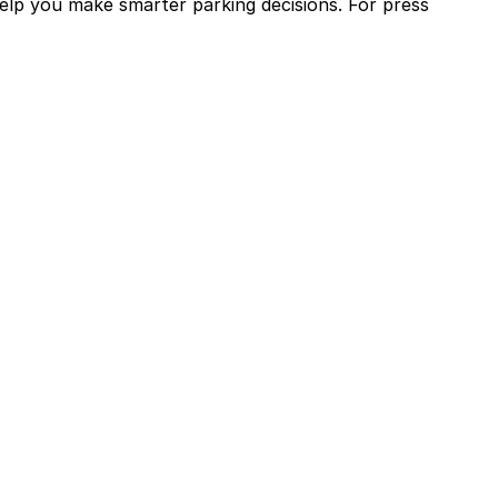
help you make smarter parking decisions.
For press