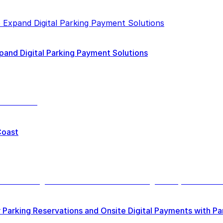
pand Digital Parking Payment Solutions
Coast
 Parking Reservations and Onsite Digital Payments with P