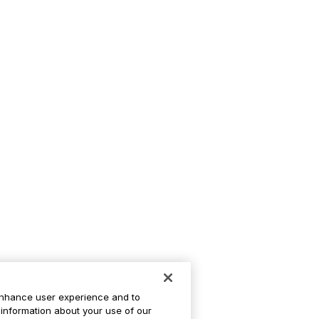
enhance user experience and to
information about your use of our