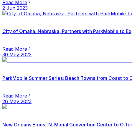
Read More
2 Jun 2023
City of Omaha, Nebraska, Partners with ParkMobile to Ex
Read More
30 May 2023
ParkMobile Summer Series: Beach Towns from Coast to 
Read More
26 May 2023
New Orleans Ernest N. Morial Convention Center to Offer