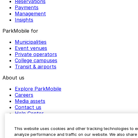
Reservations
Payments
Management
Insights
ParkMobile for
Municipalities
Event venues
Private operators
College campuses
Transit & airports
About us
Explore ParkMobile
Careers
Media assets
Contact us
Help Center
Resources
Newsroom
This website uses cookies and other tracking technologies to 
Blog
analyze performance and traffic on our website. We also share 