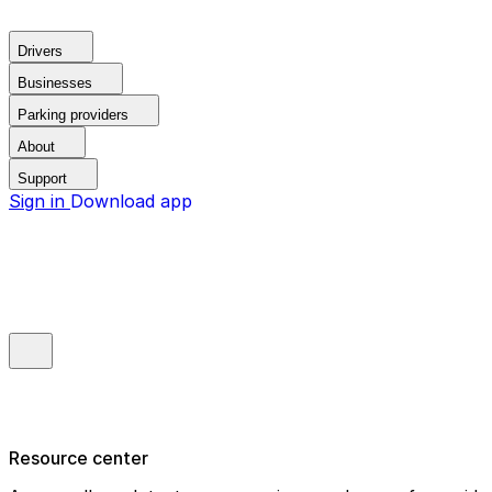
Drivers
Businesses
Parking providers
About
Support
Sign in
Download app
Resource center