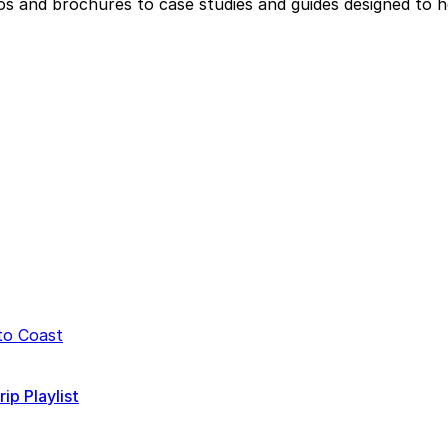
eos and brochures to case studies and guides designed to 
p Playlist