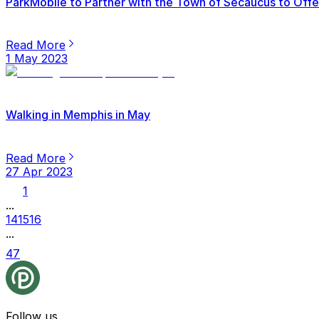
ParkMobile to Partner with the Town of Secaucus to Offer
Read More
1 May 2023
Walking in Memphis in May
Read More
27 Apr 2023
1
...
14
15
16
...
47
Follow us