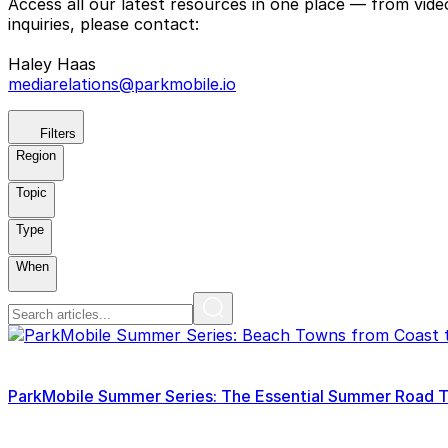
Access all our latest resources in one place — from vid
inquiries, please contact:
Haley Haas
mediarelations@parkmobile.io
Filters
Region
Topic
Type
When
ParkMobile Summer Series: The Essential Summer Road Tri