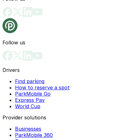
Follow us
Drivers
Find parking
How to reserve a spot
ParkMobile Go
Express Pay
World Cup
Provider solutions
Businesses
ParkMobile 360