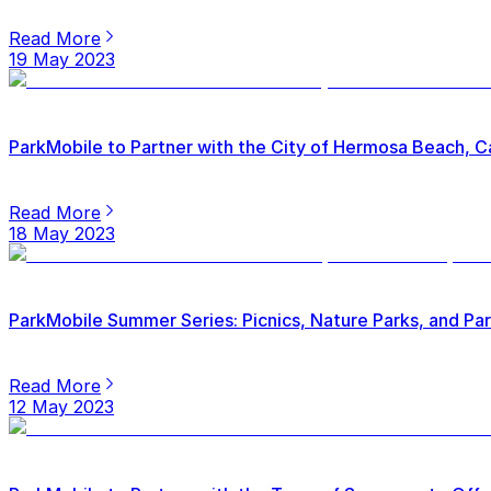
Read More
19 May 2023
ParkMobile to Partner with the City of Hermosa Beach, Ca
Read More
18 May 2023
ParkMobile Summer Series: Picnics, Nature Parks, and Pa
Read More
12 May 2023